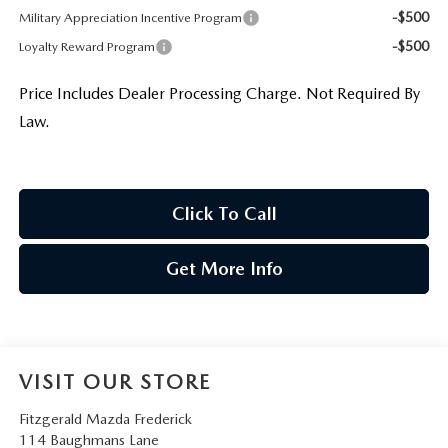
-$500
Military Appreciation Incentive Program
-$500
Loyalty Reward Program
Price Includes Dealer Processing Charge. Not Required By
Law.
Click To Call
Get More Info
VISIT OUR STORE
Fitzgerald Mazda Frederick
114 Baughmans Lane