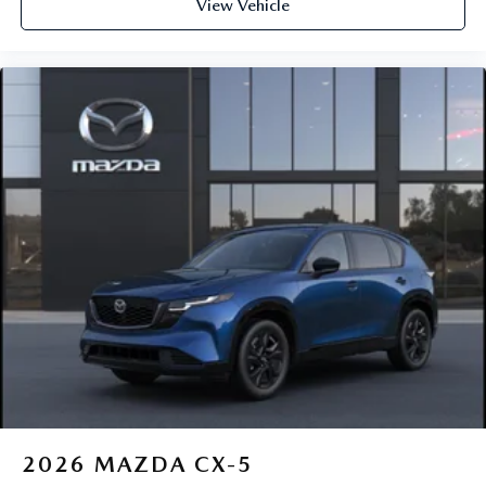
View Vehicle
2026
MAZDA CX-5