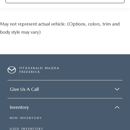
May not represent actual vehicle. (Options, colors, trim and
body style may vary)
FITZGERALD MAZDA
FREDERICK
Give Us A Call
Inventory
NEW INVENTORY
USED INVENTORY