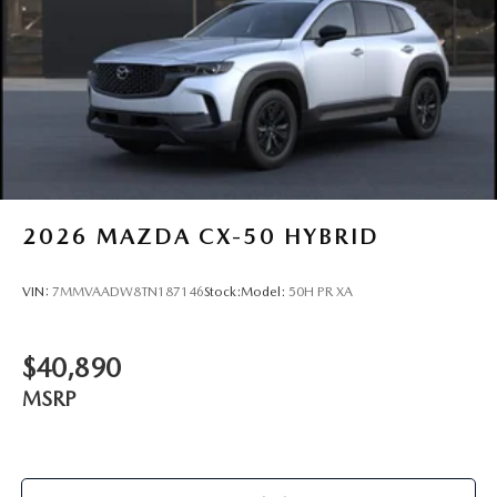
2026
MAZDA CX-50 HYBRID
VIN:
7MMVAADW8TN187146
Stock:
Model:
50H PR XA
$40,890
MSRP