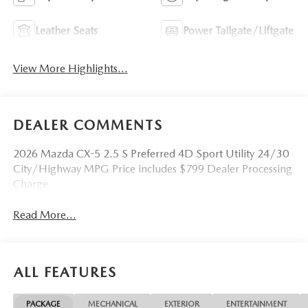
Leather Seats
Power Tailgate/Liftgate
View More Highlights...
DEALER COMMENTS
2026 Mazda CX-5 2.5 S Preferred 4D Sport Utility 24/30
City/Highway MPG Price includes $799 Dealer Processing
Charge.
Read More...
ALL FEATURES
PACKAGE
MECHANICAL
EXTERIOR
ENTERTAINMENT