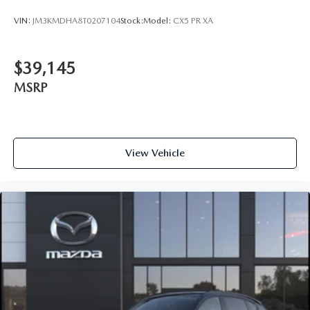
VIN:
JM3KMDHA8T0207104
Stock:
Model:
CX5 PR XA
$39,145
MSRP
View Vehicle