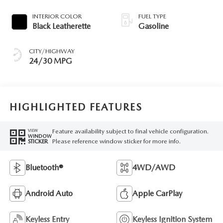
INTERIOR COLOR
FUEL TYPE
Black Leatherette
Gasoline
CITY/HIGHWAY
24/30 MPG
HIGHLIGHTED FEATURES
Feature availability subject to final vehicle configuration.
VIEW
WINDOW
Please reference window sticker for more info.
STICKER
Bluetooth®
4WD/AWD
Android Auto
Apple CarPlay
Keyless Entry
Keyless Ignition System