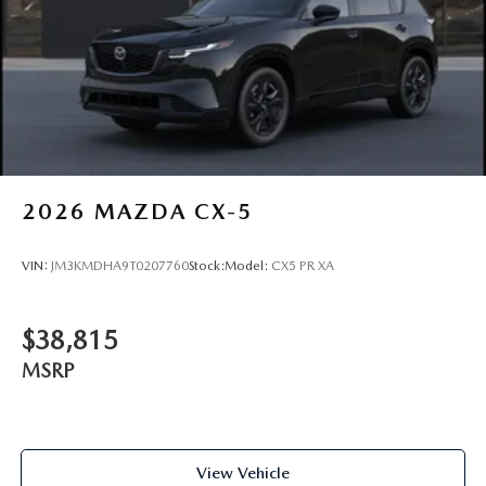
2026
MAZDA CX-5
VIN:
JM3KMDHA9T0207760
Stock:
Model:
CX5 PR XA
$38,815
MSRP
View Vehicle