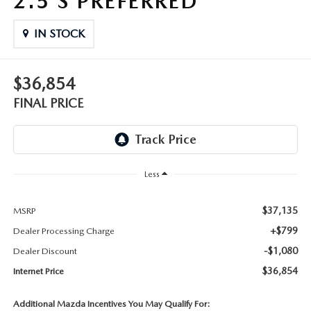
2.5 S PREFERRED
THE FITZWAY PRICE
IN STOCK
OUR BLOG
$36,854
FINAL PRICE
Less
$37,135
MSRP
+$799
Dealer Processing Charge
-$1,080
Dealer Discount
$36,854
Internet Price
Additional Mazda Incentives You May Qualify For: