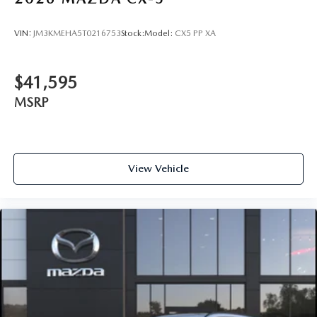
VIN:
JM3KMEHA5T0216753
Stock:
Model:
CX5 PP XA
$41,595
MSRP
View Vehicle