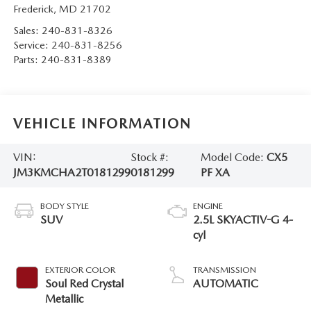
Frederick
,
MD
21702
Sales:
240-831-8326
Service:
240-831-8256
Parts:
240-831-8389
VEHICLE INFORMATION
VIN:
Stock #:
Model Code:
CX5
JM3KMCHA2T0181299
0181299
PF XA
BODY STYLE
ENGINE
SUV
2.5L SKYACTIV-G 4-
cyl
EXTERIOR COLOR
TRANSMISSION
Soul Red Crystal
AUTOMATIC
Metallic