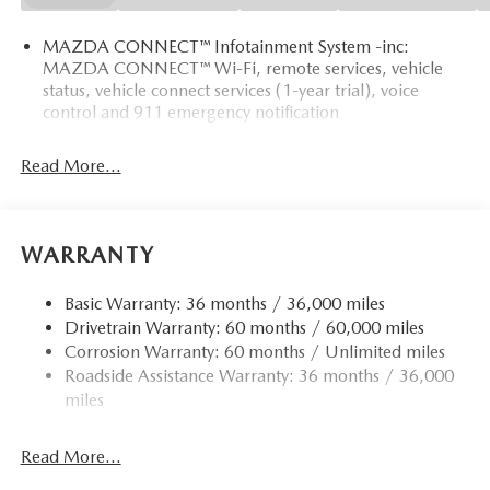
MAZDA CONNECT™ Infotainment System -inc:
MAZDA CONNECT™ Wi-Fi, remote services, vehicle
status, vehicle connect services (1-year trial), voice
control and 911 emergency notification
Read More...
WARRANTY
Basic Warranty: 36 months / 36,000 miles
Drivetrain Warranty: 60 months / 60,000 miles
Corrosion Warranty: 60 months / Unlimited miles
Roadside Assistance Warranty: 36 months / 36,000
miles
Read More...