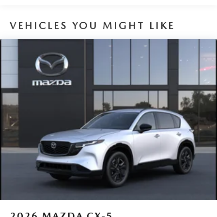
VEHICLES YOU MIGHT LIKE
2026
MAZDA CX-5