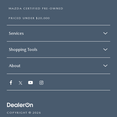
MAZDA CERTIFIED PRE-OWNED
PRICED UNDER $20,000
Services
Shopping Tools
About
COPYRIGHT © 2026