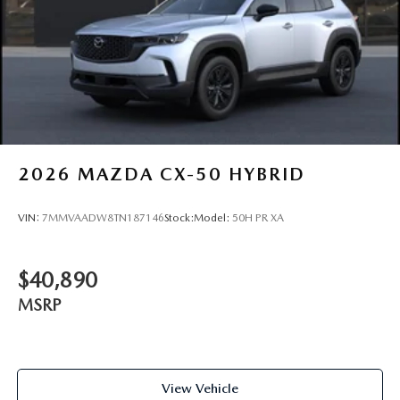
2026
MAZDA CX-50 HYBRID
VIN:
7MMVAADW8TN187146
Stock:
Model:
50H PR XA
$40,890
MSRP
View Vehicle