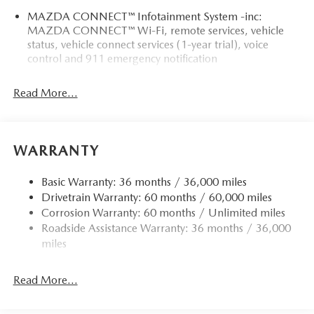
MAZDA CONNECT™ Infotainment System -inc:
MAZDA CONNECT™ Wi-Fi, remote services, vehicle
status, vehicle connect services (1-year trial), voice
control and 911 emergency notification
Read More...
WARRANTY
Basic Warranty: 36 months / 36,000 miles
Drivetrain Warranty: 60 months / 60,000 miles
Corrosion Warranty: 60 months / Unlimited miles
Roadside Assistance Warranty: 36 months / 36,000
miles
Read More...