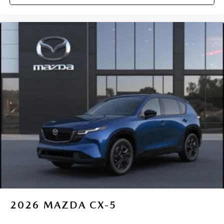
2026
MAZDA CX-5