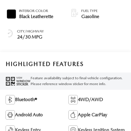
INTERIOR COLOR
FUEL TYPE
Black Leatherette
Gasoline
CITY/HIGHWAY
24/30 MPG
HIGHLIGHTED FEATURES
Feature availability subject to final vehicle configuration.
VIEW
WINDOW
Please reference window sticker for more info.
STICKER
Bluetooth®
4WD/AWD
Android Auto
Apple CarPlay
Keyless Entry
Keyless Ignition System