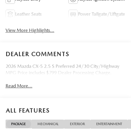
Leather Seats
Power Tailgate/Liftgate
View More Highlights...
DEALER COMMENTS
2026 Mazda CX-5 2.5 S Preferred 24/30 City/Highway
MPG Price includes $799 Dealer Processing Charge.
Read More...
ALL FEATURES
PACKAGE
MECHANICAL
EXTERIOR
ENTERTAINMENT