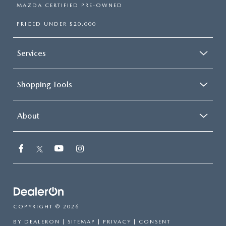
MAZDA CERTIFIED PRE-OWNED
PRICED UNDER $20,000
Services
Shopping Tools
About
COPYRIGHT © 2026
BY
DEALERON
|
SITEMAP
|
PRIVACY
|
CONSENT