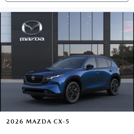
2026
MAZDA CX-5