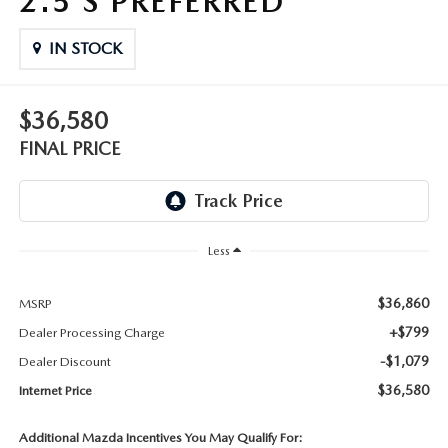
2.5 S PREFERRED
THE FITZWAY PRICE
IN STOCK
OUR BLOG
$36,580
FINAL PRICE
Less
$36,860
MSRP
+$799
Dealer Processing Charge
-$1,079
Dealer Discount
$36,580
Internet Price
Additional Mazda Incentives You May Qualify For: