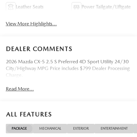
Leather Seats
Power Tailgate/Liftgate
View More Highlights...
DEALER COMMENTS
2026 Mazda CX-5 2.5 S Preferred 4D Sport Utility 24/30
City/Highway MPG Price includes $799 Dealer Processing
Charge.
Read More...
ALL FEATURES
PACKAGE
MECHANICAL
EXTERIOR
ENTERTAINMENT