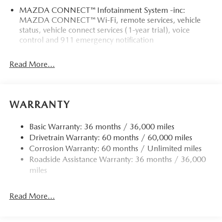
MAZDA CONNECT™ Infotainment System -inc:
MAZDA CONNECT™ Wi-Fi, remote services, vehicle
status, vehicle connect services (1-year trial), voice
control and 911 emergency notification
Read More...
WARRANTY
Basic Warranty: 36 months / 36,000 miles
Drivetrain Warranty: 60 months / 60,000 miles
Corrosion Warranty: 60 months / Unlimited miles
Roadside Assistance Warranty: 36 months / 36,000
miles
Read More...