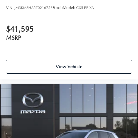
VIN:
JM3KMEHA5T0216753
Stock:
Model:
CX5 PP XA
$41,595
MSRP
View Vehicle