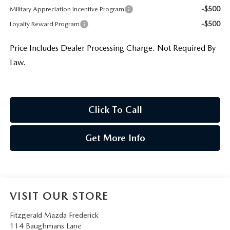
-$500
Military Appreciation Incentive Program
-$500
Loyalty Reward Program
Price Includes Dealer Processing Charge. Not Required By
Law.
Click To Call
Get More Info
VISIT OUR STORE
Fitzgerald Mazda Frederick
114 Baughmans Lane