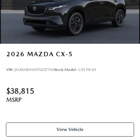
2026
MAZDA CX-5
VIN:
JM3KMDHA9T0207760
Stock:
Model:
CX5 PR XA
$38,815
MSRP
View Vehicle