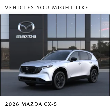
VEHICLES YOU MIGHT LIKE
2026
MAZDA CX-5