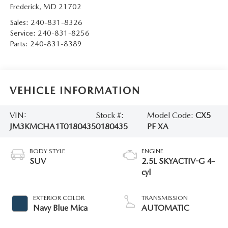
Frederick
,
MD
21702
Sales:
240-831-8326
Service:
240-831-8256
Parts:
240-831-8389
VEHICLE INFORMATION
VIN:
Stock #:
Model Code:
CX5
JM3KMCHA1T0180435
0180435
PF XA
BODY STYLE
ENGINE
SUV
2.5L SKYACTIV-G 4-
cyl
EXTERIOR COLOR
TRANSMISSION
Navy Blue Mica
AUTOMATIC