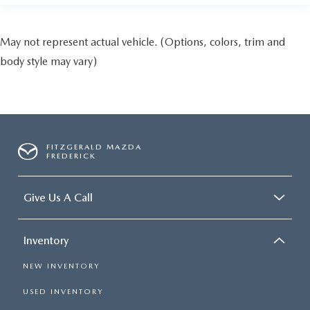
May not represent actual vehicle. (Options, colors, trim and
body style may vary)
FITZGERALD MAZDA
FREDERICK
Give Us A Call
Inventory
NEW INVENTORY
USED INVENTORY