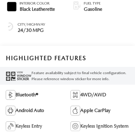
INTERIOR COLOR
FUEL TYPE
Black Leatherette
Gasoline
CITY/HIGHWAY
24/30 MPG
HIGHLIGHTED FEATURES
Feature availability subject to final vehicle configuration.
VIEW
WINDOW
Please reference window sticker for more info.
STICKER
Bluetooth®
4WD/AWD
Android Auto
Apple CarPlay
Keyless Entry
Keyless Ignition System