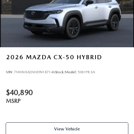
2026
MAZDA CX-50 HYBRID
VIN:
7MMVAADW8TN187146
Stock:
Model:
50H PR XA
$40,890
MSRP
View Vehicle