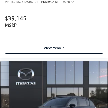
VIN:
JM3KMDHA8T0207104
Stock:
Model:
CX5 PR XA
$39,145
MSRP
View Vehicle