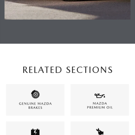
RELATED SECTIONS