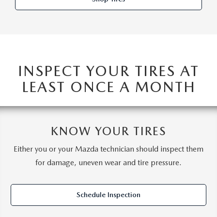
INSPECT YOUR TIRES AT
LEAST ONCE A MONTH
KNOW YOUR TIRES
Either you or your Mazda technician should inspect them
for damage, uneven wear and tire pressure.
Schedule Inspection