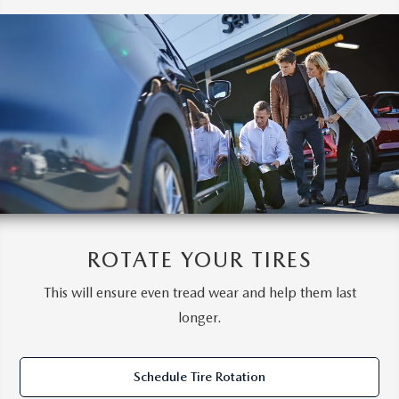
ROTATE YOUR TIRES
This will ensure even tread wear and help them last
longer.
Schedule Tire Rotation