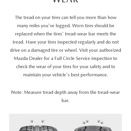
The tread on your tires can tell you more than how
many miles you've logged. Worn tires should be
replaced when the tires' tread-wear bar meets the
tread. Have your tires inspected regularly and do not
drive on a damaged tire or wheel. Visit your authorized
Mazda Dealer for a Full Circle Service inspection to
check the wear of your tires for your safety and to
maintain your vehicle's best performance.
Note: Measure tread depth away from the tread-wear
bar.