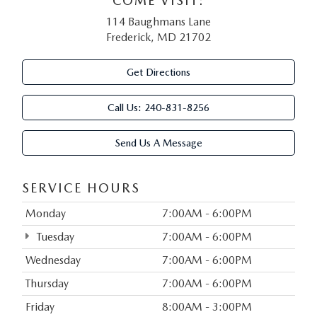
COME VISIT:
114 Baughmans Lane
Frederick, MD 21702
Get Directions
Call Us:
240-831-8256
Send Us A Message
SERVICE HOURS
Monday
7:00AM - 6:00PM
Tuesday
7:00AM - 6:00PM
Wednesday
7:00AM - 6:00PM
Thursday
7:00AM - 6:00PM
Friday
8:00AM - 3:00PM