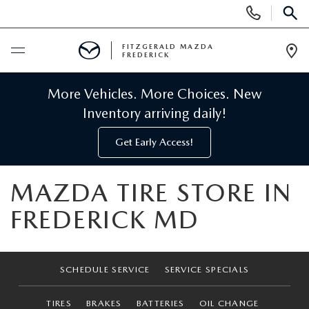
Display
Phone
SEAR
Numbers
FITZGERALD MAZDA
FREDERICK
Op
Dir
BUY ONLINE
More Vehicles. More Choices. New
Inventory arriving daily!
SCHEDULE SERVICE
Get Early Access!
NEW
MAZDA TIRE STORE IN
NEW MAZDA INVENTORY
PRE-OWNED
FREDERICK MD
NEW MAZDA SUVS
PRE-OWNED MAZDAS
SPECIALS
SCHEDULE SERVICE
SERVICE SPECIALS
NEW MAZDA SEDANS
PRE-OWNED INVENTORY
NEW MANAGER SPECIALS
SERVICE & PARTS
TIRES
BRAKES
BATTERIES
OIL CHANGE