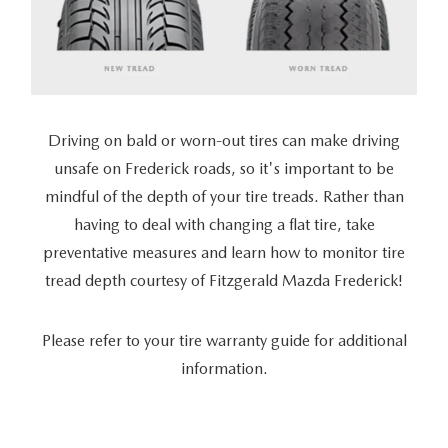
Driving on bald or worn-out tires can make driving
unsafe on Frederick roads, so it's important to be
mindful of the depth of your tire treads. Rather than
having to deal with changing a flat tire, take
preventative measures and learn how to monitor tire
tread depth courtesy of Fitzgerald Mazda Frederick!
Please refer to your tire warranty guide for additional
information.