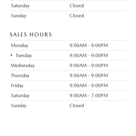
Saturday
Closed
Sunday
Closed
SALES HOURS
Monday
9:00AM - 9:00PM
Tuesday
9:00AM - 9:00PM
Wednesday
9:00AM - 9:00PM
Thursday
9:00AM - 9:00PM
Friday
9:00AM - 9:00PM
Saturday
9:00AM - 7:00PM
Sunday
Closed