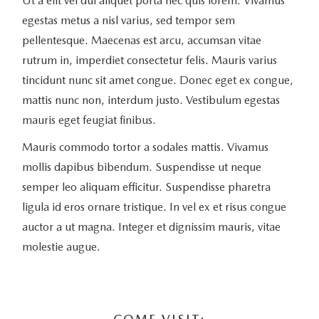
Ut a elit vel dui aliquet porta nec quis lorem. Vivamus
egestas metus a nisl varius, sed tempor sem
pellentesque. Maecenas est arcu, accumsan vitae
rutrum in, imperdiet consectetur felis. Mauris varius
tincidunt nunc sit amet congue. Donec eget ex congue,
mattis nunc non, interdum justo. Vestibulum egestas
mauris eget feugiat finibus.
Mauris commodo tortor a sodales mattis. Vivamus
mollis dapibus bibendum. Suspendisse ut neque
semper leo aliquam efficitur. Suspendisse pharetra
ligula id eros ornare tristique. In vel ex et risus congue
auctor a ut magna. Integer et dignissim mauris, vitae
molestie augue.