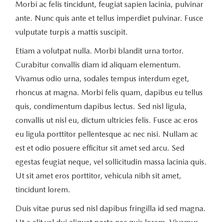
Morbi ac felis tincidunt, feugiat sapien lacinia, pulvinar
ante. Nunc quis ante et tellus imperdiet pulvinar. Fusce
vulputate turpis a mattis suscipit.
Etiam a volutpat nulla. Morbi blandit urna tortor.
Curabitur convallis diam id aliquam elementum.
Vivamus odio urna, sodales tempus interdum eget,
rhoncus at magna. Morbi felis quam, dapibus eu tellus
quis, condimentum dapibus lectus. Sed nisl ligula,
convallis ut nisl eu, dictum ultricies felis. Fusce ac eros
eu ligula porttitor pellentesque ac nec nisi. Nullam ac
est et odio posuere efficitur sit amet sed arcu. Sed
egestas feugiat neque, vel sollicitudin massa lacinia quis.
Ut sit amet eros porttitor, vehicula nibh sit amet,
tincidunt lorem.
Duis vitae purus sed nisl dapibus fringilla id sed magna.