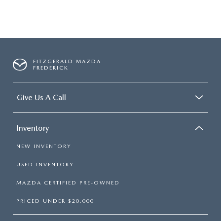
FITZGERALD MAZDA
FREDERICK
Give Us A Call
Inventory
NEW INVENTORY
USED INVENTORY
MAZDA CERTIFIED PRE-OWNED
PRICED UNDER $20,000