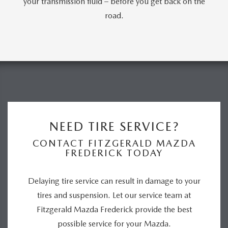
your transmission fluid – before you get back on the
road.
NEED TIRE SERVICE?
CONTACT FITZGERALD MAZDA
FREDERICK TODAY
Delaying tire service can result in damage to your
tires and suspension. Let our service team at
Fitzgerald Mazda Frederick provide the best
possible service for your Mazda.