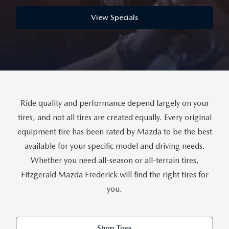
THE FITZWAY PRICE
View Specials
OUR BLOG
Ride quality and performance depend largely on your
tires, and not all tires are created equally. Every original
equipment tire has been rated by Mazda to be the best
available for your specific model and driving needs.
Whether you need all-season or all-terrain tires,
Fitzgerald Mazda Frederick will find the right tires for
you.
Shop Tires