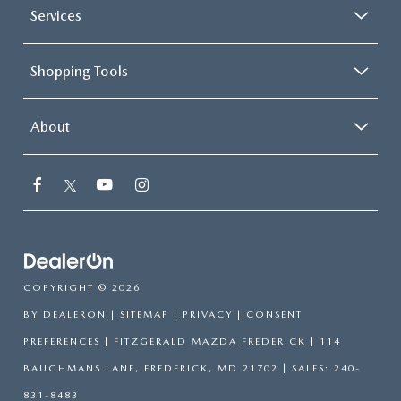
Services
Shopping Tools
About
COPYRIGHT © 2026
BY
DEALERON
|
SITEMAP
|
PRIVACY
|
CONSENT
PREFERENCES
| FITZGERALD MAZDA FREDERICK
|
114
BAUGHMANS LANE,
FREDERICK,
MD
21702
| SALES:
240-
831-8483