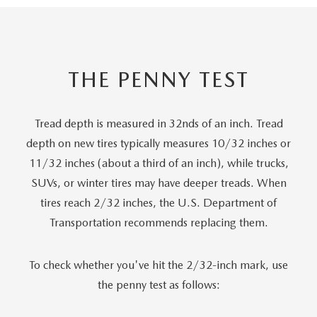
THE PENNY TEST
Tread depth is measured in 32nds of an inch. Tread
depth on new tires typically measures 10/32 inches or
11/32 inches (about a third of an inch), while trucks,
SUVs, or winter tires may have deeper treads. When
tires reach 2/32 inches, the U.S. Department of
Transportation recommends replacing them.
To check whether you've hit the 2/32-inch mark, use
the penny test as follows: