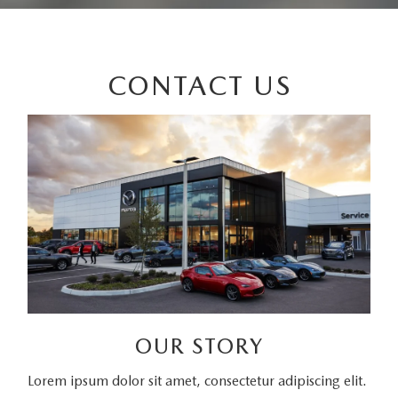
CONTACT US
OUR STORY
Lorem ipsum dolor sit amet, consectetur adipiscing elit.