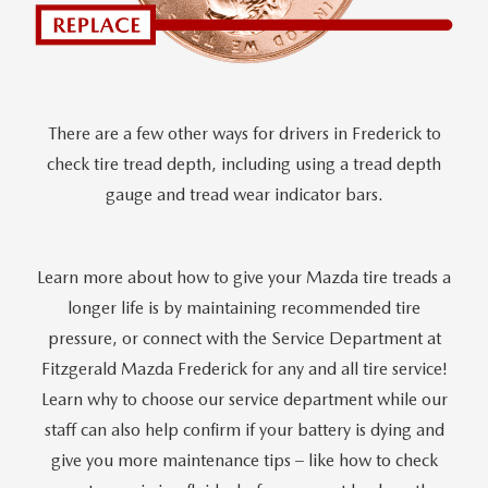
There are a few other ways for drivers in Frederick to
check tire tread depth, including using a tread depth
gauge and tread wear indicator bars.
Learn more about how to give your Mazda tire treads a
longer life is by maintaining recommended tire
pressure, or connect with the Service Department at
Fitzgerald Mazda Frederick for any and all tire service!
Learn why to choose our service department while our
staff can also help confirm if your battery is dying and
give you more maintenance tips – like how to check