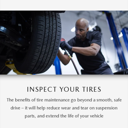
INSPECT YOUR TIRES
The benefits of tire maintenance go beyond a smooth, safe
drive – it will help reduce wear and tear on suspension
parts, and extend the life of your vehicle