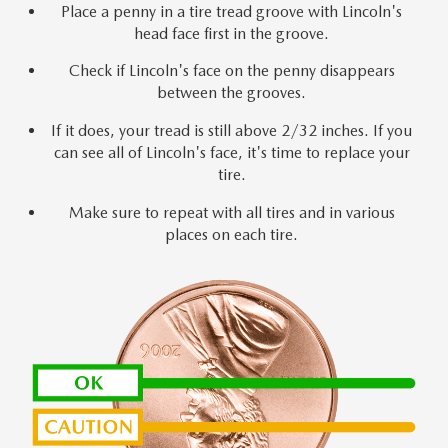
Place a penny in a tire tread groove with Lincoln's
head face first in the groove.
Check if Lincoln's face on the penny disappears
between the grooves.
If it does, your tread is still above 2/32 inches. If you
can see all of Lincoln's face, it's time to replace your
tire.
Make sure to repeat with all tires and in various
places on each tire.