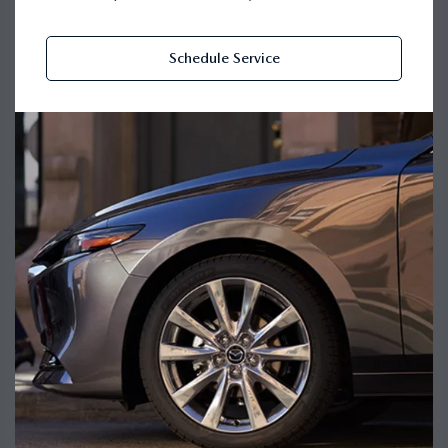
Schedule Service