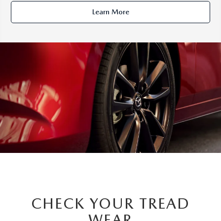
Learn More
CHECK YOUR TREAD
WEAR