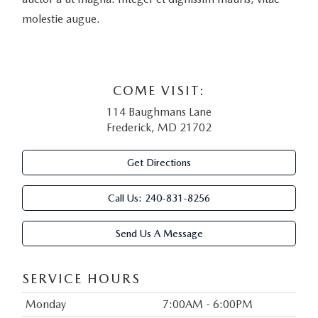
molestie augue.
COME VISIT:
114 Baughmans Lane
Frederick, MD 21702
Get Directions
Call Us:
240-831-8256
Send Us A Message
SERVICE HOURS
Monday
7:00AM - 6:00PM