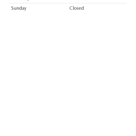
Sunday
Closed