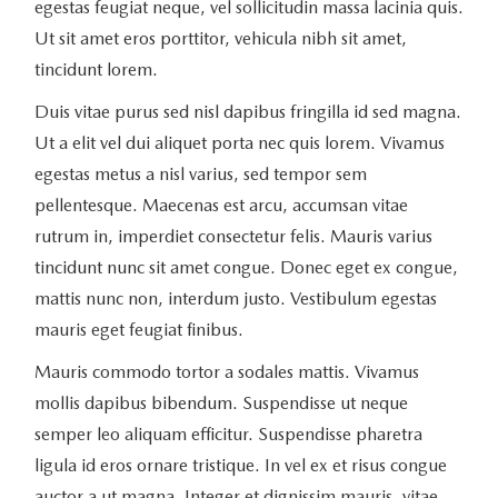
egestas feugiat neque, vel sollicitudin massa lacinia quis.
Ut sit amet eros porttitor, vehicula nibh sit amet,
tincidunt lorem.
Duis vitae purus sed nisl dapibus fringilla id sed magna.
Ut a elit vel dui aliquet porta nec quis lorem. Vivamus
egestas metus a nisl varius, sed tempor sem
pellentesque. Maecenas est arcu, accumsan vitae
rutrum in, imperdiet consectetur felis. Mauris varius
tincidunt nunc sit amet congue. Donec eget ex congue,
mattis nunc non, interdum justo. Vestibulum egestas
mauris eget feugiat finibus.
Mauris commodo tortor a sodales mattis. Vivamus
mollis dapibus bibendum. Suspendisse ut neque
semper leo aliquam efficitur. Suspendisse pharetra
ligula id eros ornare tristique. In vel ex et risus congue
auctor a ut magna. Integer et dignissim mauris, vitae