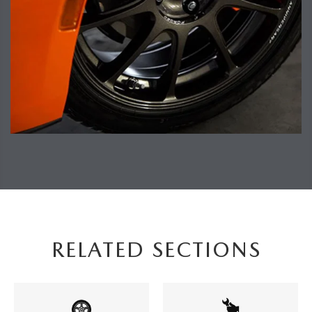
RELATED SECTIONS