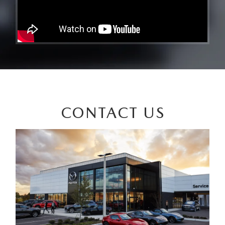
CONTACT US