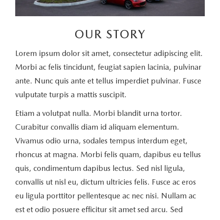
OUR STORY
Lorem ipsum dolor sit amet, consectetur adipiscing elit.
Morbi ac felis tincidunt, feugiat sapien lacinia, pulvinar
ante. Nunc quis ante et tellus imperdiet pulvinar. Fusce
vulputate turpis a mattis suscipit.
Etiam a volutpat nulla. Morbi blandit urna tortor.
Curabitur convallis diam id aliquam elementum.
Vivamus odio urna, sodales tempus interdum eget,
rhoncus at magna. Morbi felis quam, dapibus eu tellus
quis, condimentum dapibus lectus. Sed nisl ligula,
convallis ut nisl eu, dictum ultricies felis. Fusce ac eros
eu ligula porttitor pellentesque ac nec nisi. Nullam ac
est et odio posuere efficitur sit amet sed arcu. Sed