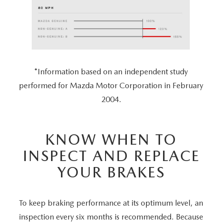
*Information based on an independent study
performed for Mazda Motor Corporation in February
2004.
KNOW WHEN TO
INSPECT AND REPLACE
YOUR BRAKES
To keep braking performance at its optimum level, an
inspection every six months is recommended. Because