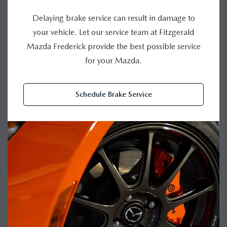
Delaying brake service can result in damage to
your vehicle. Let our service team at Fitzgerald
Mazda Frederick provide the best possible service
for your Mazda.
Schedule Brake Service