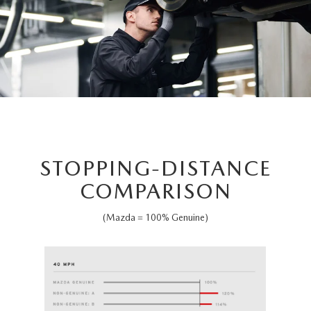
STOPPING-DISTANCE
COMPARISON
(Mazda = 100% Genuine)