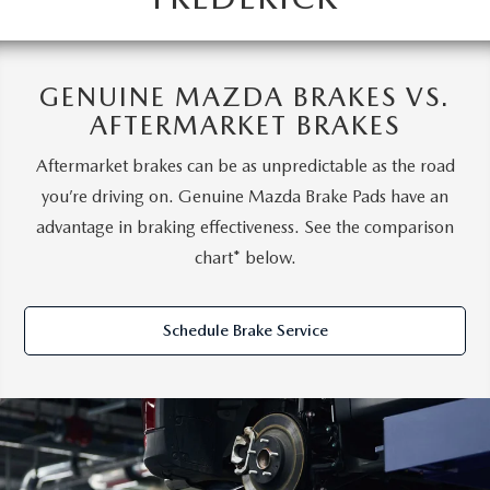
GENUINE MAZDA BRAKES VS.
AFTERMARKET BRAKES
Aftermarket brakes can be as unpredictable as the road
you’re driving on. Genuine Mazda Brake Pads have an
advantage in braking effectiveness. See the comparison
chart* below.
Schedule Brake Service