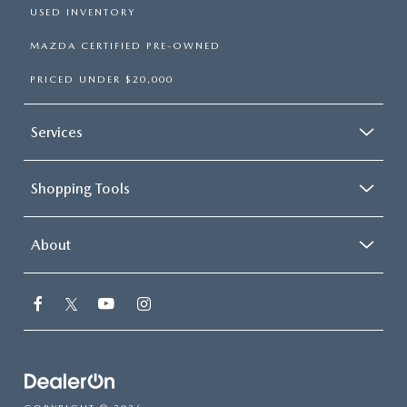
USED INVENTORY
MAZDA CERTIFIED PRE-OWNED
PRICED UNDER $20,000
Services
Shopping Tools
About