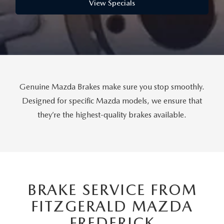
THE FITZWAY PRICE
View Specials
OUR BLOG
Genuine Mazda Brakes make sure you stop smoothly.
Designed for specific Mazda models, we ensure that
they’re the highest-quality brakes available.
BRAKE SERVICE FROM
FITZGERALD MAZDA
FREDERICK