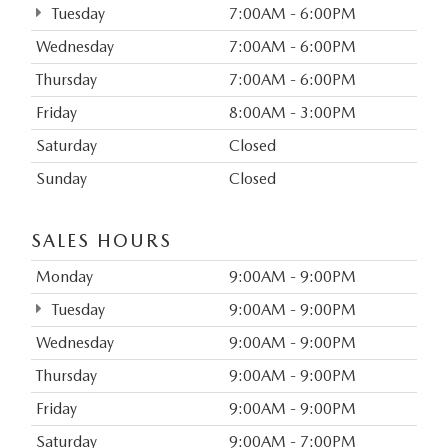
Tuesday
7:00AM - 6:00PM
Wednesday
7:00AM - 6:00PM
Thursday
7:00AM - 6:00PM
Friday
8:00AM - 3:00PM
Saturday
Closed
Sunday
Closed
SALES HOURS
Monday
9:00AM - 9:00PM
Tuesday
9:00AM - 9:00PM
Wednesday
9:00AM - 9:00PM
Thursday
9:00AM - 9:00PM
Friday
9:00AM - 9:00PM
Saturday
9:00AM - 7:00PM