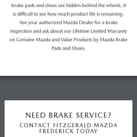
brake pads and shoes are hidden behind the wheels, it
is difficult to see how much product life is remaining.
See your authorized Mazda Dealer for a brake
inspection and ask about our Lifetime Limited Warranty
on Genuine Mazda and Value Products by Mazda Brake
Pads and Shoes.
NEED BRAKE SERVICE?
CONTACT FITZGERALD MAZDA
FREDERICK TODAY