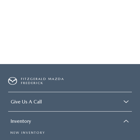
FITZGERALD MAZDA
FREDERICK
Give Us A Call
Inventory
NEW INVENTORY