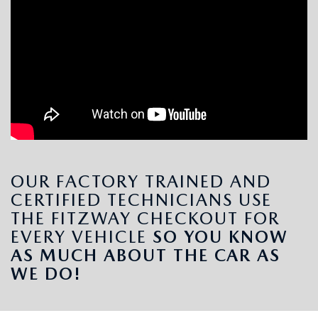
OUR FACTORY TRAINED AND
CERTIFIED TECHNICIANS USE
THE FITZWAY CHECKOUT FOR
EVERY VEHICLE
SO YOU KNOW
AS MUCH ABOUT THE CAR AS
WE DO!