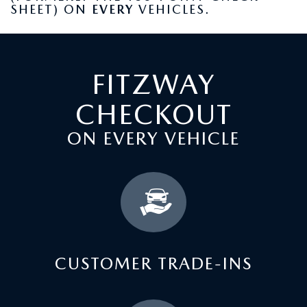
SHEET) ON
EVERY
VEHICLES.
FITZWAY
CHECKOUT
ON EVERY VEHICLE
CUSTOMER TRADE-INS