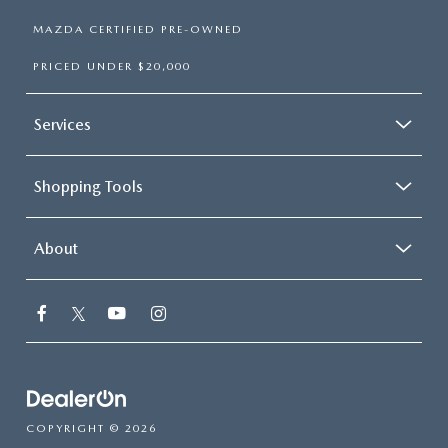
MAZDA CERTIFIED PRE-OWNED
PRICED UNDER $20,000
Services
Shopping Tools
About
COPYRIGHT © 2026