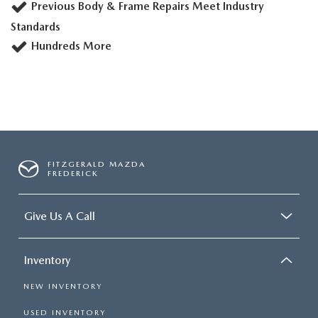
Previous Body & Frame Repairs Meet Industry
Standards
Hundreds More
FITZGERALD MAZDA
FREDERICK
Give Us A Call
Inventory
NEW INVENTORY
USED INVENTORY