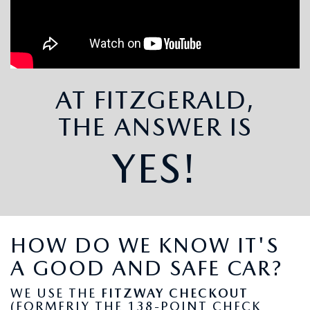
THE FITZWAY PRICE
OUR BLOG
AT FITZGERALD,
THE ANSWER IS
YES!
HOW DO WE KNOW IT'S
A GOOD AND SAFE CAR?
WE USE THE
FITZWAY CHECKOUT
(FORMERLY THE 138-POINT CHECK