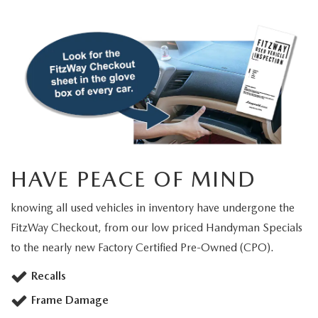
HAVE PEACE OF MIND
knowing all used vehicles in inventory have undergone the
FitzWay Checkout, from our low priced Handyman Specials
to the nearly new Factory Certified Pre-Owned (CPO).
Recalls
Frame Damage