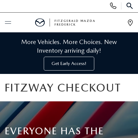
Display
Phone
SEAR
Numbers
FITZGERALD MAZDA
FREDERICK
Op
Dir
BUY ONLINE
More Vehicles. More Choices. New
Inventory arriving daily!
SCHEDULE SERVICE
Get Early Access!
NEW
FITZWAY CHECKOUT
NEW MAZDA INVENTORY
PRE-OWNED
NEW MAZDA SUVS
PRE-OWNED MAZDAS
SPECIALS
NEW MAZDA SEDANS
PRE-OWNED INVENTORY
NEW MANAGER SPECIALS
EVERYONE HAS THE
SERVICE & PARTS