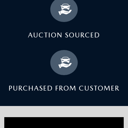
AUCTION SOURCED
PURCHASED FROM CUSTOMER