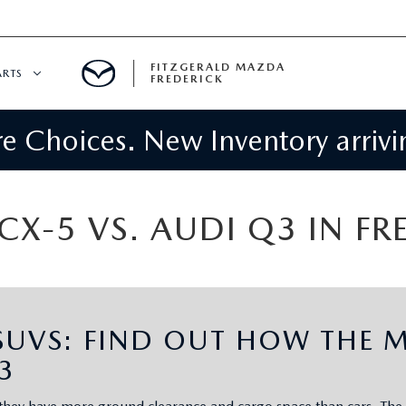
FITZGERALD MAZDA
ARTS
FREDERICK
 Choices. New Inventory arrivin
CENTER
PECIALS
 SERVICE
X-5 VS. AUDI Q3 IN F
 PARTS SPECIALS
RTS
UVS: FIND OUT HOW THE M
NFORMATION
3
GE