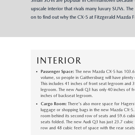
Small SUVs are popular in Germantown because the
upscale interior that rivals many luxury SUVs. The
OUR STORY
RESEARCH PRE-OWNED MODES
SERVICE 
on to find out why the CX-5 at Fitzgerald Mazda Fr
THE FITZGERALD PROMISE
LIFETIME BUYER PROTECTION PLAN
THE FITZWAY PRICE
INTERIOR
OUR BLOG
Passenger Space:
The new Mazda CX-5 has 103.6 
volume, so people in Gaithersburg will have plenty o
This includes 41 inches of front seat legroom and 3
legroom. The new Audi Q3 has only 40 inches of f
inches of backseat legroom.
Cargo Room:
There's also more space for Hagerst
luggage or shopping bags in the new Mazda CX-5. I
room behind its second row of seats and 59.6 cubi
seats folded. The new Audi Q3 has just 23.7 cubic 
row and 48 cubic feet of space with the rear seat