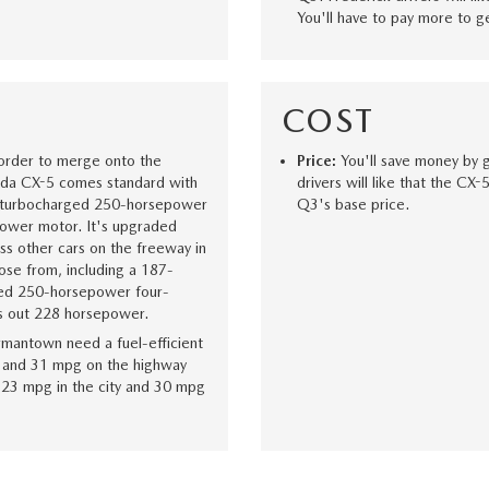
You'll have to pay more to g
COST
 order to merge onto the
Price:
You'll save money by 
zda CX-5 comes standard with
drivers will like that the CX
s turbocharged 250-horsepower
Q3's base price.
ower motor. It's upgraded
ss other cars on the freeway in
se from, including a 187-
ged 250-horsepower four-
ts out 228 horsepower.
rmantown need a fuel-efficient
 and 31 mpg on the highway
s 23 mpg in the city and 30 mpg