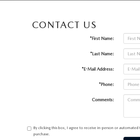
CONTACT US
*First Name:
*Last Name:
*E-Mail Address:
*Phone:
Comments:
By clicking this box, I agree to receive in-person or automated
purchase.