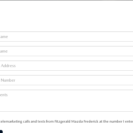
 telemarketing calls and texts from Fitzgerald Mazda Frederick at the number I enter