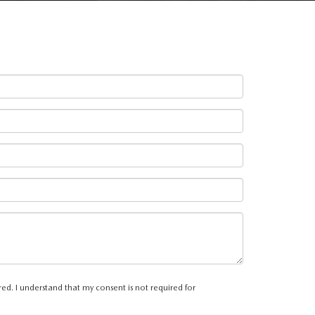
ed. I understand that my consent is not required for