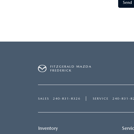
FITZGERALD MAZDA
FREDERICK
SALES
240-831-8326
SERVICE
240-831-8
Inventory
Servi