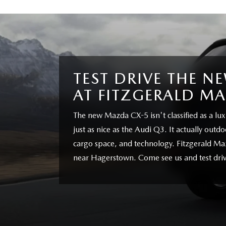
TEST DRIVE THE N
AT FITZGERALD M
The new Mazda CX-5 isn't classified as a luxu
just as nice as the Audi Q3. It actually out
cargo space, and technology. Fitzgerald Ma
near Hagerstown. Come see us and test driv