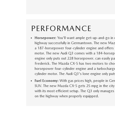
PERFORMANCE
Horsepower:
You'll want ample get-up-and-go in
highway successfully in Germantown. The new Ma
a 187-horsepower four-cylinder engine and offer
motor. The new Audi Q3 comes with a 184-horsep
engine only puts out 228 horsepower. can easily pa
Frederick. The Mazda CX-5 has two motors to choo
horsepower four-cylinder engine and a turbochar
cylinder motor. The Audi Q3's lone engine only pu
Fuel Economy:
With gas prices high, people in Ge
SUV. The new Mazda CX-5 gets 25 mpg in the city
with its most efficient setup. The Q3 only manage
on the highway when properly equipped.