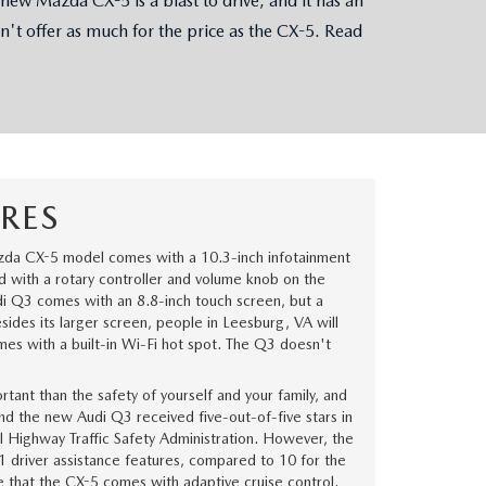
w Mazda CX-5 is a blast to drive, and it has an
n't offer as much for the price as the CX-5. Read
RES
da CX-5 model comes with a 10.3-inch infotainment
ed with a rotary controller and volume knob on the
i Q3 comes with an 8.8-inch touch screen, but a
Besides its larger screen, people in Leesburg, VA will
es with a built-in Wi-Fi hot spot. The Q3 doesn't
tant than the safety of yourself and your family, and
 the new Audi Q3 received five-out-of-five stars in
al Highway Traffic Safety Administration. However, the
 driver assistance features, compared to 10 for the
ke that the CX-5 comes with adaptive cruise control.