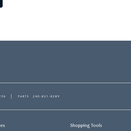
256
PARTS
240-831-8389
ces
Shopping Tools