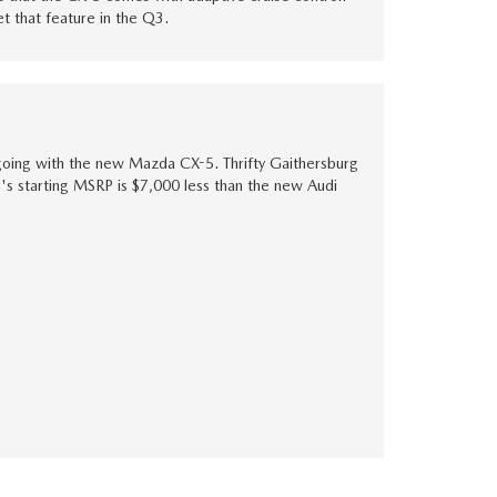
et that feature in the Q3.
going with the new Mazda CX-5. Thrifty Gaithersburg
-5's starting MSRP is $7,000 less than the new Audi