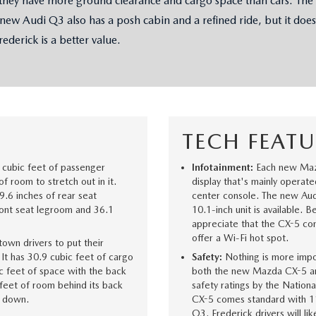
y have more ground clearance and cargo space than cars. The ne
 new Audi Q3 also has a posh cabin and a refined ride, but it does
CENTER
ederick is a better value.
TECH FEATU
cubic feet of passenger
Infotainment:
Each new Maz
f room to stretch out in it.
display that's mainly operat
9.6 inches of rear seat
center console. The new Aud
ront seat legroom and 36.1
10.1-inch unit is available. 
appreciate that the CX-5 com
offer a Wi-Fi hot spot.
own drivers to put their
t has 30.9 cubic feet of cargo
Safety:
Nothing is more impor
c feet of space with the back
both the new Mazda CX-5 and
feet of room behind its back
safety ratings by the Nation
s down.
CX-5 comes standard with 11
Q3. Frederick drivers will li