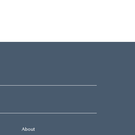
About