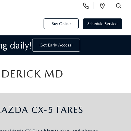
Display
Open
Phone
Directi
SEARCH
Numbers
Buy Online
Schedule Service
g daily!
Get Early Access!
REDERICK MD
AZDA CX-5 FARES