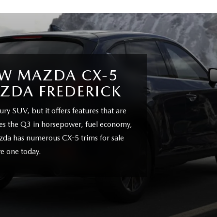
EW MAZDA CX-5
AZDA FREDERICK
ry SUV, but it offers features that are
does the Q3 in horsepower, fuel economy,
zda has numerous CX-5 trims for sale
e one today.