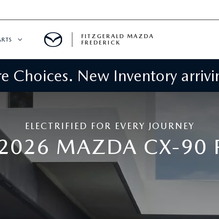
FITZGERALD MAZDA
ARTS
FREDERICK
 Choices. New Inventory arrivin
CENTER
PECIALS
 SERVICE
ELECTRIFIED FOR EVERY JOURNEY
 PARTS SPECIALS
 2026 MAZDA CX-90 
RTS
NFORMATION
GE