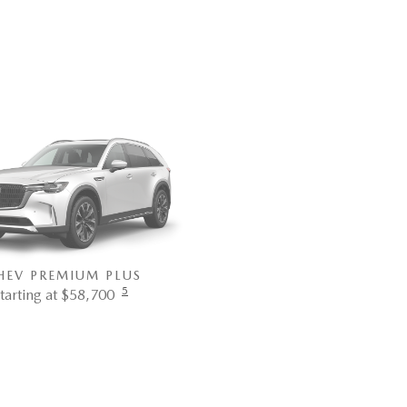
Premium Sport trim. Bl
HEV PREMIUM PLUS
5
tarting at $58,700