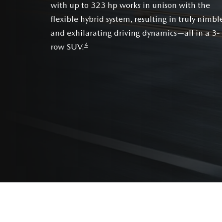
with up to 323 hp works in unison with the
flexible hybrid system, resulting in truly nimbl
and exhilarating driving dynamics—all in a 3-
4
row SUV.