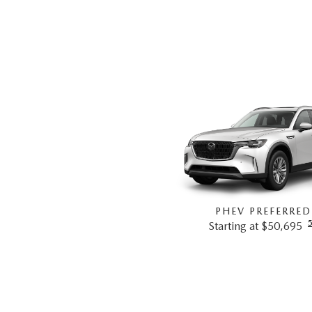
PHEV PREFERRED
Starting at $50,695