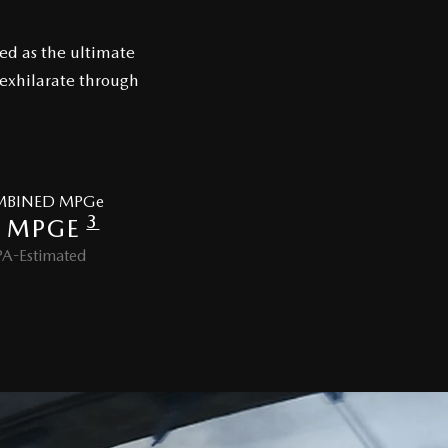
ed as the ultimate
 exhilarate through
BINED MPGe
3
 MPGE
PA-Estimated