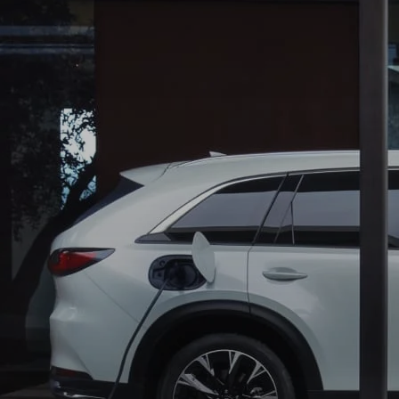
OUR STORY
RESEARCH PRE-OWNED MODES
SERVICE 
THE FITZGERALD PROMISE
LIFETIME BUYER PROTECTION PLAN
THE FITZWAY PRICE
OUR BLOG