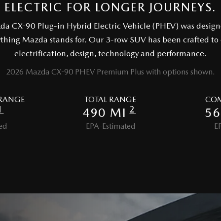
ELECTRIC FOR LONGER JOURNEYS.
zda CX-90 Plug-in Hybrid Electric Vehicle (PHEV) was design
ything Mazda stands for. Our 3-row SUV has been crafted to
electrification, design, technology and performance.
2026 Mazda CX-90 PHEV Premium Plus with options shown.
 RANGE
TOTAL RANGE
COM
1
2
490 MI
56
ed
EPA-Estimated
E