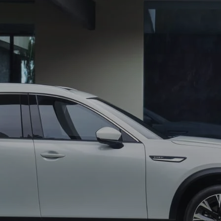
CENTER