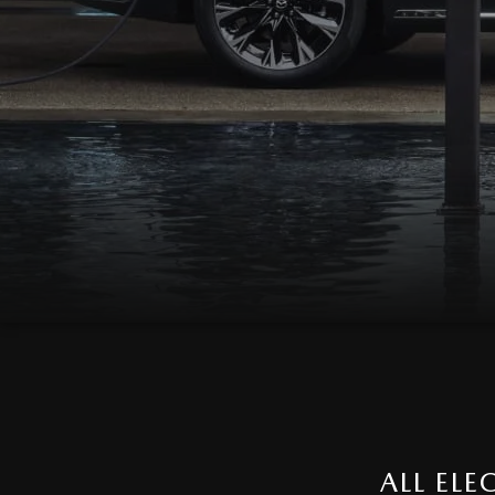
ALL EL