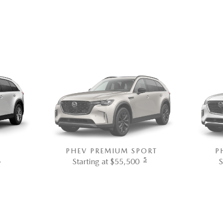
PHEV PREMIUM SPORT
P
5
5
Starting at $55,500
S