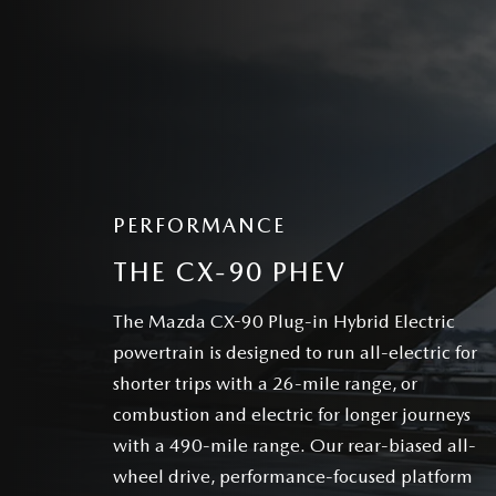
PERFORMANCE
THE CX-90 PHEV
The Mazda CX-90 Plug-in Hybrid Electric
powertrain is designed to run all-electric for
shorter trips with a 26-mile range, or
combustion and electric for longer journeys
with a 490-mile range. Our rear-biased all-
wheel drive, performance-focused platform