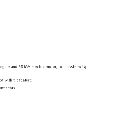
D
ngine and 68 kW electric motor, total system: Up
f with tilt feature
nt seats
Image shown is for illu