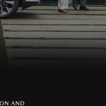
ION AND