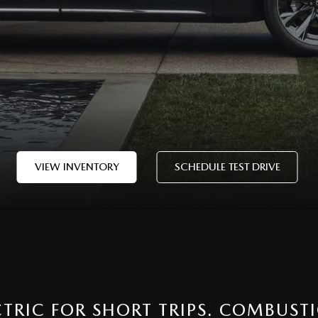
VIEW INVENTORY
SCHEDULE TEST DRIVE
ECTRIC FOR SHORT TRIPS. COMBUST