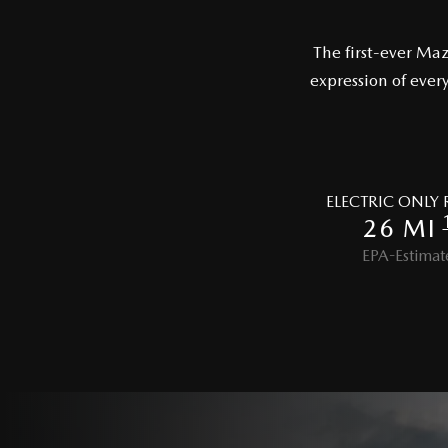
The first-ever Ma
expression of ever
ELECTRIC ONLY
26 MI
EPA-Estimat