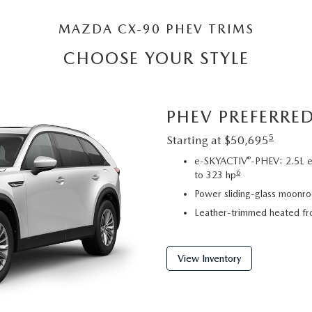
MAZDA CX-90 PHEV TRIMS
CHOOSE YOUR STYLE
PHEV PREFERRE
5
Starting at $50,695
®
e-SKYACTIV
-PHEV: 2.5L e
6
to 323 hp
Power sliding-glass moonroo
Leather-trimmed heated fro
View Inventory