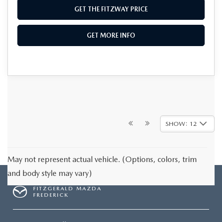
GET THE FITZWAY PRICE
GET MORE INFO
SHOW: 12
May not represent actual vehicle. (Options, colors, trim
and body style may vary)
FITZGERALD MAZDA
FREDERICK