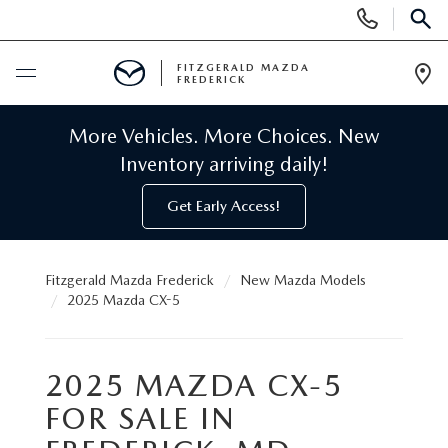
Display
Phone
SEAR
Numbers
FITZGERALD MAZDA
FREDERICK
Op
Dir
BUY ONLINE
More Vehicles. More Choices. New
Inventory arriving daily!
SCHEDULE SERVICE
Get Early Access!
NEW
Fitzgerald Mazda Frederick
New Mazda Models
NEW MAZDA INVENTORY
PRE-OWNED
2025 Mazda CX-5
NEW MAZDA SUVS
PRE-OWNED MAZDAS
SPECIALS
2025 MAZDA CX-5
NEW MAZDA SEDANS
PRE-OWNED INVENTORY
FOR SALE IN
NEW MANAGER SPECIALS
SERVICE & PARTS