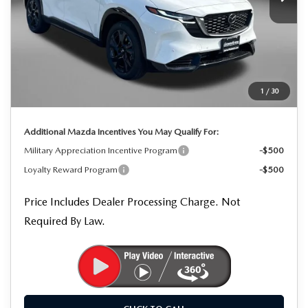
LESS
MSRP
$41,980
Dealer Processing Charge
+$799
Dealer Discount
-$1,220
1
/
30
Internet Price
$41,559
Additional Mazda Incentives You May Qualify For:
Military Appreciation Incentive Program
-$500
Loyalty Reward Program
-$500
Price Includes Dealer Processing Charge. Not
Required By Law.