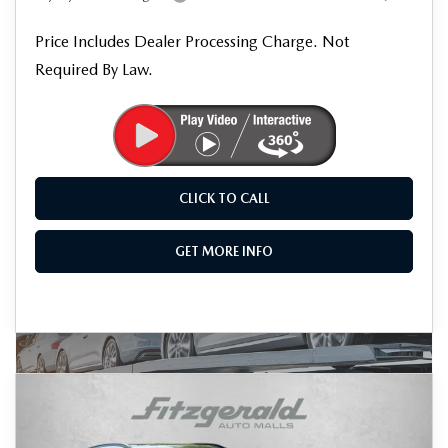
Price Includes Dealer Processing Charge. Not
Required By Law.
CLICK TO CALL
GET MORE INFO
COMPARE VEHICLE
2026
MAZDA CX-5
2.5 S PREMIUM
$41,179
PLUS
FINAL PRICE