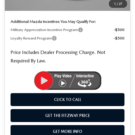
1
/
27
Internet Price
$34,282
Additional Mazda Incentives You May Qualify For:
Military Appreciation Incentive Program
-$500
Loyalty Reward Program
-$500
Price Includes Dealer Processing Charge. Not
Required By Law.
CLICK TO CALL
GET THE FITZWAY PRICE
GET MORE INFO