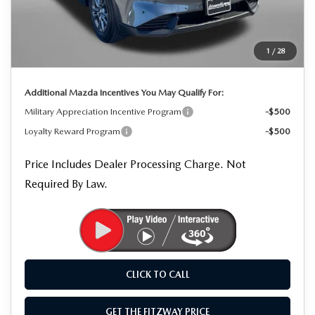
MSRP
$34,550
Dealer Processing Charge
+$799
Dealer Discount
-$959
1
/
28
Internet Price
$34,390
Additional Mazda Incentives You May Qualify For:
Military Appreciation Incentive Program
-$500
Loyalty Reward Program
-$500
Price Includes Dealer Processing Charge. Not
Required By Law.
CLICK TO CALL
GET THE FITZWAY PRICE