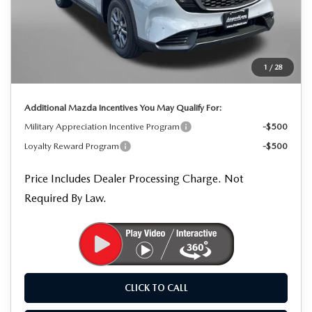
MSRP
$34,570
Dealer Processing Charge
+$799
Dealer Discount
-$963
1
/
28
Internet Price
$34,406
Additional Mazda Incentives You May Qualify For:
Military Appreciation Incentive Program
-$500
Loyalty Reward Program
-$500
Price Includes Dealer Processing Charge. Not
Required By Law.
CLICK TO CALL