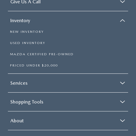
Give Us A Call
Inventory
NEW INVENTORY
USED INVENTORY
MAZDA CERTIFIED PRE-OWNED
PRICED UNDER $20,000
Services
Shopping Tools
About