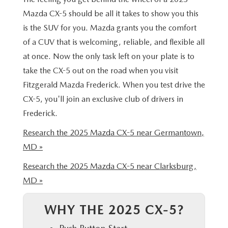
THE FITZWAY PRICE
Mazda CX-5 should be all it takes to show you this
is the SUV for you. Mazda grants you the comfort
OUR BLOG
of a CUV that is welcoming, reliable, and flexible all
at once. Now the only task left on your plate is to
take the CX-5 out on the road when you visit
Fitzgerald Mazda Frederick. When you test drive the
CX-5, you'll join an exclusive club of drivers in
Frederick.
Research the 2025 Mazda CX-5 near Germantown,
MD »
Research the 2025 Mazda CX-5 near Clarksburg,
MD »
WHY THE 2025 CX-5?