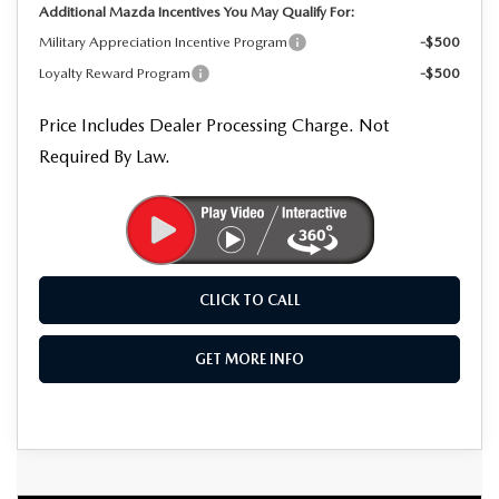
Additional Mazda Incentives You May Qualify For:
Military Appreciation Incentive Program
-$500
Loyalty Reward Program
-$500
Price Includes Dealer Processing Charge. Not
Required By Law.
CLICK TO CALL
GET MORE INFO