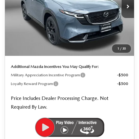
LESS
MSRP
$42,245
Dealer Processing Charge
+$799
Dealer Discount
-$1,273
1
/
30
Internet Price
$41,771
Additional Mazda Incentives You May Qualify For:
Military Appreciation Incentive Program
-$500
Loyalty Reward Program
-$500
Price Includes Dealer Processing Charge. Not
Required By Law.