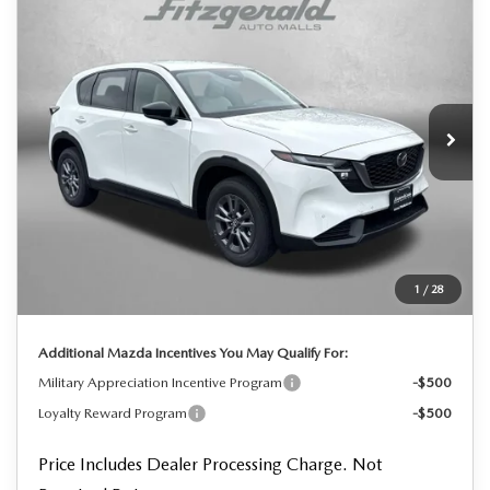
$34,230
2026
MAZDA CX-5
2.5 S SELECT
FINAL PRICE
Price Drop
VIN:
JM3KMBHA6T0111847
Stock:
0111847
Model:
CX5 SE XA
Ext.
Int.
In Stock
LESS
MSRP
$34,350
Dealer Processing Charge
+$799
Dealer Discount
-$919
1
/
28
Internet Price
$34,230
Additional Mazda Incentives You May Qualify For:
Military Appreciation Incentive Program
-$500
Loyalty Reward Program
-$500
Price Includes Dealer Processing Charge. Not