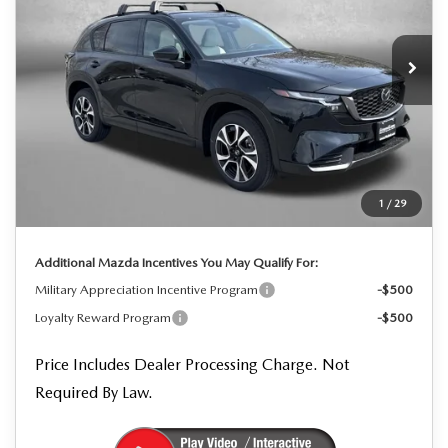
VIN:
JM3KMCHA3T0113139
Stock:
0113139
Model:
CX5 PF XA
Ext.
Int.
In Stock
LESS
MSRP
$37,080
Dealer Processing Charge
+$799
Dealer Discount
-$1,123
1
/
29
Internet Price
$36,756
Additional Mazda Incentives You May Qualify For:
Military Appreciation Incentive Program
-$500
Loyalty Reward Program
-$500
Price Includes Dealer Processing Charge. Not
Required By Law.