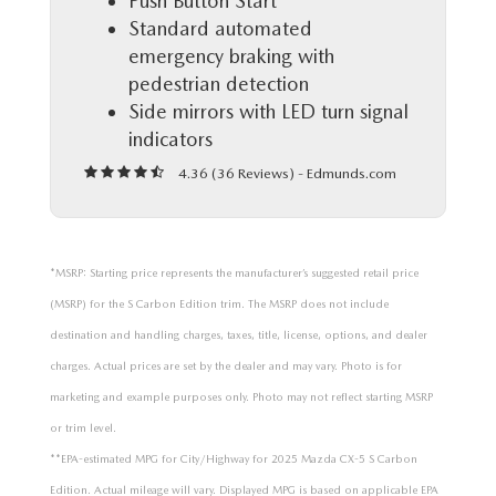
Push Button Start
Standard automated
emergency braking with
pedestrian detection
Side mirrors with LED turn signal
indicators
4.36 (
36 Reviews
) -
Edmunds.com
*MSRP: Starting price represents the manufacturer’s suggested retail price
(MSRP) for the S Carbon Edition trim. The MSRP does not include
destination and handling charges, taxes, title, license, options, and dealer
charges. Actual prices are set by the dealer and may vary. Photo is for
marketing and example purposes only. Photo may not reflect starting MSRP
or trim level.
**EPA-estimated MPG for City/Highway for 2025 Mazda CX-5 S Carbon
Edition. Actual mileage will vary. Displayed MPG is based on applicable EPA