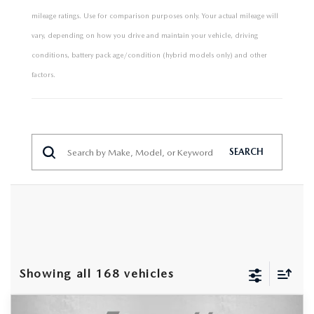
mileage ratings. Use for comparison purposes only. Your actual mileage will
vary, depending on how you drive and maintain your vehicle, driving
conditions, battery pack age/condition (hybrid models only) and other
factors.
SEARCH
Showing all 168 vehicles
COMPARE VEHICLE