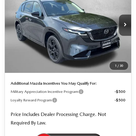
Price Drop
VIN:
JM3KMEHA0T0129746
Stock:
0129746
Model:
CX5 PP XA
Ext.
Int.
In Stock
LESS
MSRP
$41,505
Dealer Processing Charge
+$799
Dealer Discount
-$1,125
1
/
30
Internet Price
$41,179
Additional Mazda Incentives You May Qualify For:
Military Appreciation Incentive Program
-$500
Loyalty Reward Program
-$500
Price Includes Dealer Processing Charge. Not
Required By Law.