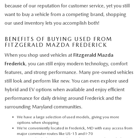
because of our reputation for customer service, yet you still
want to buy a vehicle from a competing brand, shopping
our used inventory lets you accomplish both!
BENEFITS OF BUYING USED FROM
FITZGERALD MAZDA FREDERICK
When you shop used vehicles at
Fitzgerald Mazda
Frederick
, you can still enjoy modern technology, comfort
features, and strong performance. Many pre-owned vehicles
still look and perform like new. You can even explore used
hybrid and EV options when available and enjoy efficient
performance for daily driving around Frederick and the
surrounding Maryland communities.
We have a large selection of used models, giving you more
options when shopping
We’re conveniently located in Frederick, MD with easy access from
major commuter routes like US-15 and I-70