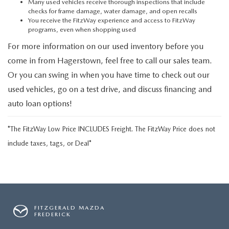
Many used vehicles receive thorough inspections that include
checks for frame damage, water damage, and open recalls
You receive the FitzWay experience and access to FitzWay
programs, even when shopping used
For more information on our used inventory before you
come in from Hagerstown, feel free to call our sales team.
Or you can swing in when you have time to check out our
used vehicles, go on a test drive, and discuss financing and
auto loan options!
*The FitzWay Low Price INCLUDES Freight. The FitzWay Price does not
include taxes, tags, or Deal*
FITZGERALD MAZDA
FREDERICK