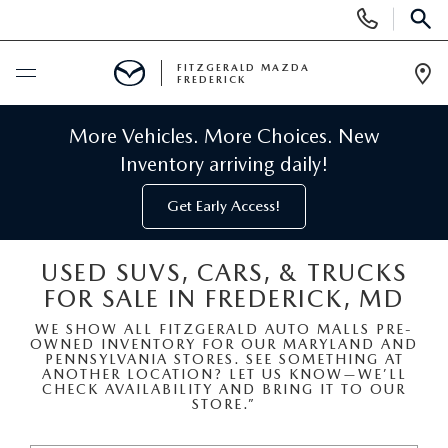
Display
Phone
SEAR
Numbers
FITZGERALD MAZDA
FREDERICK
Op
Dir
BUY ONLINE
More Vehicles. More Choices. New
Inventory arriving daily!
SCHEDULE SERVICE
Get Early Access!
NEW
USED SUVS, CARS, & TRUCKS
FOR SALE IN FREDERICK, MD
NEW MAZDA INVENTORY
PRE-OWNED
WE SHOW ALL FITZGERALD AUTO MALLS PRE-
OWNED INVENTORY FOR OUR MARYLAND AND
NEW MAZDA SUVS
PRE-OWNED MAZDAS
SPECIALS
PENNSYLVANIA STORES. SEE SOMETHING AT
ANOTHER LOCATION? LET US KNOW—WE’LL
CHECK AVAILABILITY AND BRING IT TO OUR
NEW MAZDA SEDANS
STORE.”
PRE-OWNED INVENTORY
NEW MANAGER SPECIALS
SERVICE & PARTS