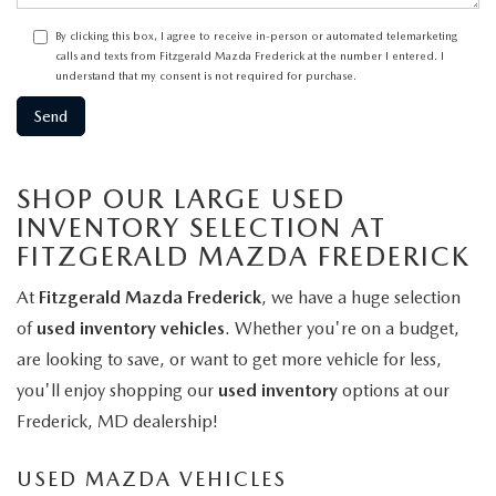
By clicking this box, I agree to receive in-person or automated telemarketing
calls and texts from Fitzgerald Mazda Frederick at the number I entered. I
understand that my consent is not required for purchase.
SHOP OUR LARGE USED
INVENTORY SELECTION AT
FITZGERALD MAZDA FREDERICK
At
Fitzgerald Mazda Frederick
, we have a huge selection
of
used inventory vehicles
. Whether you're on a budget,
are looking to save, or want to get more vehicle for less,
you'll enjoy shopping our
used inventory
options at our
Frederick, MD dealership!
USED MAZDA VEHICLES