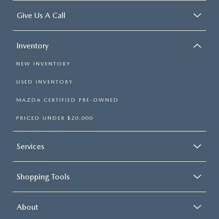
Give Us A Call
Inventory
NEW INVENTORY
USED INVENTORY
MAZDA CERTIFIED PRE-OWNED
PRICED UNDER $20,000
Services
Shopping Tools
About