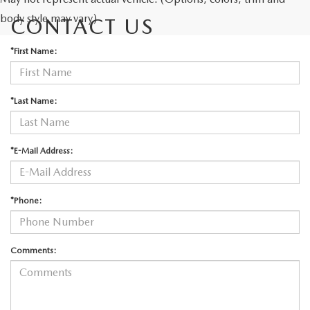
body style may vary)
CONTACT US
*First Name:
*Last Name:
*E-Mail Address:
*Phone:
Comments: