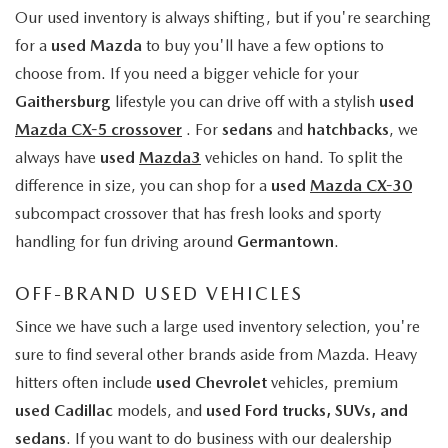
Our used inventory is always shifting, but if you're searching
for a
used Mazda
to buy you'll have a few options to
choose from. If you need a bigger vehicle for your
Gaithersburg
lifestyle you can drive off with a stylish
used
Mazda CX-5 crossover
. For
sedans
and
hatchbacks
, we
always have
used
Mazda3
vehicles on hand. To split the
difference in size, you can shop for a
used
Mazda CX-30
subcompact crossover that has fresh looks and sporty
handling for fun driving around
Germantown
.
OFF-BRAND USED VEHICLES
Since we have such a large used inventory selection, you're
sure to find several other brands aside from Mazda. Heavy
hitters often include
used Chevrolet
vehicles, premium
used Cadillac
models, and
used Ford trucks, SUVs, and
sedans
. If you want to do business with our dealership