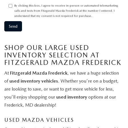
By clicking this box, I agree to receive in-person or automated telemarketing
calls and texts from Fitzgerald Mazda Frederick at the number I entered. I
understand that my consent is not required for purchase.
SHOP OUR LARGE USED
INVENTORY SELECTION AT
FITZGERALD MAZDA FREDERICK
At
Fitzgerald Mazda Frederick
, we have a huge selection
of
used inventory vehicles
. Whether you're on a budget,
are looking to save, or want to get more vehicle for less,
you'll enjoy shopping our
used inventory
options at our
Frederick, MD dealership!
USED MAZDA VEHICLES