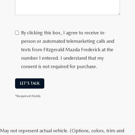
By clicking this box, I agree to receive in-
person or automated telemarketing calls and
texts from Fitzgerald Mazda Frederick at the
number I entered. I understand that my
consent is not required for purchase.
LET'S TALK
*Required Fields
May not represent actual vehicle. (Options, colors, trim and