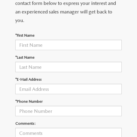
THE FITZWAY PRICE
contact form below to express your interest and
an experienced sales manager will get back to
OUR BLOG
you.
*First Name
*Last Name
*E-Mail Address
*Phone Number
Comments: