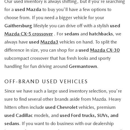
Our used inventory is always shifting, but if you're searching
for a
used Mazda
to buy you'll have a few options to
choose from. If you need a bigger vehicle for your
Gaithersburg
lifestyle you can drive off with a stylish
used
Mazda CX-5 crossover
. For
sedans
and
hatchbacks
, we
always have
used
Mazda3
vehicles on hand. To split the
difference in size, you can shop for a
used
Mazda CX-30
subcompact crossover that has fresh looks and sporty
handling for fun driving around
Germantown
.
OFF-BRAND USED VEHICLES
Since we have such a large used inventory selection, you're
sure to find several other brands aside from Mazda. Heavy
hitters often include
used Chevrolet
vehicles, premium
used Cadillac
models, and
used Ford trucks, SUVs, and
sedans
. If you want to do business with our dealership