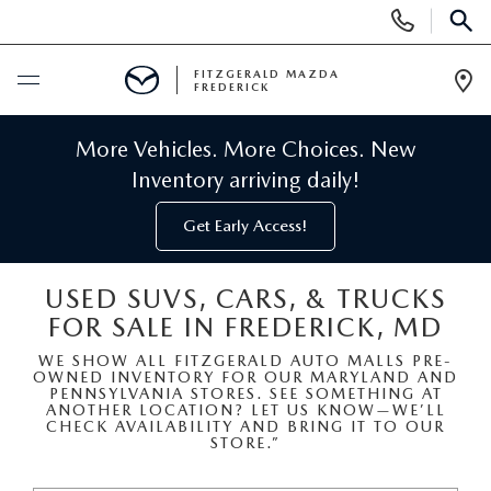
Display
Phone
SEAR
Numbers
FITZGERALD MAZDA
FREDERICK
Op
Dir
BUY ONLINE
More Vehicles. More Choices. New
Inventory arriving daily!
SCHEDULE SERVICE
Get Early Access!
NEW
USED SUVS, CARS, & TRUCKS
FOR SALE IN FREDERICK, MD
NEW MAZDA INVENTORY
PRE-OWNED
WE SHOW ALL FITZGERALD AUTO MALLS PRE-
OWNED INVENTORY FOR OUR MARYLAND AND
NEW MAZDA SUVS
PRE-OWNED MAZDAS
SPECIALS
PENNSYLVANIA STORES. SEE SOMETHING AT
ANOTHER LOCATION? LET US KNOW—WE’LL
CHECK AVAILABILITY AND BRING IT TO OUR
NEW MAZDA SEDANS
STORE.”
PRE-OWNED INVENTORY
NEW MANAGER SPECIALS
SERVICE & PARTS