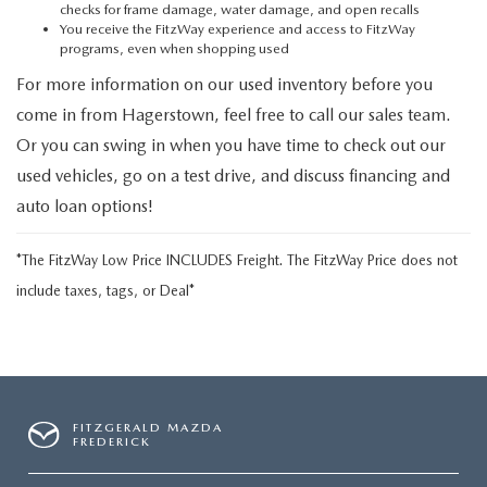
checks for frame damage, water damage, and open recalls
You receive the FitzWay experience and access to FitzWay
programs, even when shopping used
For more information on our used inventory before you
come in from Hagerstown, feel free to call our sales team.
Or you can swing in when you have time to check out our
used vehicles, go on a test drive, and discuss financing and
auto loan options!
*The FitzWay Low Price INCLUDES Freight. The FitzWay Price does not
include taxes, tags, or Deal*
FITZGERALD MAZDA
FREDERICK