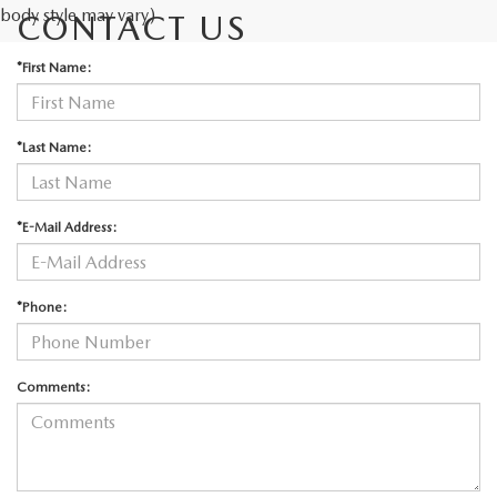
body style may vary)
CONTACT US
*First Name:
*Last Name:
*E-Mail Address:
*Phone:
Comments: