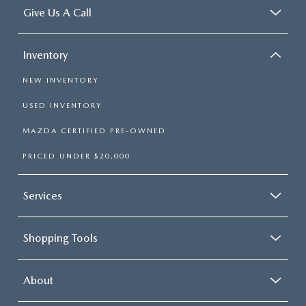
Give Us A Call
Inventory
NEW INVENTORY
USED INVENTORY
MAZDA CERTIFIED PRE-OWNED
PRICED UNDER $20,000
Services
Shopping Tools
About