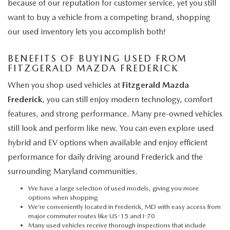
because of our reputation for customer service, yet you still
want to buy a vehicle from a competing brand, shopping
our used inventory lets you accomplish both!
BENEFITS OF BUYING USED FROM
FITZGERALD MAZDA FREDERICK
When you shop used vehicles at
Fitzgerald Mazda
Frederick
, you can still enjoy modern technology, comfort
features, and strong performance. Many pre-owned vehicles
still look and perform like new. You can even explore used
hybrid and EV options when available and enjoy efficient
performance for daily driving around Frederick and the
surrounding Maryland communities.
We have a large selection of used models, giving you more
options when shopping
We’re conveniently located in Frederick, MD with easy access from
major commuter routes like US-15 and I-70
Many used vehicles receive thorough inspections that include