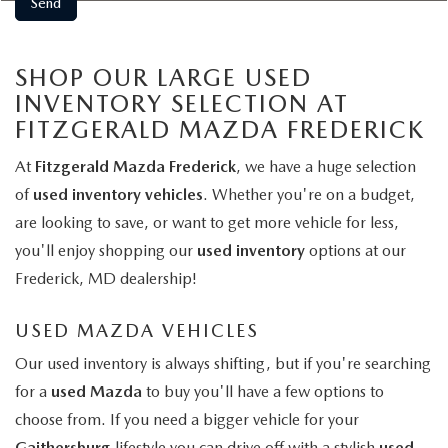
SHOP OUR LARGE USED
INVENTORY SELECTION AT
FITZGERALD MAZDA FREDERICK
At
Fitzgerald Mazda Frederick
, we have a huge selection
of
used inventory vehicles
. Whether you're on a budget,
are looking to save, or want to get more vehicle for less,
you'll enjoy shopping our
used inventory
options at our
Frederick, MD dealership!
USED MAZDA VEHICLES
Our used inventory is always shifting, but if you're searching
for a
used Mazda
to buy you'll have a few options to
choose from. If you need a bigger vehicle for your
Gaithersburg
lifestyle you can drive off with a stylish
used