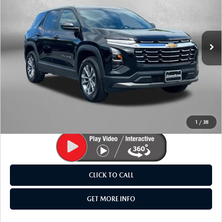
Fitzgerald Mazda Frederick
VIN:
3GNAXPEG0TL238010
Stock:
LR38010
Model:
1PT26
23,824 mi
Ext.
Int.
LESS
Price
$28,695
Dealer Processing Charge
+$799
FitzWay Price
$29,494
Price Includes Dealer Processing Charge. Not Required By
Law.
1
/
38
CLICK TO CALL
GET MORE INFO