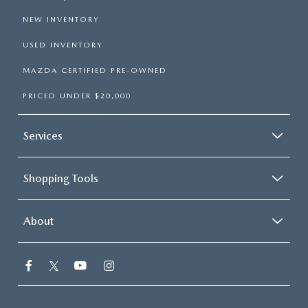
NEW INVENTORY
USED INVENTORY
MAZDA CERTIFIED PRE-OWNED
PRICED UNDER $20,000
Services
Shopping Tools
About