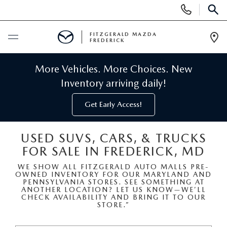
Display
Phone
SEAR
Numbers
FITZGERALD MAZDA
FREDERICK
Op
Dir
BUY ONLINE
More Vehicles. More Choices. New
Inventory arriving daily!
SCHEDULE SERVICE
Get Early Access!
NEW
USED SUVS, CARS, & TRUCKS
FOR SALE IN FREDERICK, MD
NEW MAZDA INVENTORY
PRE-OWNED
WE SHOW ALL FITZGERALD AUTO MALLS PRE-
OWNED INVENTORY FOR OUR MARYLAND AND
NEW MAZDA SUVS
PRE-OWNED MAZDAS
SPECIALS
PENNSYLVANIA STORES. SEE SOMETHING AT
ANOTHER LOCATION? LET US KNOW—WE’LL
CHECK AVAILABILITY AND BRING IT TO OUR
NEW MAZDA SEDANS
STORE.”
PRE-OWNED INVENTORY
NEW MANAGER SPECIALS
SERVICE & PARTS