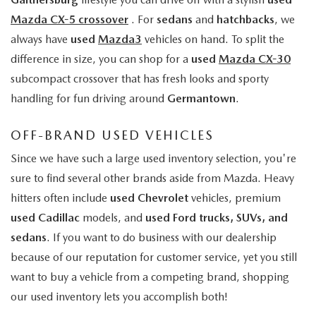
Mazda CX-5 crossover
. For
sedans
and
hatchbacks
, we
always have
used
Mazda3
vehicles on hand. To split the
difference in size, you can shop for a
used
Mazda CX-30
subcompact crossover that has fresh looks and sporty
handling for fun driving around
Germantown
.
OFF-BRAND USED VEHICLES
Since we have such a large used inventory selection, you're
sure to find several other brands aside from Mazda. Heavy
hitters often include
used Chevrolet
vehicles, premium
used Cadillac
models, and
used Ford trucks, SUVs, and
sedans
. If you want to do business with our dealership
because of our reputation for customer service, yet you still
want to buy a vehicle from a competing brand, shopping
our used inventory lets you accomplish both!