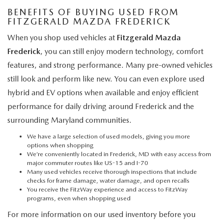
BENEFITS OF BUYING USED FROM
FITZGERALD MAZDA FREDERICK
When you shop used vehicles at
Fitzgerald Mazda
Frederick
, you can still enjoy modern technology, comfort
features, and strong performance. Many pre-owned vehicles
still look and perform like new. You can even explore used
hybrid and EV options when available and enjoy efficient
performance for daily driving around Frederick and the
surrounding Maryland communities.
We have a large selection of used models, giving you more
options when shopping
We’re conveniently located in Frederick, MD with easy access from
major commuter routes like US-15 and I-70
Many used vehicles receive thorough inspections that include
checks for frame damage, water damage, and open recalls
You receive the FitzWay experience and access to FitzWay
programs, even when shopping used
For more information on our used inventory before you