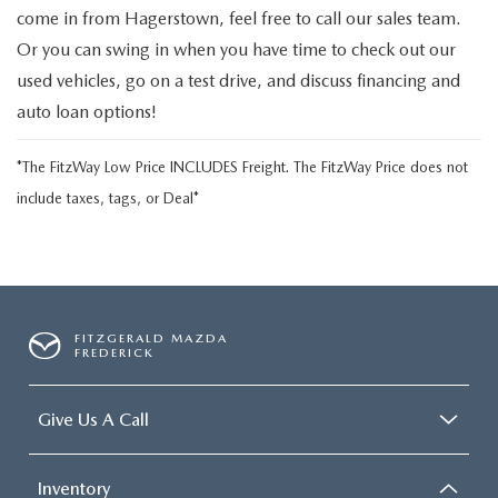
come in from Hagerstown, feel free to call our sales team.
Or you can swing in when you have time to check out our
used vehicles, go on a test drive, and discuss financing and
auto loan options!
*The FitzWay Low Price INCLUDES Freight. The FitzWay Price does not
include taxes, tags, or Deal*
FITZGERALD MAZDA
FREDERICK
Give Us A Call
Inventory