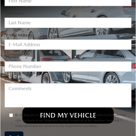
*Last Name:
*E-Mail Address:
*Phone:
Comments:
By clicking this box, I agree to receive in-person or automated telemarketing
calls and texts from Fitzgerald Mazda Frederick at the number I entered. I
understand that my consent is not required for purchase.