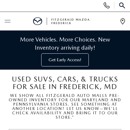
Display
Phone
SEAR
Numbers
FITZGERALD MAZDA
FREDERICK
Op
Dir
BUY ONLINE
More Vehicles. More Choices. New
Inventory arriving daily!
SCHEDULE SERVICE
Get Early Access!
NEW
USED SUVS, CARS, & TRUCKS
FOR SALE IN FREDERICK, MD
NEW MAZDA INVENTORY
PRE-OWNED
WE SHOW ALL FITZGERALD AUTO MALLS PRE-
OWNED INVENTORY FOR OUR MARYLAND AND
NEW MAZDA SUVS
PRE-OWNED MAZDAS
SPECIALS
PENNSYLVANIA STORES. SEE SOMETHING AT
ANOTHER LOCATION? LET US KNOW—WE’LL
CHECK AVAILABILITY AND BRING IT TO OUR
NEW MAZDA SEDANS
STORE.”
PRE-OWNED INVENTORY
NEW MANAGER SPECIALS
SERVICE & PARTS