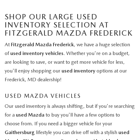
SHOP OUR LARGE USED
INVENTORY SELECTION AT
FITZGERALD MAZDA FREDERICK
At
Fitzgerald Mazda Frederick
, we have a huge selection
of
used inventory vehicles
. Whether you're on a budget,
are looking to save, or want to get more vehicle for less,
you'll enjoy shopping our
used inventory
options at our
Frederick, MD dealership!
USED MAZDA VEHICLES
Our used inventory is always shifting, but if you're searching
for a
used Mazda
to buy you'll have a few options to
choose from. If you need a bigger vehicle for your
Gaithersburg
lifestyle you can drive off with a stylish
used