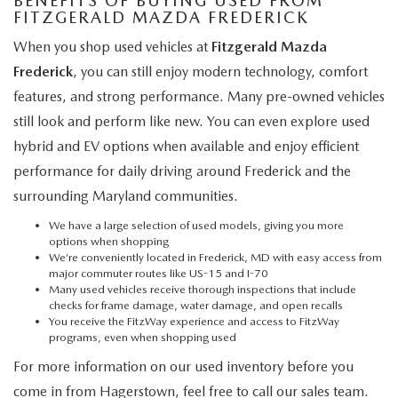
BENEFITS OF BUYING USED FROM
FITZGERALD MAZDA FREDERICK
When you shop used vehicles at
Fitzgerald Mazda
Frederick
, you can still enjoy modern technology, comfort
features, and strong performance. Many pre-owned vehicles
still look and perform like new. You can even explore used
hybrid and EV options when available and enjoy efficient
performance for daily driving around Frederick and the
surrounding Maryland communities.
We have a large selection of used models, giving you more
options when shopping
We’re conveniently located in Frederick, MD with easy access from
major commuter routes like US-15 and I-70
Many used vehicles receive thorough inspections that include
checks for frame damage, water damage, and open recalls
You receive the FitzWay experience and access to FitzWay
programs, even when shopping used
For more information on our used inventory before you
come in from Hagerstown, feel free to call our sales team.