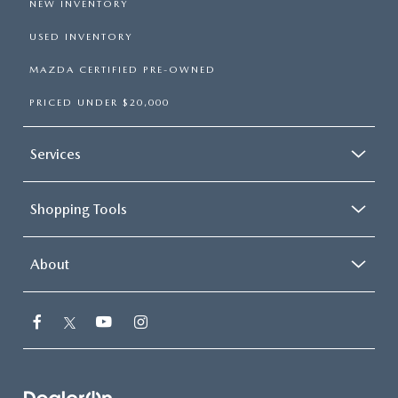
NEW INVENTORY
USED INVENTORY
MAZDA CERTIFIED PRE-OWNED
PRICED UNDER $20,000
Services
Shopping Tools
About