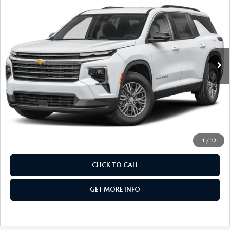
FITZWAY PRICE
Fitzgerald Chevrolet of Hagerstown
VIN:
1GNEVGKS5TJ163084
Stock:
YR63084
Model:
1LB56
20,545 mi
Ext.
Int.
LESS
Price
$40,477
Dealer Processing Charge
+$799
FitzWay Price
$41,276
Price Includes Dealer Processing Charge. Not Required By
Law.
1
/
12
CLICK TO CALL
GET MORE INFO