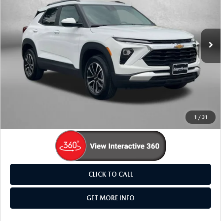
Fitzgerald Mazda Frederick
VIN:
KL79MRSL8TB074831
Stock:
LR74831
Model:
1TW56
16,620 mi
Ext.
Int.
LESS
Price
$25,895
Dealer Processing Charge
+$799
FitzWay Price
$26,694
Price Includes Dealer Processing Charge. Not Required By
Law.
1
/
31
CLICK TO CALL
GET MORE INFO