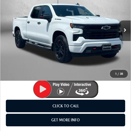
Price Drop
Fitzgerald Mazda Frederick
VIN:
1GCUKEEL4TZ268898
Stock:
Z359070A
Model:
CK10743
3,935 mi
Ext.
Int.
LESS
Price
$56,995
Dealer Processing Charge
+$799
FitzWay Price
$57,794
Price Includes Dealer Processing Charge. Not Required By
Law.
1
/
38
CLICK TO CALL
GET MORE INFO