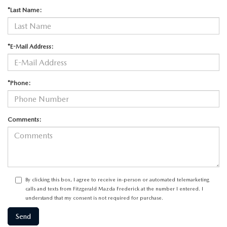
*Last Name:
*E-Mail Address:
*Phone:
Comments:
By clicking this box, I agree to receive in-person or automated telemarketing
calls and texts from Fitzgerald Mazda Frederick at the number I entered. I
understand that my consent is not required for purchase.