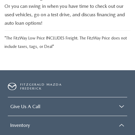
Or you can swing in when you have time to check out our
used vehicles, go on a test drive, and discuss financing and
auto loan options!
*The FitzWay Low Price INCLUDES Freight. The FitzWay Price does not
include taxes, tags, or Deal*
FITZGERALD MAZDA
FREDERICK
Give Us A Call
Inventory