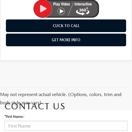
CLICK TO CALL
GET MORE INFO
May not represent actual vehicle. (Options, colors, trim and
body style may vary)
CONTACT US
*First Name: