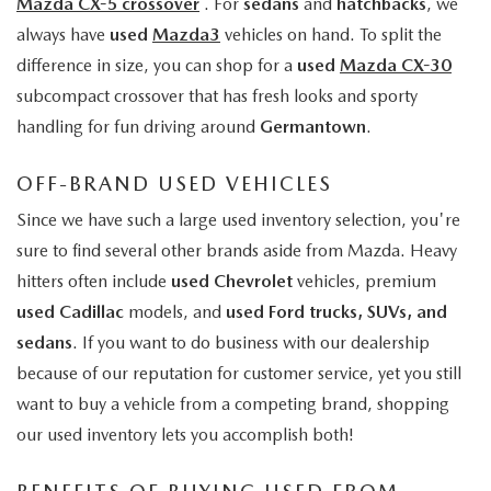
Mazda CX-5 crossover
. For
sedans
and
hatchbacks
, we
always have
used
Mazda3
vehicles on hand. To split the
difference in size, you can shop for a
used
Mazda CX-30
subcompact crossover that has fresh looks and sporty
handling for fun driving around
Germantown
.
OFF-BRAND USED VEHICLES
Since we have such a large used inventory selection, you're
sure to find several other brands aside from Mazda. Heavy
hitters often include
used Chevrolet
vehicles, premium
used Cadillac
models, and
used Ford trucks, SUVs, and
sedans
. If you want to do business with our dealership
because of our reputation for customer service, yet you still
want to buy a vehicle from a competing brand, shopping
our used inventory lets you accomplish both!