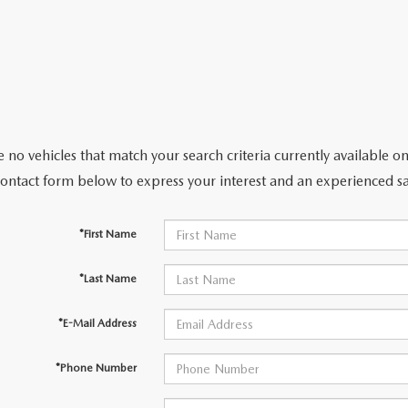
CENTER
 no vehicles that match your search criteria currently available on
contact form below to express your interest and an experienced sa
*First Name
*Last Name
*E-Mail Address
*Phone Number