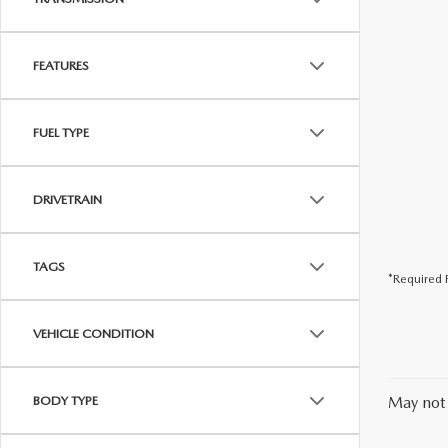
FEATURES
FUEL TYPE
DRIVETRAIN
TAGS
*Required F
VEHICLE CONDITION
BODY TYPE
May not 