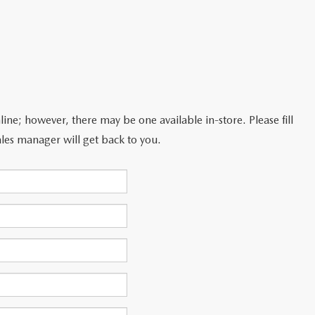
line; however, there may be one available in-store. Please fill
les manager will get back to you.