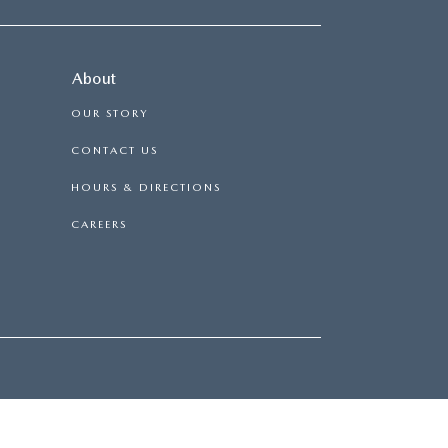
About
OUR STORY
CONTACT US
HOURS & DIRECTIONS
CAREERS
|
114 BAUGHMANS