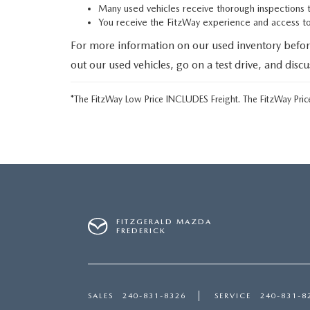
Many used vehicles receive thorough inspections 
You receive the FitzWay experience and access 
For more information on our used inventory befor
out our used vehicles, go on a test drive, and disc
*The FitzWay Low Price INCLUDES Freight. The FitzWay Price
FITZGERALD MAZDA
FREDERICK
SALES
240-831-8326
SERVICE
240-831-8