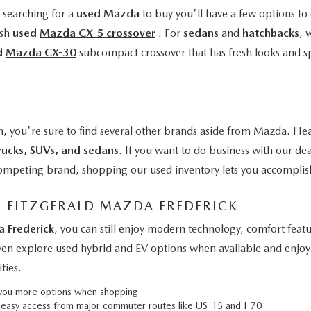
e searching for a
used Mazda
to buy you'll have a few options to 
ish
used
Mazda CX-5 crossover
. For
sedans
and
hatchbacks
, 
d
Mazda CX-30
subcompact crossover that has fresh looks and s
n, you're sure to find several other brands aside from Mazda. Hea
rucks, SUVs, and sedans
. If you want to do business with our de
a competing brand, shopping our used inventory lets you accomplis
M FITZGERALD MAZDA FREDERICK
a Frederick
, you can still enjoy modern technology, comfort fe
even explore used hybrid and EV options when available and enjoy 
ties.
g you more options when shopping
h easy access from major commuter routes like US-15 and I-70