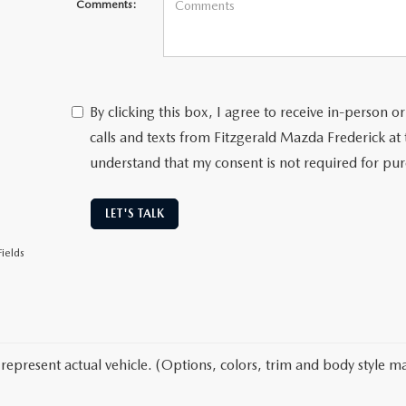
Comments:
By clicking this box, I agree to receive in-person
calls and texts from Fitzgerald Mazda Frederick at
understand that my consent is not required for pu
LET'S TALK
ields
represent actual vehicle. (Options, colors, trim and body style ma