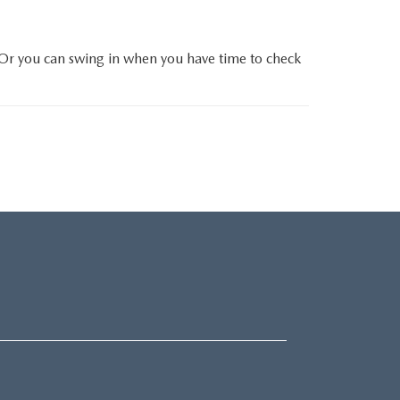
 Or you can swing in when you have time to check