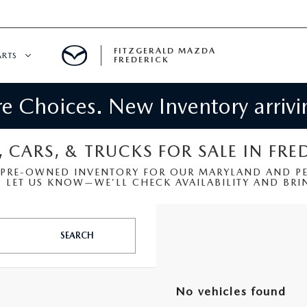
FITZGERALD MAZDA
ARTS
FREDERICK
 Choices. New Inventory arrivin
CENTER
PECIALS
 SERVICE
, CARS, & TRUCKS FOR SALE IN FRE
 PRE-OWNED INVENTORY FOR OUR MARYLAND AND PEN
 PARTS SPECIALS
LET US KNOW—WE’LL CHECK AVAILABILITY AND BRIN
RTS
SEARCH
NFORMATION
No vehicles found
GE