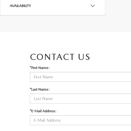
AVAILABILITY
CONTACT US
*First Name:
*Last Name:
*E-Mail Address: