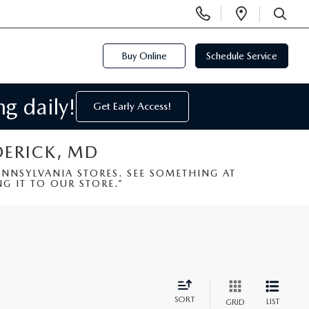
Display
Open
Phone
Directi
SEARCH
Numbers
Buy Online
Schedule Service
g daily!
Get Early Access!
DERICK, MD
NSYLVANIA STORES. SEE SOMETHING AT
G IT TO OUR STORE.”
SORT
LIST
GRID