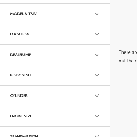
OUR STORY
MODEL & TRIM
RESEARCH PRE-OWNED MODES
SERVICE 
THE FITZGERALD PROMISE
LOCATION
LIFETIME BUYER PROTECTION PLAN
There are
DEALERSHIP
THE FITZWAY PRICE
out the 
OUR BLOG
BODY STYLE
CYLINDER
ENGINE SIZE
TRANSMISSION