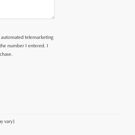
 or automated telemarketing
 the number I entered. I
rchase.
y vary)