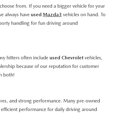
choose from. If you need a bigger vehicle for your
we always have
used
Mazda3
vehicles on hand. To
porty handling for fun driving around
vy hitters often include
used Chevrolet
vehicles,
alership because of our reputation for customer
h both!
atures, and strong performance. Many pre-owned
efficient performance for daily driving around