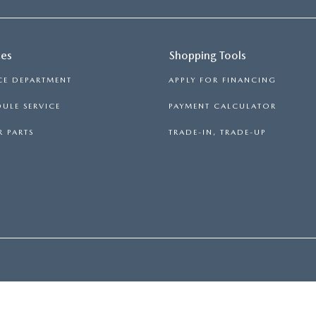
ces
Shopping Tools
CE DEPARTMENT
APPLY FOR FINANCING
ULE SERVICE
PAYMENT CALCULATOR
 PARTS
TRADE-IN, TRADE-UP
PRIVACY
|
CONSENT PREFERENCES
| FITZGERALD MAZDA FREDERICK