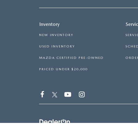
Inventory
Servi
NEW INVENTORY
SERVI
USED INVENTORY
SCHED
MAZDA CERTIFIED PRE-OWNED
ORDER
PRICED UNDER $20,000
COPYRIGHT © 2026
BY
DEALERON
|
SITEMAP
|