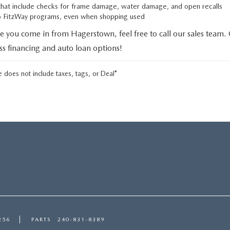
that include checks for frame damage, water damage, and open recalls
to FitzWay programs, even when shopping used
e you come in from Hagerstown, feel free to call our sales team.
uss financing and auto loan options!
 does not include taxes, tags, or Deal*
256
PARTS
240-831-8389