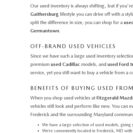
Our used inventory is always shifting, but if you'r
Gaithersburg
lifestyle you can drive off with a styl
split the difference in size, you can shop for a
use
Germantown
.
OFF-BRAND USED VEHICLES
Since we have such a large used inventory selectio
premium
used Cadillac
models, and
used Ford t
service, yet you still want to buy a vehicle from 
BENEFITS OF BUYING USED FRO
When you shop used vehicles at
Fitzgerald Mazd
vehicles still look and perform like new. You can 
Frederick and the surrounding Maryland communi
We have a large selection of used models, givin
We’re conveniently located in Frederick, MD wit