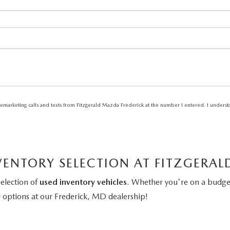
elemarketing calls and texts from Fitzgerald Mazda Frederick at the number I entered. I unders
VENTORY SELECTION AT FITZGERA
selection of
used inventory vehicles
. Whether you're on a budget
y
options at our Frederick, MD dealership!