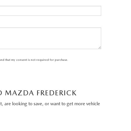
tand that my consent is not required for purchase.
LD MAZDA FREDERICK
, are looking to save, or want to get more vehicle