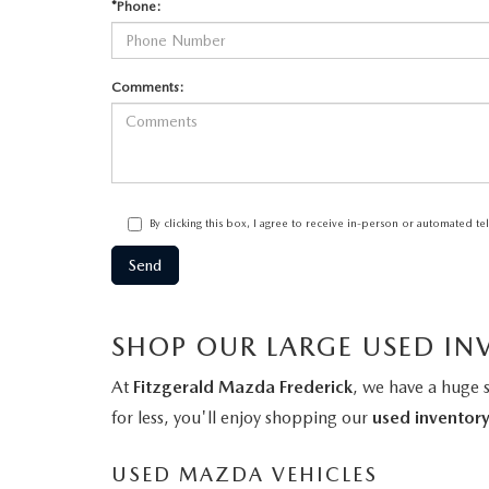
*Phone:
Comments:
By clicking this box, I agree to receive in-person or automated t
SHOP OUR LARGE USED IN
At
Fitzgerald Mazda Frederick
, we have a huge 
for less, you'll enjoy shopping our
used inventor
USED MAZDA VEHICLES