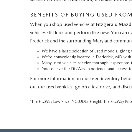
BENEFITS OF BUYING USED FRO
When you shop used vehicles at
Fitzgerald Mazd
vehicles still look and perform like new. You can 
Frederick and the surrounding Maryland communi
We have a large selection of used models, givin
We’re conveniently located in Frederick, MD wit
Many used vehicles receive thorough inspections 
You receive the FitzWay experience and access 
For more information on our used inventory befor
out our used vehicles, go on a test drive, and disc
*The FitzWay Low Price INCLUDES Freight. The FitzWay Price