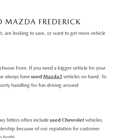
LD MAZDA FREDERICK
, are looking to save, or want to get more vehicle
choose from. If you need a bigger vehicle for your
we always have
used
Mazda3
vehicles on hand. To
porty handling for fun driving around
vy hitters often include
used Chevrolet
vehicles,
alership because of our reputation for customer
h both!