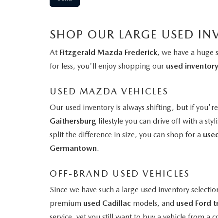
SHOP OUR LARGE USED IN
At
Fitzgerald Mazda Frederick
, we have a huge 
for less, you'll enjoy shopping our
used inventor
USED MAZDA VEHICLES
Our used inventory is always shifting, but if you'r
Gaithersburg
lifestyle you can drive off with a styl
split the difference in size, you can shop for a
use
Germantown
.
OFF-BRAND USED VEHICLES
Since we have such a large used inventory selectio
premium
used Cadillac
models, and
used Ford t
service, yet you still want to buy a vehicle from 