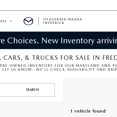
FITZGERALD MAZDA
ARTS
FREDERICK
 Choices. New Inventory arrivin
CENTER
PECIALS
 SERVICE
, CARS, & TRUCKS FOR SALE IN FRE
 PRE-OWNED INVENTORY FOR OUR MARYLAND AND PEN
 PARTS SPECIALS
LET US KNOW—WE’LL CHECK AVAILABILITY AND BRIN
RTS
SEARCH
NFORMATION
1 vehicle found
GE