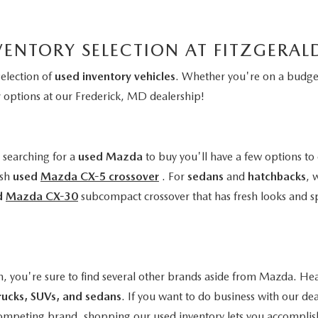
VENTORY SELECTION AT FITZGERA
selection of
used inventory vehicles
. Whether you're on a budget
y
options at our Frederick, MD dealership!
e searching for a
used Mazda
to buy you'll have a few options to 
ish
used
Mazda CX-5 crossover
. For
sedans
and
hatchbacks
, 
d
Mazda CX-30
subcompact crossover that has fresh looks and s
n, you're sure to find several other brands aside from Mazda. Hea
rucks, SUVs, and sedans
. If you want to do business with our de
a competing brand, shopping our used inventory lets you accomplis