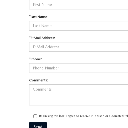
*Last Name:
*E-Mail Address:
*Phone:
Comments:
By clicking this box, I agree to receive in-person or automated t