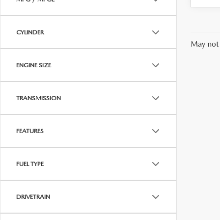
CYLINDER
May not 
ENGINE SIZE
TRANSMISSION
FEATURES
FUEL TYPE
DRIVETRAIN