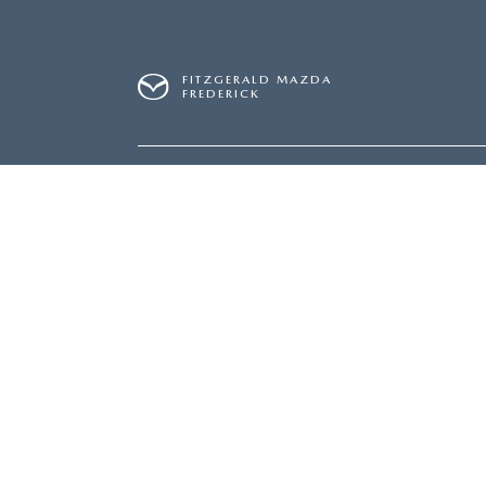
FITZGERALD MAZDA
FREDERICK
SALES
240-831-8326
SERVICE
240-831-8
Inventory
Servi
NEW INVENTORY
SERVI
USED INVENTORY
SCHED
MAZDA CERTIFIED PRE-OWNED
ORDER
PRICED UNDER $20,000