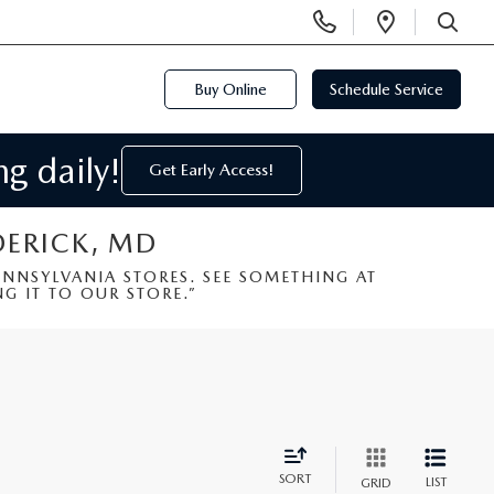
Display
Open
Phone
Directi
SEARCH
Numbers
Buy Online
Schedule Service
g daily!
Get Early Access!
DERICK, MD
NSYLVANIA STORES. SEE SOMETHING AT
G IT TO OUR STORE.”
SORT
LIST
GRID