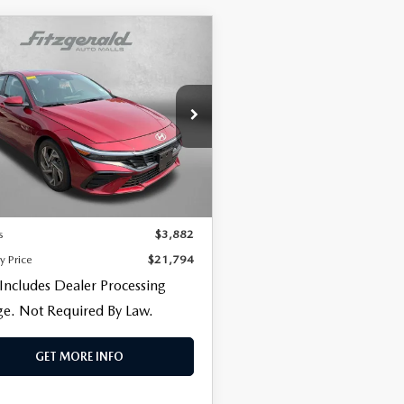
OMPARE VEHICLE
5
HYUNDAI
CENTER
$21,794
882
NTRA
SEL
FITZWAY PRICE
NGS
VENIENCE
gerald Toyota Gaithersburg
MHLS4DG8SU913831
Stock:
EP13831
:
ELTHF2J6S4AS
LESS
$20,995
26 mi
Ext.
Int.
 Processing Charge
+$799
s
$3,882
y Price
$21,794
 Includes Dealer Processing
e. Not Required By Law.
GET MORE INFO