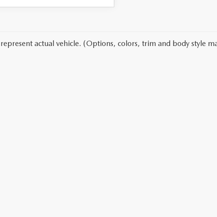
represent actual vehicle. (Options, colors, trim and body style ma