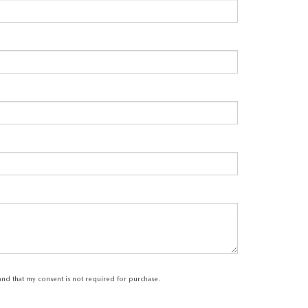
tand that my consent is not required for purchase.