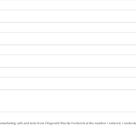
elemarketing calls and texts from Fitzgerald Mazda Frederick at the number I entered. I unders