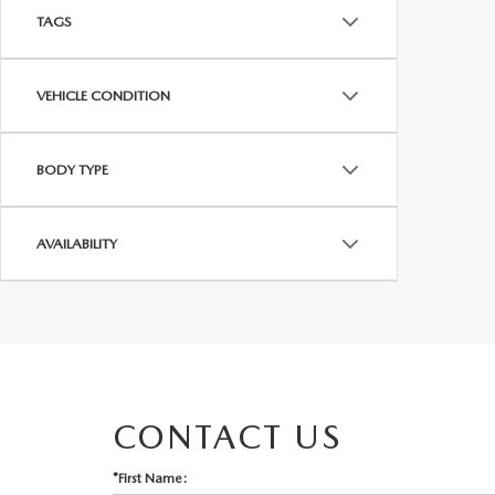
TAGS
VEHICLE CONDITION
BODY TYPE
AVAILABILITY
CONTACT US
*First Name: