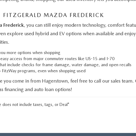
M FITZGERALD MAZDA FREDERICK
a Frederick
, you can still enjoy modern technology, comfort fe
even explore used hybrid and EV options when available and enjoy 
ties.
g you more options when shopping
h easy access from major commuter routes like US-15 and I-70
that include checks for frame damage, water damage, and open recalls
to FitzWay programs, even when shopping used
e you come in from Hagerstown, feel free to call our sales team.
uss financing and auto loan options!
 does not include taxes, tags, or Deal*