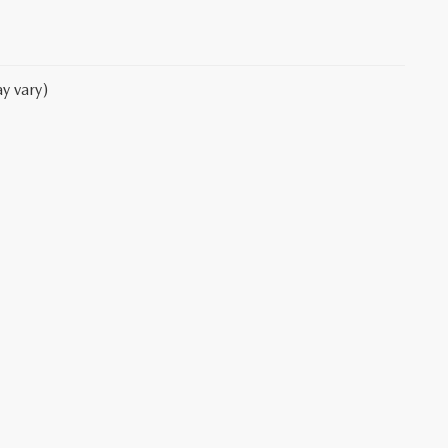
y vary)