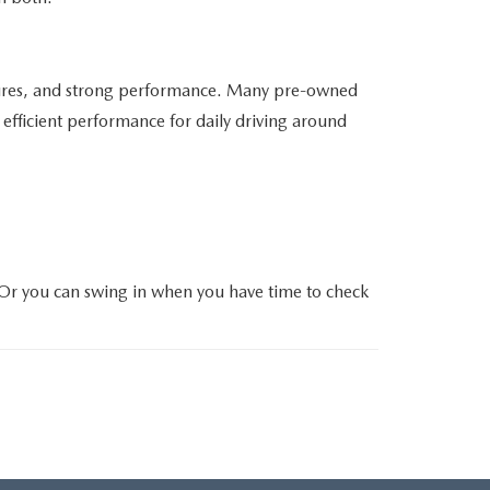
atures, and strong performance. Many pre-owned
efficient performance for daily driving around
 Or you can swing in when you have time to check