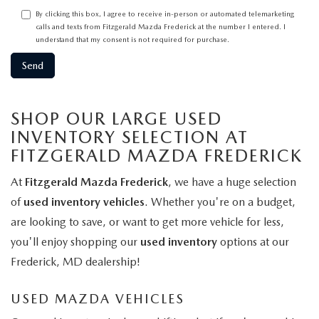
By clicking this box, I agree to receive in-person or automated telemarketing
calls and texts from Fitzgerald Mazda Frederick at the number I entered. I
understand that my consent is not required for purchase.
SHOP OUR LARGE USED
INVENTORY SELECTION AT
FITZGERALD MAZDA FREDERICK
At
Fitzgerald Mazda Frederick
, we have a huge selection
of
used inventory vehicles
. Whether you're on a budget,
are looking to save, or want to get more vehicle for less,
you'll enjoy shopping our
used inventory
options at our
Frederick, MD dealership!
USED MAZDA VEHICLES