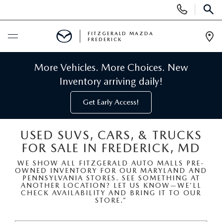
Display
Phone
SEAR
Numbers
FITZGERALD MAZDA
FREDERICK
Op
Dir
BUY ONLINE
More Vehicles. More Choices. New
Inventory arriving daily!
SCHEDULE SERVICE
Get Early Access!
NEW
USED SUVS, CARS, & TRUCKS
FOR SALE IN FREDERICK, MD
NEW MAZDA INVENTORY
PRE-OWNED
WE SHOW ALL FITZGERALD AUTO MALLS PRE-
OWNED INVENTORY FOR OUR MARYLAND AND
NEW MAZDA SUVS
PRE-OWNED MAZDAS
SPECIALS
PENNSYLVANIA STORES. SEE SOMETHING AT
ANOTHER LOCATION? LET US KNOW—WE’LL
CHECK AVAILABILITY AND BRING IT TO OUR
NEW MAZDA SEDANS
STORE.”
PRE-OWNED INVENTORY
NEW MANAGER SPECIALS
SERVICE & PARTS