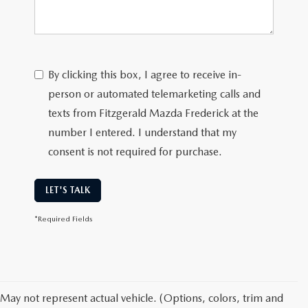
By clicking this box, I agree to receive in-
person or automated telemarketing calls and
texts from Fitzgerald Mazda Frederick at the
number I entered. I understand that my
consent is not required for purchase.
LET'S TALK
*Required Fields
May not represent actual vehicle. (Options, colors, trim and