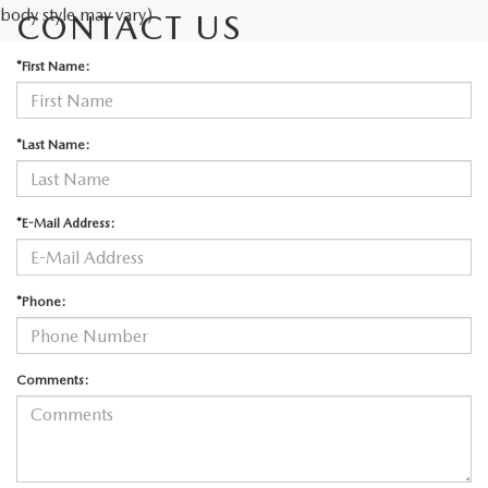
body style may vary)
CONTACT US
*First Name:
*Last Name:
*E-Mail Address:
*Phone:
Comments: