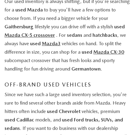
Our used inventory is always shifting, but if you're searching
for a
used Mazda
to buy you'll have a few options to
choose from. If you need a bigger vehicle for your
Gaithersburg
lifestyle you can drive off with a stylish
used
Mazda CX-5 crossover
. For
sedans
and
hatchbacks
, we
always have
used
Mazda3
vehicles on hand. To split the
difference in size, you can shop for a
used
Mazda CX-30
subcompact crossover that has fresh looks and sporty
handling for fun driving around
Germantown
.
OFF-BRAND USED VEHICLES
Since we have such a large used inventory selection, you're
sure to find several other brands aside from Mazda. Heavy
hitters often include
used Chevrolet
vehicles, premium
used Cadillac
models, and
used Ford trucks, SUVs, and
sedans
. If you want to do business with our dealership