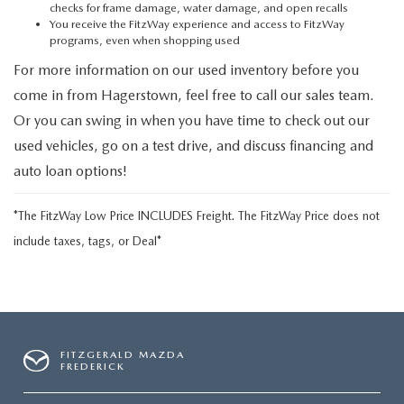
checks for frame damage, water damage, and open recalls
You receive the FitzWay experience and access to FitzWay
programs, even when shopping used
For more information on our used inventory before you
come in from Hagerstown, feel free to call our sales team.
Or you can swing in when you have time to check out our
used vehicles, go on a test drive, and discuss financing and
auto loan options!
*The FitzWay Low Price INCLUDES Freight. The FitzWay Price does not
include taxes, tags, or Deal*
FITZGERALD MAZDA
FREDERICK