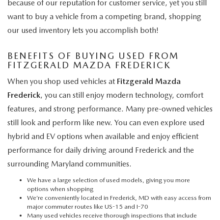
because of our reputation for customer service, yet you still
want to buy a vehicle from a competing brand, shopping
our used inventory lets you accomplish both!
BENEFITS OF BUYING USED FROM
FITZGERALD MAZDA FREDERICK
When you shop used vehicles at
Fitzgerald Mazda
Frederick
, you can still enjoy modern technology, comfort
features, and strong performance. Many pre-owned vehicles
still look and perform like new. You can even explore used
hybrid and EV options when available and enjoy efficient
performance for daily driving around Frederick and the
surrounding Maryland communities.
We have a large selection of used models, giving you more
options when shopping
We’re conveniently located in Frederick, MD with easy access from
major commuter routes like US-15 and I-70
Many used vehicles receive thorough inspections that include