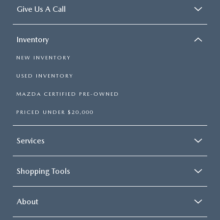
Give Us A Call
Inventory
NEW INVENTORY
USED INVENTORY
MAZDA CERTIFIED PRE-OWNED
PRICED UNDER $20,000
Services
Shopping Tools
About