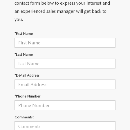
THE FITZWAY PRICE
contact form below to express your interest and
an experienced sales manager will get back to
OUR BLOG
you.
*First Name
*Last Name
*E-Mail Address
*Phone Number
Comments: