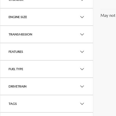
May not 
ENGINE SIZE
TRANSMISSION
FEATURES
FUEL TYPE
DRIVETRAIN
TAGS