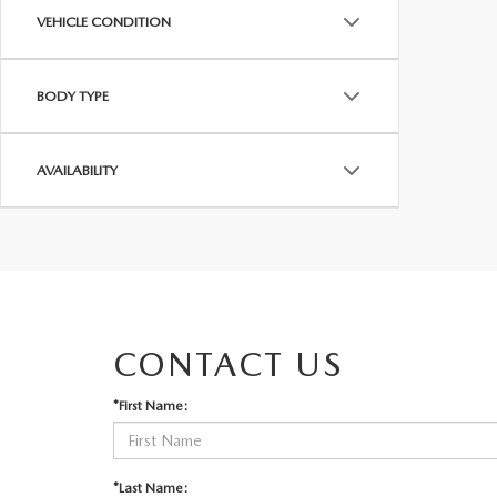
VEHICLE CONDITION
BODY TYPE
AVAILABILITY
CONTACT US
*First Name:
*Last Name: