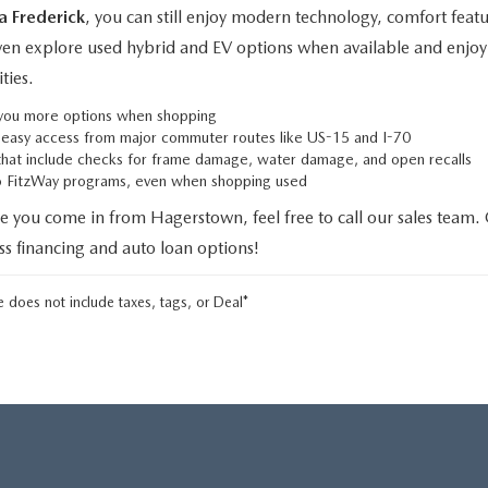
a Frederick
, you can still enjoy modern technology, comfort fe
even explore used hybrid and EV options when available and enjoy 
ties.
g you more options when shopping
h easy access from major commuter routes like US-15 and I-70
that include checks for frame damage, water damage, and open recalls
to FitzWay programs, even when shopping used
e you come in from Hagerstown, feel free to call our sales team.
uss financing and auto loan options!
 does not include taxes, tags, or Deal*