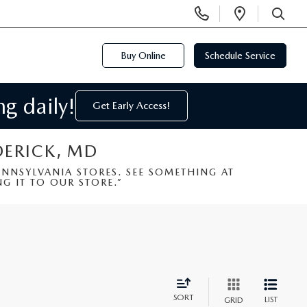
Display
Open
Phone
Directi
SEARCH
Numbers
Buy Online
Schedule Service
g daily!
Get Early Access!
DERICK, MD
NSYLVANIA STORES. SEE SOMETHING AT
G IT TO OUR STORE.”
SORT
LIST
GRID