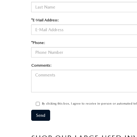
*E-Mail Address:
*Phone:
Comments:
By clicking this box, I agree to receive in-person or automated t