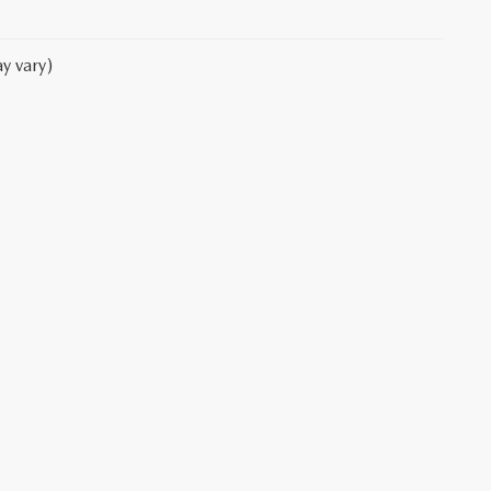
y vary)