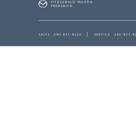
FITZGERALD MAZDA
FREDERICK
SALES
240-831-8326
SERVICE
240-831-8
Inventory
Servi
NEW INVENTORY
SERVI
USED INVENTORY
SCHED
MAZDA CERTIFIED PRE-OWNED
ORDER
PRICED UNDER $20,000