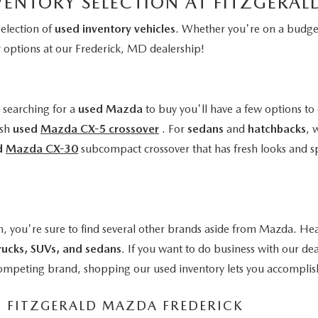
VENTORY SELECTION AT FITZGERA
selection of
used inventory vehicles
. Whether you're on a budget
y
options at our Frederick, MD dealership!
e searching for a
used Mazda
to buy you'll have a few options to 
ish
used
Mazda CX-5 crossover
. For
sedans
and
hatchbacks
, 
d
Mazda CX-30
subcompact crossover that has fresh looks and s
n, you're sure to find several other brands aside from Mazda. Hea
rucks, SUVs, and sedans
. If you want to do business with our de
a competing brand, shopping our used inventory lets you accomplis
M FITZGERALD MAZDA FREDERICK