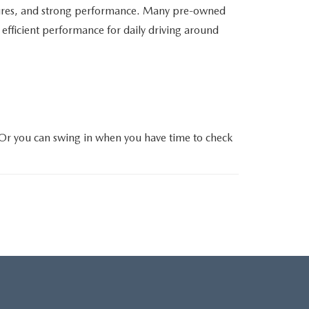
atures, and strong performance. Many pre-owned
efficient performance for daily driving around
 Or you can swing in when you have time to check