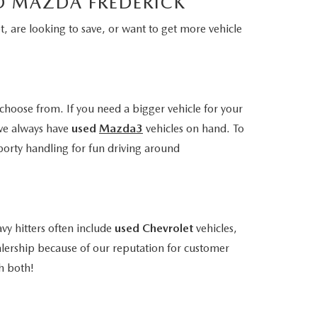
LD MAZDA FREDERICK
, are looking to save, or want to get more vehicle
choose from. If you need a bigger vehicle for your
we always have
used
Mazda3
vehicles on hand. To
porty handling for fun driving around
vy hitters often include
used Chevrolet
vehicles,
alership because of our reputation for customer
h both!