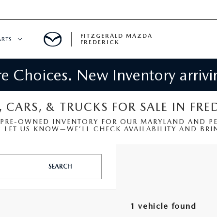
FITZGERALD MAZDA
ARTS
FREDERICK
 Choices. New Inventory arrivin
CENTER
PECIALS
 SERVICE
, CARS, & TRUCKS FOR SALE IN FRE
 PRE-OWNED INVENTORY FOR OUR MARYLAND AND PEN
 PARTS SPECIALS
LET US KNOW—WE’LL CHECK AVAILABILITY AND BRIN
RTS
SEARCH
NFORMATION
1 vehicle found
GE