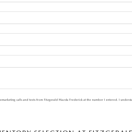
elemarketing calls and texts from Fitzgerald Mazda Frederick at the number I entered. I unders