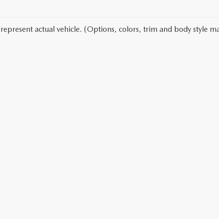
represent actual vehicle. (Options, colors, trim and body style ma