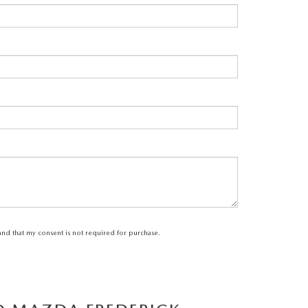
tand that my consent is not required for purchase.