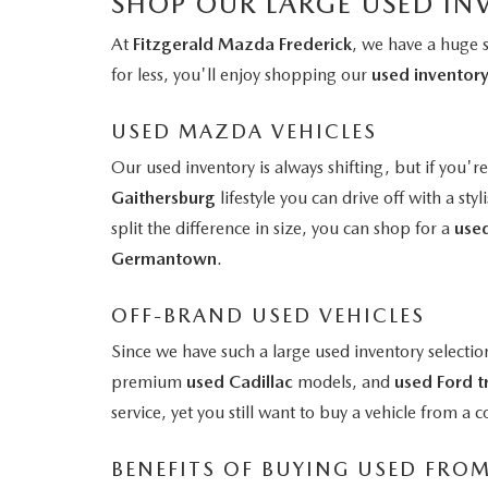
SHOP OUR LARGE USED IN
At
Fitzgerald Mazda Frederick
, we have a huge 
for less, you'll enjoy shopping our
used inventor
USED MAZDA VEHICLES
Our used inventory is always shifting, but if you'r
Gaithersburg
lifestyle you can drive off with a styl
split the difference in size, you can shop for a
use
Germantown
.
OFF-BRAND USED VEHICLES
Since we have such a large used inventory selectio
premium
used Cadillac
models, and
used Ford t
service, yet you still want to buy a vehicle from 
BENEFITS OF BUYING USED FRO