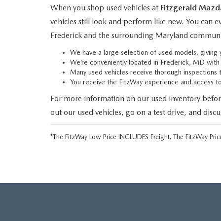
When you shop used vehicles at
Fitzgerald Mazd
vehicles still look and perform like new. You can 
Frederick and the surrounding Maryland communi
We have a large selection of used models, givin
We’re conveniently located in Frederick, MD wit
Many used vehicles receive thorough inspections 
You receive the FitzWay experience and access 
For more information on our used inventory befor
out our used vehicles, go on a test drive, and disc
*The FitzWay Low Price INCLUDES Freight. The FitzWay Price