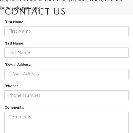
body style may vary)
CONTACT US
*First Name:
*Last Name:
*E-Mail Address:
*Phone:
Comments: