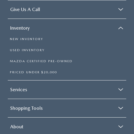
Give Us A Call
Inventory
NEW INVENTORY
USED INVENTORY
MAZDA CERTIFIED PRE-OWNED
PRICED UNDER $20,000
Services
Shopping Tools
About