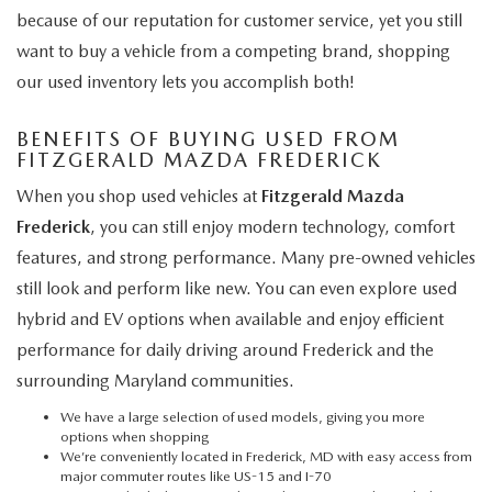
because of our reputation for customer service, yet you still
want to buy a vehicle from a competing brand, shopping
our used inventory lets you accomplish both!
BENEFITS OF BUYING USED FROM
FITZGERALD MAZDA FREDERICK
When you shop used vehicles at
Fitzgerald Mazda
Frederick
, you can still enjoy modern technology, comfort
features, and strong performance. Many pre-owned vehicles
still look and perform like new. You can even explore used
hybrid and EV options when available and enjoy efficient
performance for daily driving around Frederick and the
surrounding Maryland communities.
We have a large selection of used models, giving you more
options when shopping
We’re conveniently located in Frederick, MD with easy access from
major commuter routes like US-15 and I-70