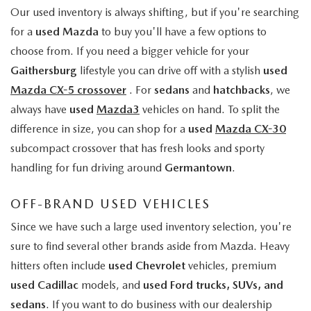
Our used inventory is always shifting, but if you're searching
for a
used Mazda
to buy you'll have a few options to
choose from. If you need a bigger vehicle for your
Gaithersburg
lifestyle you can drive off with a stylish
used
Mazda CX-5 crossover
. For
sedans
and
hatchbacks
, we
always have
used
Mazda3
vehicles on hand. To split the
difference in size, you can shop for a
used
Mazda CX-30
subcompact crossover that has fresh looks and sporty
handling for fun driving around
Germantown
.
OFF-BRAND USED VEHICLES
Since we have such a large used inventory selection, you're
sure to find several other brands aside from Mazda. Heavy
hitters often include
used Chevrolet
vehicles, premium
used Cadillac
models, and
used Ford trucks, SUVs, and
sedans
. If you want to do business with our dealership