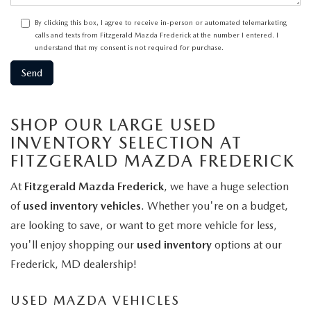
By clicking this box, I agree to receive in-person or automated telemarketing
calls and texts from Fitzgerald Mazda Frederick at the number I entered. I
understand that my consent is not required for purchase.
SHOP OUR LARGE USED
INVENTORY SELECTION AT
FITZGERALD MAZDA FREDERICK
At
Fitzgerald Mazda Frederick
, we have a huge selection
of
used inventory vehicles
. Whether you're on a budget,
are looking to save, or want to get more vehicle for less,
you'll enjoy shopping our
used inventory
options at our
Frederick, MD dealership!
USED MAZDA VEHICLES