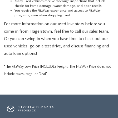
Many used vehicles receive thorough inspections that include
checks for frame damage, water damage, and open recalls
You receive the FitzWay experience and access to FitzWay
programs, even when shopping used
For more information on our used inventory before you
come in from Hagerstown, feel free to call our sales team.
Or you can swing in when you have time to check out our
used vehicles, go on a test drive, and discuss financing and
auto loan options!
*The FitzWay Low Price INCLUDES Freight. The FitzWay Price does not
include taxes, tags, or Deal*
FITZGERALD MAZDA
FREDERICK