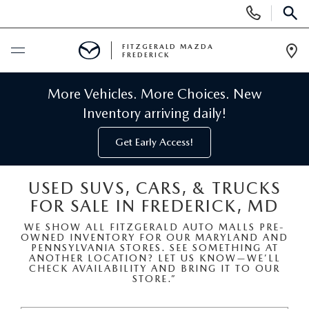
Display
Phone
SEAR
Numbers
FITZGERALD MAZDA
FREDERICK
Op
Dir
BUY ONLINE
More Vehicles. More Choices. New
Inventory arriving daily!
SCHEDULE SERVICE
Get Early Access!
NEW
USED SUVS, CARS, & TRUCKS
FOR SALE IN FREDERICK, MD
NEW MAZDA INVENTORY
PRE-OWNED
WE SHOW ALL FITZGERALD AUTO MALLS PRE-
OWNED INVENTORY FOR OUR MARYLAND AND
NEW MAZDA SUVS
PRE-OWNED MAZDAS
SPECIALS
PENNSYLVANIA STORES. SEE SOMETHING AT
ANOTHER LOCATION? LET US KNOW—WE’LL
CHECK AVAILABILITY AND BRING IT TO OUR
NEW MAZDA SEDANS
STORE.”
PRE-OWNED INVENTORY
NEW MANAGER SPECIALS
SERVICE & PARTS