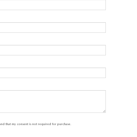
tand that my consent is not required for purchase.