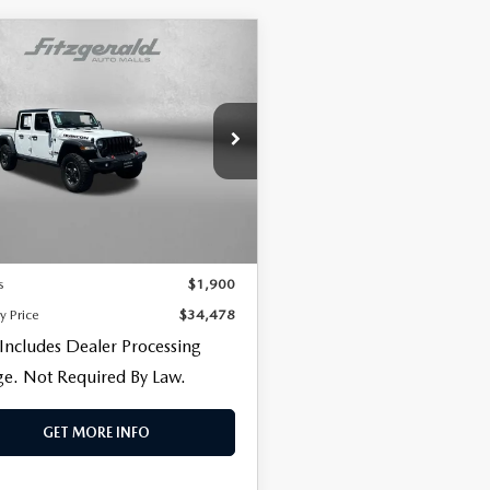
OMPARE VEHICLE
3
JEEP
CENTER
$34,478
900
DIATOR
FITZWAY PRICE
NGS
ICON
e Drop
gerald Toyota Chambersburg
C6JJTBG9PL522087
Stock:
D547590A
LESS
:
JTJS98
$33,679
53 mi
Ext.
Int.
 Processing Charge
+$799
s
$1,900
y Price
$34,478
 Includes Dealer Processing
e. Not Required By Law.
GET MORE INFO