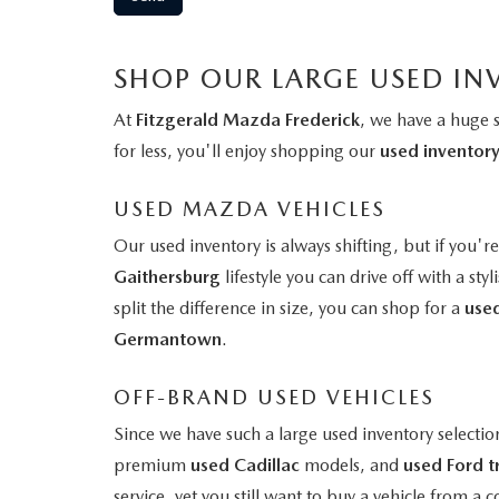
SHOP OUR LARGE USED IN
At
Fitzgerald Mazda Frederick
, we have a huge 
for less, you'll enjoy shopping our
used inventor
USED MAZDA VEHICLES
Our used inventory is always shifting, but if you'r
Gaithersburg
lifestyle you can drive off with a styl
split the difference in size, you can shop for a
use
Germantown
.
OFF-BRAND USED VEHICLES
Since we have such a large used inventory selectio
premium
used Cadillac
models, and
used Ford t
service, yet you still want to buy a vehicle from 