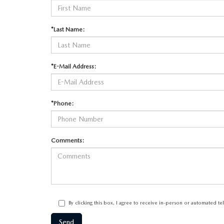
*Last Name:
*E-Mail Address:
*Phone:
Comments:
By clicking this box, I agree to receive in-person or automated t