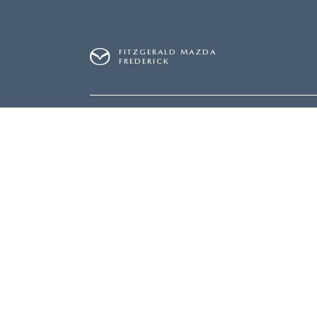
FITZGERALD MAZDA
FREDERICK
SALES
240-831-8326
SERVICE
240-831-8
Inventory
Servi
NEW INVENTORY
SERVI
USED INVENTORY
SCHED
MAZDA CERTIFIED PRE-OWNED
ORDER
PRICED UNDER $20,000