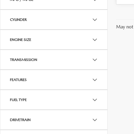
CYLINDER
May not 
ENGINE SIZE
TRANSMISSION
FEATURES
FUEL TYPE
DRIVETRAIN