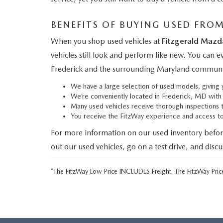
BENEFITS OF BUYING USED FRO
When you shop used vehicles at
Fitzgerald Mazd
vehicles still look and perform like new. You can 
Frederick and the surrounding Maryland communi
We have a large selection of used models, givin
We’re conveniently located in Frederick, MD wit
Many used vehicles receive thorough inspections 
You receive the FitzWay experience and access 
For more information on our used inventory befor
out our used vehicles, go on a test drive, and disc
*The FitzWay Low Price INCLUDES Freight. The FitzWay Price