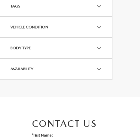
TAGS
VEHICLE CONDITION
BODY TYPE
AVAILABILITY
CONTACT US
*First Name: