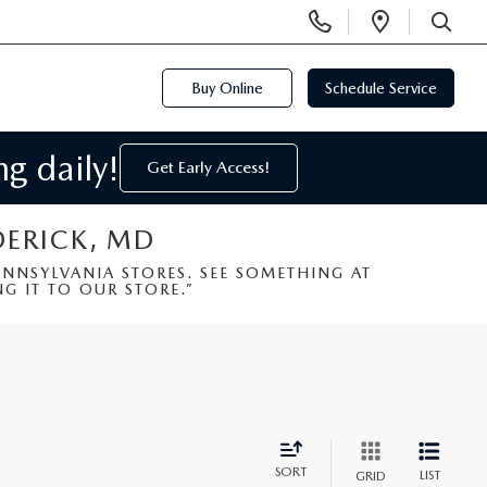
Display
Open
Phone
Directi
SEARCH
Numbers
Buy Online
Schedule Service
g daily!
Get Early Access!
DERICK, MD
NSYLVANIA STORES. SEE SOMETHING AT
G IT TO OUR STORE.”
SORT
LIST
GRID