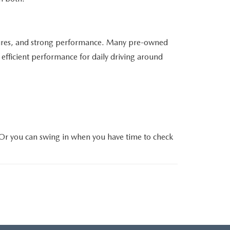
atures, and strong performance. Many pre-owned
efficient performance for daily driving around
 Or you can swing in when you have time to check