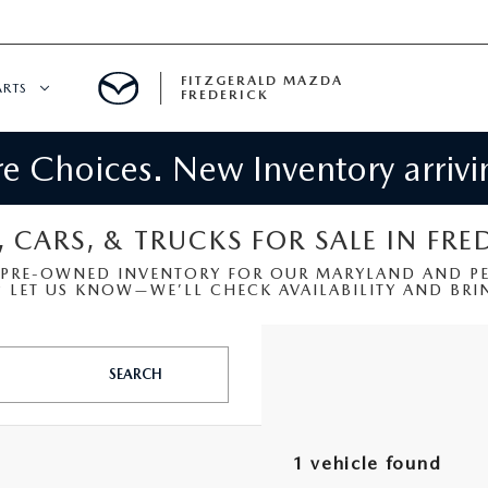
FITZGERALD MAZDA
ARTS
FREDERICK
 Choices. New Inventory arrivin
CENTER
PECIALS
 SERVICE
, CARS, & TRUCKS FOR SALE IN FRE
 PRE-OWNED INVENTORY FOR OUR MARYLAND AND PEN
 PARTS SPECIALS
LET US KNOW—WE’LL CHECK AVAILABILITY AND BRIN
RTS
SEARCH
NFORMATION
1 vehicle found
GE