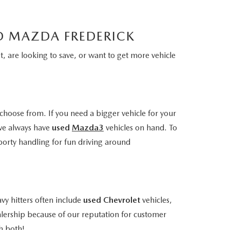
LD MAZDA FREDERICK
, are looking to save, or want to get more vehicle
choose from. If you need a bigger vehicle for your
we always have
used
Mazda3
vehicles on hand. To
porty handling for fun driving around
vy hitters often include
used Chevrolet
vehicles,
alership because of our reputation for customer
h both!