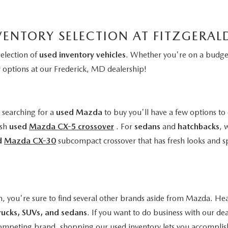
VENTORY SELECTION AT FITZGERA
selection of
used inventory vehicles
. Whether you're on a budget
y
options at our Frederick, MD dealership!
e searching for a
used Mazda
to buy you'll have a few options to 
ish
used
Mazda CX-5 crossover
. For
sedans
and
hatchbacks
, 
d
Mazda CX-30
subcompact crossover that has fresh looks and s
n, you're sure to find several other brands aside from Mazda. Hea
rucks, SUVs, and sedans
. If you want to do business with our de
a competing brand, shopping our used inventory lets you accomplis