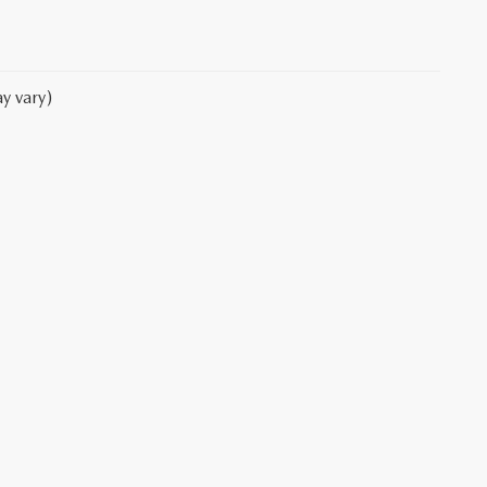
y vary)