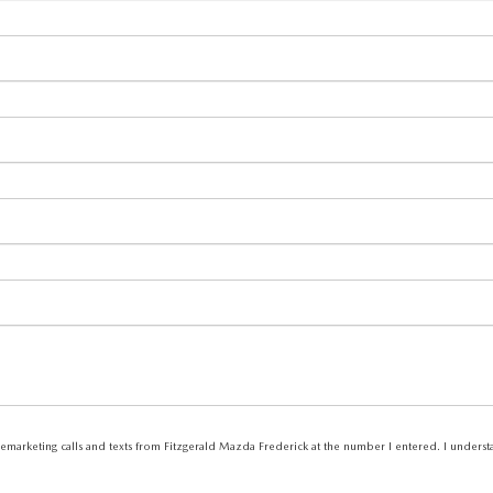
elemarketing calls and texts from Fitzgerald Mazda Frederick at the number I entered. I unders