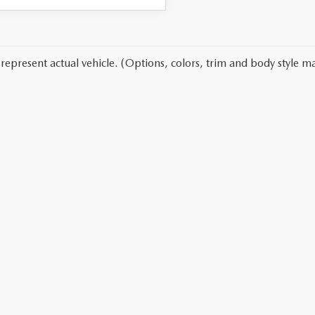
represent actual vehicle. (Options, colors, trim and body style ma