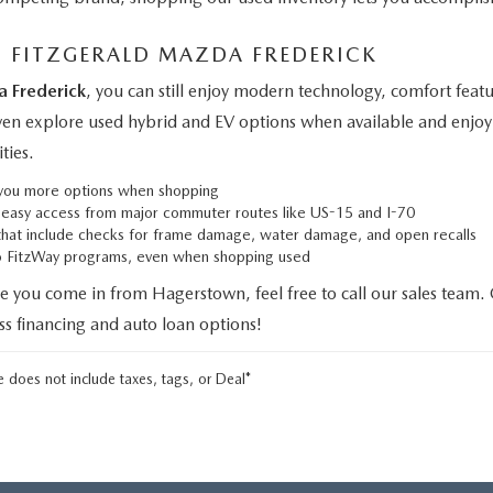
M FITZGERALD MAZDA FREDERICK
a Frederick
, you can still enjoy modern technology, comfort fe
even explore used hybrid and EV options when available and enjoy 
ties.
g you more options when shopping
h easy access from major commuter routes like US-15 and I-70
that include checks for frame damage, water damage, and open recalls
to FitzWay programs, even when shopping used
e you come in from Hagerstown, feel free to call our sales team.
uss financing and auto loan options!
 does not include taxes, tags, or Deal*