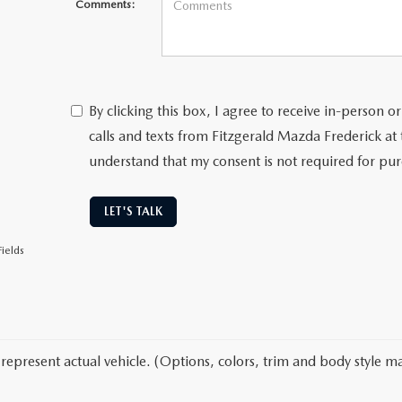
Comments:
By clicking this box, I agree to receive in-person
calls and texts from Fitzgerald Mazda Frederick at
understand that my consent is not required for pu
LET'S TALK
ields
represent actual vehicle. (Options, colors, trim and body style ma