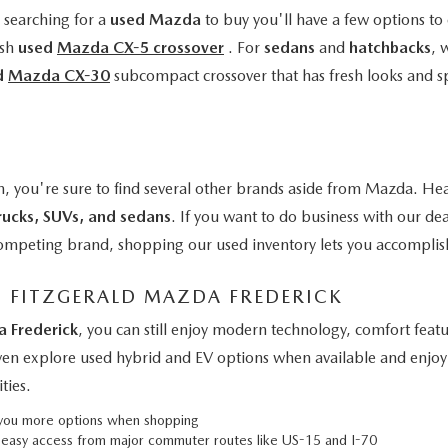
e searching for a
used Mazda
to buy you'll have a few options to 
ish
used
Mazda CX-5 crossover
. For
sedans
and
hatchbacks
, 
d
Mazda CX-30
subcompact crossover that has fresh looks and s
n, you're sure to find several other brands aside from Mazda. Hea
rucks, SUVs, and sedans
. If you want to do business with our de
a competing brand, shopping our used inventory lets you accomplis
M FITZGERALD MAZDA FREDERICK
a Frederick
, you can still enjoy modern technology, comfort fe
even explore used hybrid and EV options when available and enjoy 
ties.
g you more options when shopping
h easy access from major commuter routes like US-15 and I-70