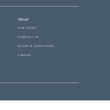
About
OUR STORY
CONTACT US
HOURS & DIRECTIONS
CAREERS
|
114 BAUGHMANS