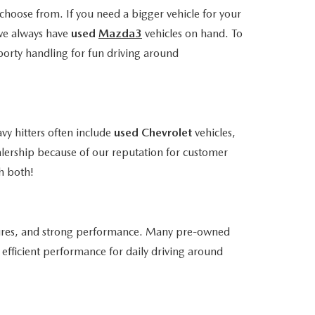
choose from. If you need a bigger vehicle for your
we always have
used
Mazda3
vehicles on hand. To
porty handling for fun driving around
vy hitters often include
used Chevrolet
vehicles,
alership because of our reputation for customer
h both!
atures, and strong performance. Many pre-owned
efficient performance for daily driving around