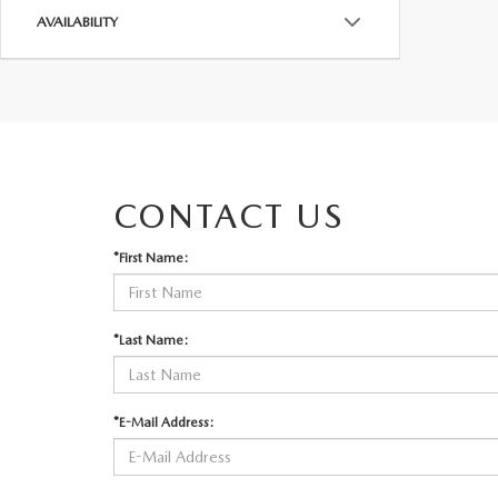
AVAILABILITY
CONTACT US
*First Name:
*Last Name:
*E-Mail Address: