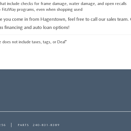
that include checks for frame damage, water damage, and open recalls
to FitzWay programs, even when shopping used
e you come in from Hagerstown, feel free to call our sales team.
uss financing and auto loan options!
 does not include taxes, tags, or Deal*
256
PARTS
240-831-8389