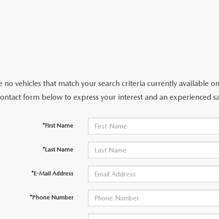
CENTER
 no vehicles that match your search criteria currently available on
contact form below to express your interest and an experienced sa
*First Name
*Last Name
*E-Mail Address
*Phone Number