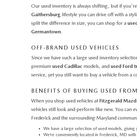
Our used inventory is always shifting, but if you'r
Gaithersburg
lifestyle you can drive off with a styl
split the difference in size, you can shop for a
use
Germantown
.
OFF-BRAND USED VEHICLES
Since we have such a large used inventory selectio
premium
used Cadillac
models, and
used Ford t
service, yet you still want to buy a vehicle from 
BENEFITS OF BUYING USED FRO
When you shop used vehicles at
Fitzgerald Mazd
vehicles still look and perform like new. You can 
Frederick and the surrounding Maryland communi
We have a large selection of used models, givin
We’re conveniently located in Frederick, MD wit