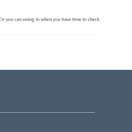
 Or you can swing in when you have time to check