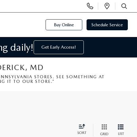
Display
Open
Phone
Directi
SEARCH
Numbers
Buy Online
Schedule Service
g daily!
Get Early Access!
DERICK, MD
NSYLVANIA STORES. SEE SOMETHING AT
G IT TO OUR STORE.”
SORT
LIST
GRID