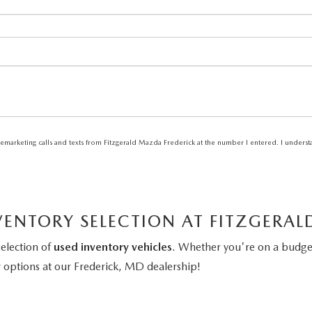
elemarketing calls and texts from Fitzgerald Mazda Frederick at the number I entered. I unders
VENTORY SELECTION AT FITZGERA
selection of
used inventory vehicles
. Whether you're on a budget
y
options at our Frederick, MD dealership!