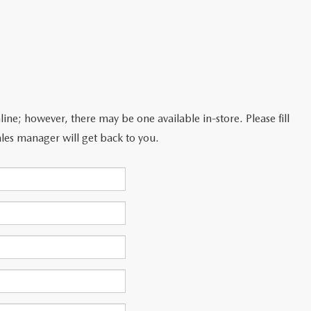
line; however, there may be one available in-store. Please fill
les manager will get back to you.