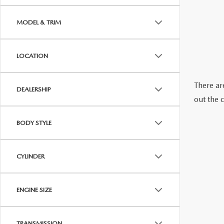
OUR STORY
MODEL & TRIM
RESEARCH PRE-OWNED MODES
SERVICE 
THE FITZGERALD PROMISE
LOCATION
LIFETIME BUYER PROTECTION PLAN
There are
DEALERSHIP
THE FITZWAY PRICE
out the 
OUR BLOG
BODY STYLE
CYLINDER
ENGINE SIZE
TRANSMISSION