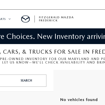
FITZGERALD MAZDA
ARTS
FREDERICK
 Choices. New Inventory arrivin
CENTER
PECIALS
 SERVICE
, CARS, & TRUCKS FOR SALE IN FRE
 PRE-OWNED INVENTORY FOR OUR MARYLAND AND PEN
 PARTS SPECIALS
LET US KNOW—WE’LL CHECK AVAILABILITY AND BRIN
RTS
SEARCH
NFORMATION
No vehicles found
GE