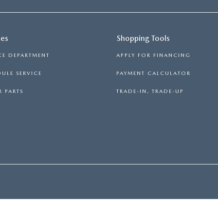
ces
Shopping Tools
CE DEPARTMENT
APPLY FOR FINANCING
ULE SERVICE
PAYMENT CALCULATOR
 PARTS
TRADE-IN, TRADE-UP
PRIVACY
|
CONSENT PREFERENCES
| FITZGERALD MAZDA FREDERICK