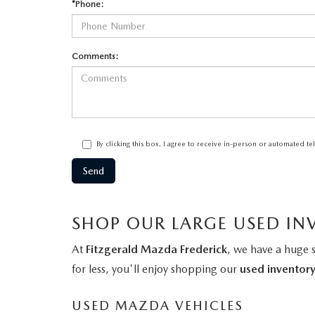
*Phone:
Comments:
By clicking this box, I agree to receive in-person or automated t
SHOP OUR LARGE USED IN
At
Fitzgerald Mazda Frederick
, we have a huge 
for less, you'll enjoy shopping our
used inventor
USED MAZDA VEHICLES