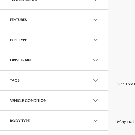
FEATURES
FUEL TYPE
DRIVETRAIN
TAGS
*Required F
VEHICLE CONDITION
BODY TYPE
May not 