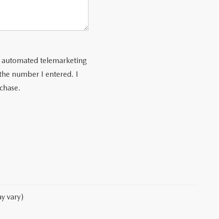
 or automated telemarketing
 the number I entered. I
rchase.
y vary)