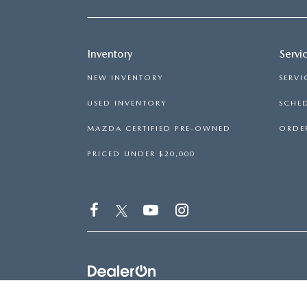
Inventory
Servi
NEW INVENTORY
SERVI
USED INVENTORY
SCHED
MAZDA CERTIFIED PRE-OWNED
ORDER
PRICED UNDER $20,000
COPYRIGHT © 2026
BY
DEALERON
|
SITEMAP
|