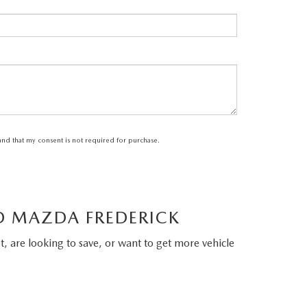
tand that my consent is not required for purchase.
LD MAZDA FREDERICK
, are looking to save, or want to get more vehicle