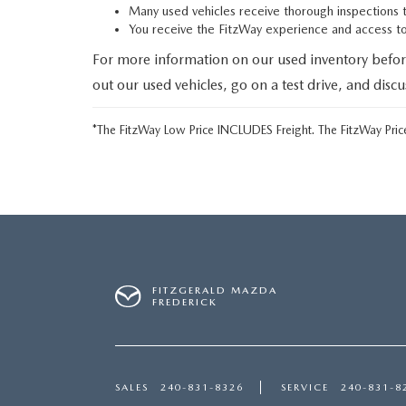
Many used vehicles receive thorough inspections 
You receive the FitzWay experience and access 
For more information on our used inventory befor
out our used vehicles, go on a test drive, and disc
*The FitzWay Low Price INCLUDES Freight. The FitzWay Price
FITZGERALD MAZDA
FREDERICK
SALES
240-831-8326
SERVICE
240-831-8