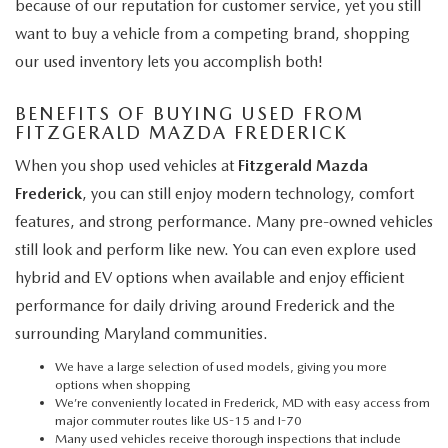
because of our reputation for customer service, yet you still
want to buy a vehicle from a competing brand, shopping
our used inventory lets you accomplish both!
BENEFITS OF BUYING USED FROM
FITZGERALD MAZDA FREDERICK
When you shop used vehicles at
Fitzgerald Mazda
Frederick
, you can still enjoy modern technology, comfort
features, and strong performance. Many pre-owned vehicles
still look and perform like new. You can even explore used
hybrid and EV options when available and enjoy efficient
performance for daily driving around Frederick and the
surrounding Maryland communities.
We have a large selection of used models, giving you more
options when shopping
We’re conveniently located in Frederick, MD with easy access from
major commuter routes like US-15 and I-70
Many used vehicles receive thorough inspections that include