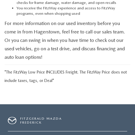
checks for frame damage, water damage, and open recalls
You receive the FitzWay experience and access to FitzWay
programs, even when shopping used
For more information on our used inventory before you
come in from Hagerstown, feel free to call our sales team.
Or you can swing in when you have time to check out our
used vehicles, go on a test drive, and discuss financing and
auto loan options!
*The FitzWay Low Price INCLUDES Freight. The FitzWay Price does not
include taxes, tags, or Deal*
FITZGERALD MAZDA
FREDERICK