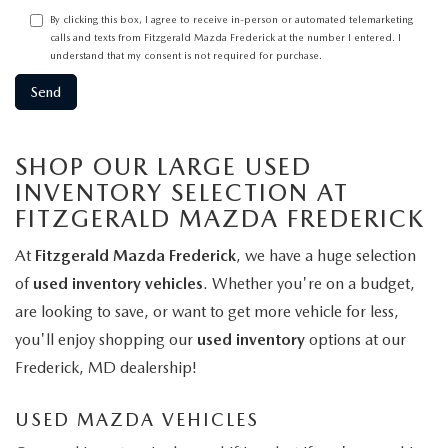
By clicking this box, I agree to receive in-person or automated telemarketing
calls and texts from Fitzgerald Mazda Frederick at the number I entered. I
understand that my consent is not required for purchase.
SHOP OUR LARGE USED
INVENTORY SELECTION AT
FITZGERALD MAZDA FREDERICK
At
Fitzgerald Mazda Frederick
, we have a huge selection
of
used inventory vehicles
. Whether you're on a budget,
are looking to save, or want to get more vehicle for less,
you'll enjoy shopping our
used inventory
options at our
Frederick, MD dealership!
USED MAZDA VEHICLES