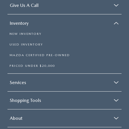
Give Us A Call
Inventory
NEW INVENTORY
USED INVENTORY
MAZDA CERTIFIED PRE-OWNED
PRICED UNDER $20,000
Services
Shopping Tools
About