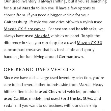
Our used inventory is always shifting, but if you're searching
for a
used Mazda
to buy you'll have a few options to
choose from. If you need a bigger vehicle for your
Gaithersburg
lifestyle you can drive off with a stylish
used
Mazda CX-5 crossover
. For
sedans
and
hatchbacks
, we
always have
used
Mazda3
vehicles on hand. To split the
difference in size, you can shop for a
used
Mazda CX-30
subcompact crossover that has fresh looks and sporty
handling for fun driving around
Germantown
.
OFF-BRAND USED VEHICLES
Since we have such a large used inventory selection, you're
sure to find several other brands aside from Mazda. Heavy
hitters often include
used Chevrolet
vehicles, premium
used Cadillac
models, and
used Ford trucks, SUVs, and
sedans
. If you want to do business with our dealership