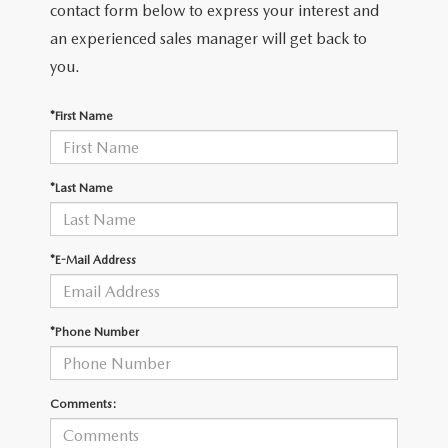
THE FITZWAY PRICE
contact form below to express your interest and
an experienced sales manager will get back to
OUR BLOG
you.
*First Name
*Last Name
*E-Mail Address
*Phone Number
Comments: