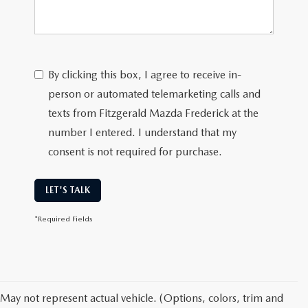
By clicking this box, I agree to receive in-
person or automated telemarketing calls and
texts from Fitzgerald Mazda Frederick at the
number I entered. I understand that my
consent is not required for purchase.
LET'S TALK
*Required Fields
May not represent actual vehicle. (Options, colors, trim and