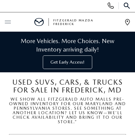
Display
Phone
SEAR
Numbers
FITZGERALD MAZDA
FREDERICK
Op
Dir
BUY ONLINE
More Vehicles. More Choices. New
Inventory arriving daily!
SCHEDULE SERVICE
Get Early Access!
NEW
USED SUVS, CARS, & TRUCKS
FOR SALE IN FREDERICK, MD
NEW MAZDA INVENTORY
PRE-OWNED
WE SHOW ALL FITZGERALD AUTO MALLS PRE-
OWNED INVENTORY FOR OUR MARYLAND AND
NEW MAZDA SUVS
PRE-OWNED MAZDAS
SPECIALS
PENNSYLVANIA STORES. SEE SOMETHING AT
ANOTHER LOCATION? LET US KNOW—WE’LL
CHECK AVAILABILITY AND BRING IT TO OUR
NEW MAZDA SEDANS
STORE.”
PRE-OWNED INVENTORY
NEW MANAGER SPECIALS
SERVICE & PARTS