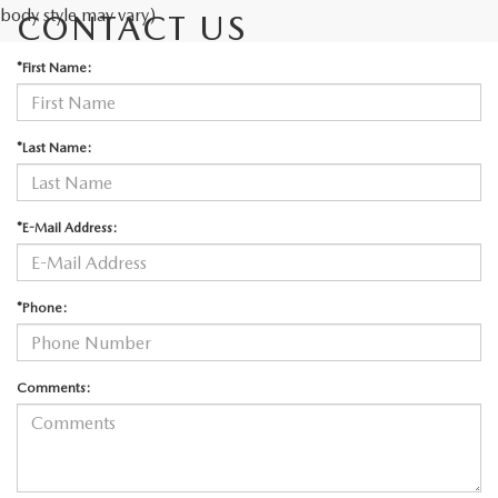
body style may vary)
CONTACT US
*First Name:
*Last Name:
*E-Mail Address:
*Phone:
Comments: