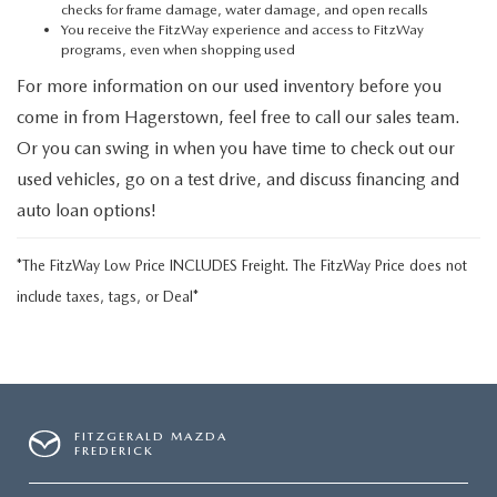
checks for frame damage, water damage, and open recalls
You receive the FitzWay experience and access to FitzWay
programs, even when shopping used
For more information on our used inventory before you
come in from Hagerstown, feel free to call our sales team.
Or you can swing in when you have time to check out our
used vehicles, go on a test drive, and discuss financing and
auto loan options!
*The FitzWay Low Price INCLUDES Freight. The FitzWay Price does not
include taxes, tags, or Deal*
FITZGERALD MAZDA
FREDERICK