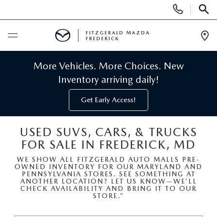
Display
Phone
SEAR
Numbers
FITZGERALD MAZDA
FREDERICK
Op
Dir
BUY ONLINE
More Vehicles. More Choices. New
Inventory arriving daily!
SCHEDULE SERVICE
Get Early Access!
NEW
USED SUVS, CARS, & TRUCKS
FOR SALE IN FREDERICK, MD
NEW MAZDA INVENTORY
PRE-OWNED
WE SHOW ALL FITZGERALD AUTO MALLS PRE-
OWNED INVENTORY FOR OUR MARYLAND AND
NEW MAZDA SUVS
PRE-OWNED MAZDAS
SPECIALS
PENNSYLVANIA STORES. SEE SOMETHING AT
ANOTHER LOCATION? LET US KNOW—WE’LL
CHECK AVAILABILITY AND BRING IT TO OUR
NEW MAZDA SEDANS
STORE.”
PRE-OWNED INVENTORY
NEW MANAGER SPECIALS
SERVICE & PARTS