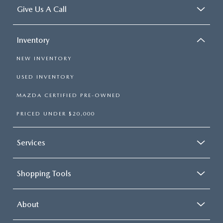
Give Us A Call
Inventory
NEW INVENTORY
USED INVENTORY
MAZDA CERTIFIED PRE-OWNED
PRICED UNDER $20,000
Services
Shopping Tools
About