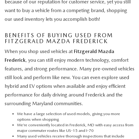
because of our reputation for customer service, yet you still
want to buy a vehicle from a competing brand, shopping
our used inventory lets you accomplish both!
BENEFITS OF BUYING USED FROM
FITZGERALD MAZDA FREDERICK
When you shop used vehicles at
Fitzgerald Mazda
Frederick
, you can still enjoy modern technology, comfort
features, and strong performance. Many pre-owned vehicles
still look and perform like new. You can even explore used
hybrid and EV options when available and enjoy efficient
performance for daily driving around Frederick and the
surrounding Maryland communities.
We have a large selection of used models, giving you more
options when shopping
We’re conveniently located in Frederick, MD with easy access from
major commuter routes like US-15 and I-70
Many used vehicles receive thorough inspections that include