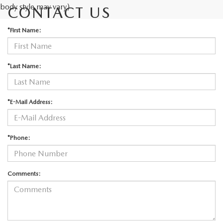
body style may vary)
CONTACT US
*First Name:
*Last Name:
*E-Mail Address:
*Phone:
Comments: