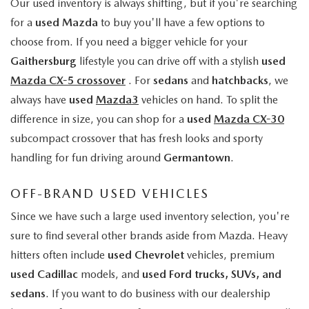
Our used inventory is always shifting, but if you're searching
for a
used Mazda
to buy you'll have a few options to
choose from. If you need a bigger vehicle for your
Gaithersburg
lifestyle you can drive off with a stylish
used
Mazda CX-5 crossover
. For
sedans
and
hatchbacks
, we
always have
used
Mazda3
vehicles on hand. To split the
difference in size, you can shop for a
used
Mazda CX-30
subcompact crossover that has fresh looks and sporty
handling for fun driving around
Germantown
.
OFF-BRAND USED VEHICLES
Since we have such a large used inventory selection, you're
sure to find several other brands aside from Mazda. Heavy
hitters often include
used Chevrolet
vehicles, premium
used Cadillac
models, and
used Ford trucks, SUVs, and
sedans
. If you want to do business with our dealership