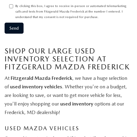
By clicking this box, I agree to receive in-person or automated telemarketing
calls and texts from Fitzgerald Mazda Frederick at the number I entered. I
understand that my consent is not required for purchase.
SHOP OUR LARGE USED
INVENTORY SELECTION AT
FITZGERALD MAZDA FREDERICK
At
Fitzgerald Mazda Frederick
, we have a huge selection
of
used inventory vehicles
. Whether you're on a budget,
are looking to save, or want to get more vehicle for less,
you'll enjoy shopping our
used inventory
options at our
Frederick, MD dealership!
USED MAZDA VEHICLES