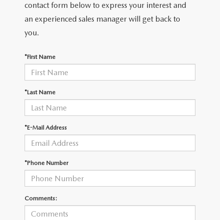
THE FITZWAY PRICE
contact form below to express your interest and
an experienced sales manager will get back to
OUR BLOG
you.
*First Name
*Last Name
*E-Mail Address
*Phone Number
Comments: