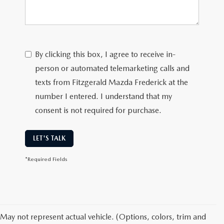
By clicking this box, I agree to receive in-
person or automated telemarketing calls and
texts from Fitzgerald Mazda Frederick at the
number I entered. I understand that my
consent is not required for purchase.
LET'S TALK
*Required Fields
May not represent actual vehicle. (Options, colors, trim and