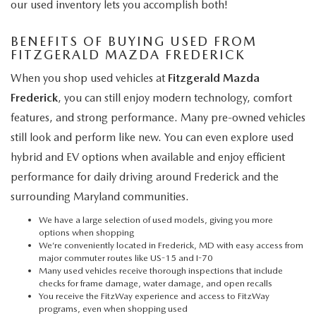
our used inventory lets you accomplish both!
BENEFITS OF BUYING USED FROM
FITZGERALD MAZDA FREDERICK
When you shop used vehicles at
Fitzgerald Mazda
Frederick
, you can still enjoy modern technology, comfort
features, and strong performance. Many pre-owned vehicles
still look and perform like new. You can even explore used
hybrid and EV options when available and enjoy efficient
performance for daily driving around Frederick and the
surrounding Maryland communities.
We have a large selection of used models, giving you more
options when shopping
We’re conveniently located in Frederick, MD with easy access from
major commuter routes like US-15 and I-70
Many used vehicles receive thorough inspections that include
checks for frame damage, water damage, and open recalls
You receive the FitzWay experience and access to FitzWay
programs, even when shopping used