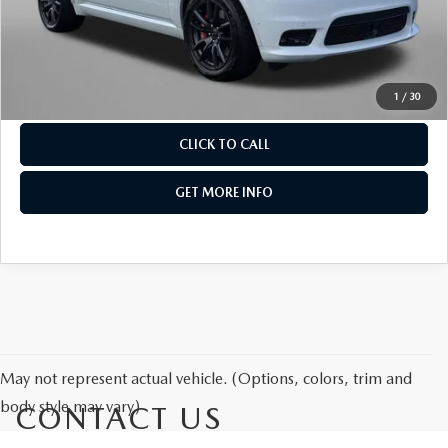
THE FITZWAY PRICE
Dealer Processing Charge
+$799
FitzWay Price
$38,276
OUR BLOG
Price Includes Dealer Processing Charge. Not Required By
Law.
1
/
30
CLICK TO CALL
GET MORE INFO
May not represent actual vehicle. (Options, colors, trim and
body style may vary)
CONTACT US