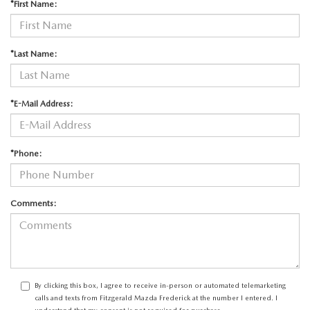
*First Name:
*Last Name:
*E-Mail Address:
*Phone:
Comments:
By clicking this box, I agree to receive in-person or automated telemarketing
calls and texts from Fitzgerald Mazda Frederick at the number I entered. I