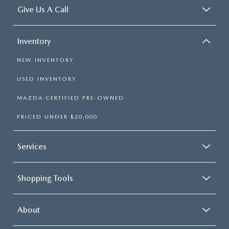
Give Us A Call
Inventory
NEW INVENTORY
USED INVENTORY
MAZDA CERTIFIED PRE-OWNED
PRICED UNDER $20,000
Services
Shopping Tools
About