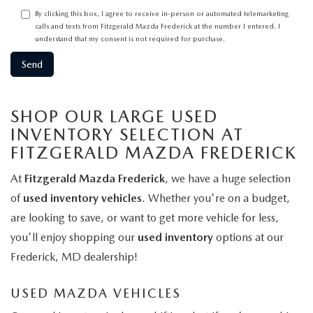
By clicking this box, I agree to receive in-person or automated telemarketing
calls and texts from Fitzgerald Mazda Frederick at the number I entered. I
understand that my consent is not required for purchase.
SHOP OUR LARGE USED
INVENTORY SELECTION AT
FITZGERALD MAZDA FREDERICK
At
Fitzgerald Mazda Frederick
, we have a huge selection
of
used inventory vehicles
. Whether you're on a budget,
are looking to save, or want to get more vehicle for less,
you'll enjoy shopping our
used inventory
options at our
Frederick, MD dealership!
USED MAZDA VEHICLES