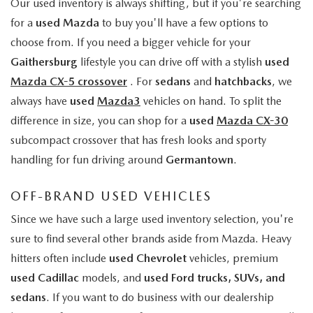
Our used inventory is always shifting, but if you're searching
for a
used Mazda
to buy you'll have a few options to
choose from. If you need a bigger vehicle for your
Gaithersburg
lifestyle you can drive off with a stylish
used
Mazda CX-5 crossover
. For
sedans
and
hatchbacks
, we
always have
used
Mazda3
vehicles on hand. To split the
difference in size, you can shop for a
used
Mazda CX-30
subcompact crossover that has fresh looks and sporty
handling for fun driving around
Germantown
.
OFF-BRAND USED VEHICLES
Since we have such a large used inventory selection, you're
sure to find several other brands aside from Mazda. Heavy
hitters often include
used Chevrolet
vehicles, premium
used Cadillac
models, and
used Ford trucks, SUVs, and
sedans
. If you want to do business with our dealership