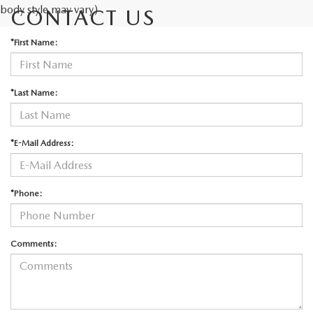
body style may vary)
CONTACT US
*First Name:
*Last Name:
*E-Mail Address:
*Phone:
Comments: