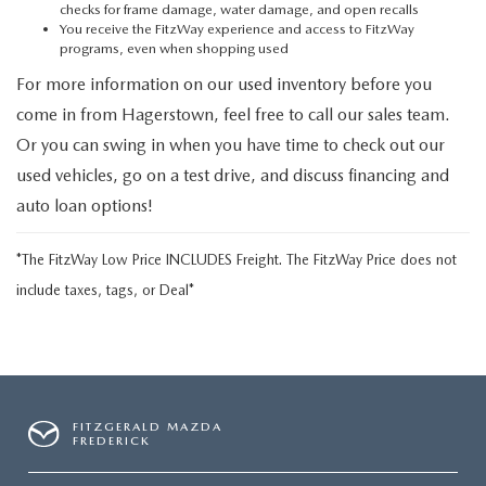
checks for frame damage, water damage, and open recalls
You receive the FitzWay experience and access to FitzWay
programs, even when shopping used
For more information on our used inventory before you
come in from Hagerstown, feel free to call our sales team.
Or you can swing in when you have time to check out our
used vehicles, go on a test drive, and discuss financing and
auto loan options!
*The FitzWay Low Price INCLUDES Freight. The FitzWay Price does not
include taxes, tags, or Deal*
FITZGERALD MAZDA
FREDERICK