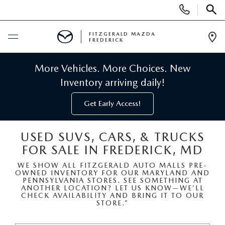
Display
Phone
SEAR
Numbers
FITZGERALD MAZDA
FREDERICK
Op
Dir
BUY ONLINE
More Vehicles. More Choices. New
Inventory arriving daily!
SCHEDULE SERVICE
Get Early Access!
NEW
USED SUVS, CARS, & TRUCKS
FOR SALE IN FREDERICK, MD
NEW MAZDA INVENTORY
PRE-OWNED
WE SHOW ALL FITZGERALD AUTO MALLS PRE-
OWNED INVENTORY FOR OUR MARYLAND AND
NEW MAZDA SUVS
PRE-OWNED MAZDAS
SPECIALS
PENNSYLVANIA STORES. SEE SOMETHING AT
ANOTHER LOCATION? LET US KNOW—WE’LL
CHECK AVAILABILITY AND BRING IT TO OUR
NEW MAZDA SEDANS
STORE.”
PRE-OWNED INVENTORY
NEW MANAGER SPECIALS
SERVICE & PARTS