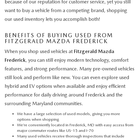
because of our reputation for customer service, yet you still
want to buy a vehicle from a competing brand, shopping
our used inventory lets you accomplish both!
BENEFITS OF BUYING USED FROM
FITZGERALD MAZDA FREDERICK
When you shop used vehicles at
Fitzgerald Mazda
Frederick
, you can still enjoy modern technology, comfort
features, and strong performance. Many pre-owned vehicles
still look and perform like new. You can even explore used
hybrid and EV options when available and enjoy efficient
performance for daily driving around Frederick and the
surrounding Maryland communities.
We have a large selection of used models, giving you more
options when shopping
We’re conveniently located in Frederick, MD with easy access from
major commuter routes like US-15 and I-70
Many used vehicles receive thorough inspections that include