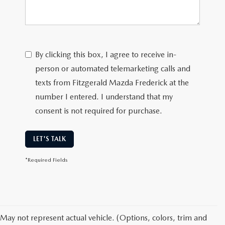
By clicking this box, I agree to receive in-
person or automated telemarketing calls and
texts from Fitzgerald Mazda Frederick at the
number I entered. I understand that my
consent is not required for purchase.
LET'S TALK
*Required Fields
May not represent actual vehicle. (Options, colors, trim and