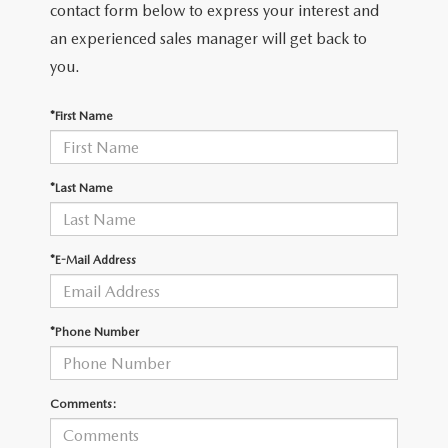
THE FITZWAY PRICE
contact form below to express your interest and
an experienced sales manager will get back to
OUR BLOG
you.
*First Name
*Last Name
*E-Mail Address
*Phone Number
Comments: