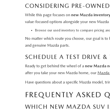
CONSIDERING PRE-OWNED
While this page focuses on
new Mazda inventor
value-focused options alongside your new Mazda 
Browse our used inventory
to compare pricing and
No matter which route you choose, our goal is to 
and genuine Mazda parts.
SCHEDULE A TEST DRIVE &
Ready to get behind the wheel of a
new Mazda ne
after you take your new Mazda home, our
Mazda s
Have questions about a specific Mazda model, trim
FREQUENTLY ASKED 
WHICH NEW MAZDA SUV IS