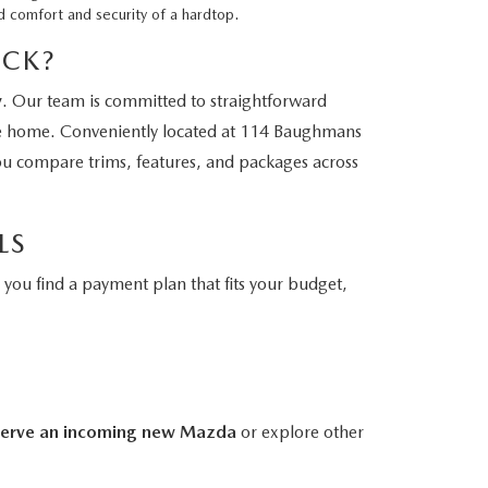
d comfort and security of a hardtop.
ICK?
y
. Our team is committed to straightforward
ve home. Conveniently located at 114 Baughmans
you compare trims, features, and packages across
LS
you find a payment plan that fits your budget,
serve an incoming new Mazda
or explore other