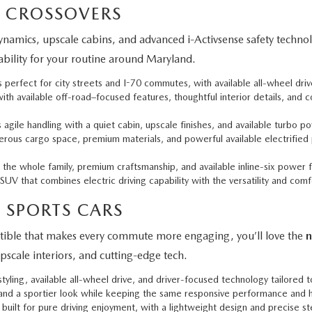
 CROSSOVERS
namics, upscale cabins, and advanced i-Activsense safety technol
pability for your routine around Maryland.
perfect for city streets and I-70 commutes, with available all-wheel driv
h available off-road–focused features, thoughtful interior details, and 
gile handling with a quiet cabin, upscale finishes, and available turbo po
ous cargo space, premium materials, and powerful available electrified 
the whole family, premium craftsmanship, and available inline-six power
UV that combines electric driving capability with the versatility and comf
 SPORTS CARS
ertible that makes every commute more engaging, you’ll love the
n
pscale interiors, and cutting-edge tech.
ling, available all-wheel drive, and driver-focused technology tailored 
 and a sportier look while keeping the same responsive performance and h
built for pure driving enjoyment, with a lightweight design and precise st