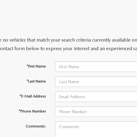
CENTER
 no vehicles that match your search criteria currently available on
contact form below to express your interest and an experienced sa
*First Name
*Last Name
*E-Mail Address
*Phone Number
Comments: