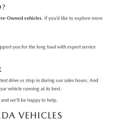
D?
Pre-Owned vehicles
. If you’d like to explore more
port you for the long haul with expert service
R
test drive or stop in during our sales hours. And
ur vehicle running at its best.
and we’ll be happy to help.
DA VEHICLES