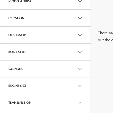
MODEL & TRIM
OUR STORY
RESEARCH PRE-OWNED MODES
SERVICE 
LOCATION
THE FITZGERALD PROMISE
There are
LIFETIME BUYER PROTECTION PLAN
DEALERSHIP
out the 
THE FITZWAY PRICE
BODY STYLE
OUR BLOG
CYLINDER
ENGINE SIZE
TRANSMISSION