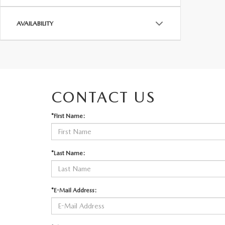
AVAILABILITY
CONTACT US
*First Name:
*Last Name:
*E-Mail Address: