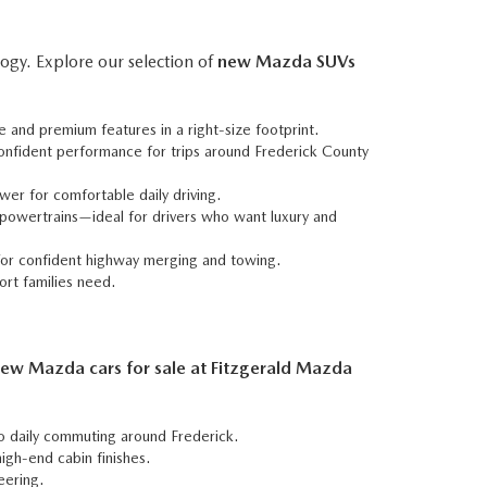
ogy. Explore our selection of
new Mazda SUVs
e and premium features in a right-size footprint.
confident performance for trips around Frederick County
wer for comfortable daily driving.
powertrains—ideal for drivers who want luxury and
 for confident highway merging and towing.
ort families need.
ew Mazda cars for sale at Fitzgerald Mazda
to daily commuting around Frederick.
igh-end cabin finishes.
eering.