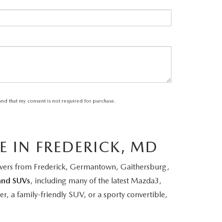
tand that my consent is not required for purchase.
E IN FREDERICK, MD
rivers from Frederick, Germantown, Gaithersburg,
and SUVs
, including many of the latest Mazda3,
 a family-friendly SUV, or a sporty convertible,