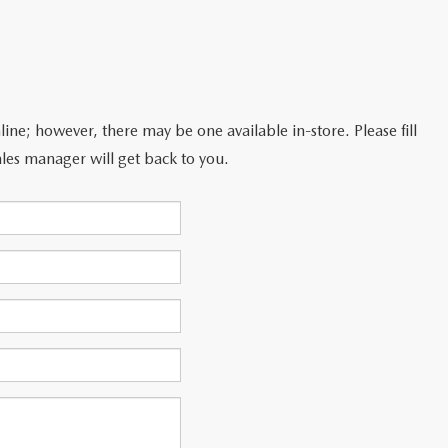
line; however, there may be one available in-store. Please fill
les manager will get back to you.