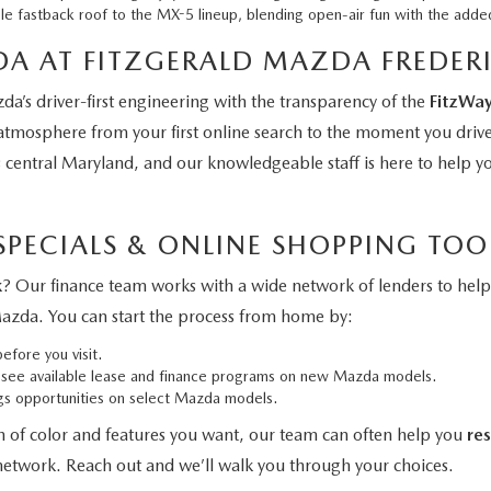
le fastback roof to the MX-5 lineup, blending open-air fun with the adde
A AT FITZGERALD MAZDA FREDER
a’s driver-first engineering with the transparency of the
FitzWa
 atmosphere from your first online search to the moment you dri
s central Maryland, and our knowledgeable staff is here to help 
PECIALS & ONLINE SHOPPING TOO
k
? Our finance team works with a wide network of lenders to help 
Mazda. You can start the process from home by:
efore you visit.
see available lease and finance programs on new Mazda models.
ngs opportunities on select Mazda models.
n of color and features you want, our team can often help you
re
 network. Reach out and we’ll walk you through your choices.