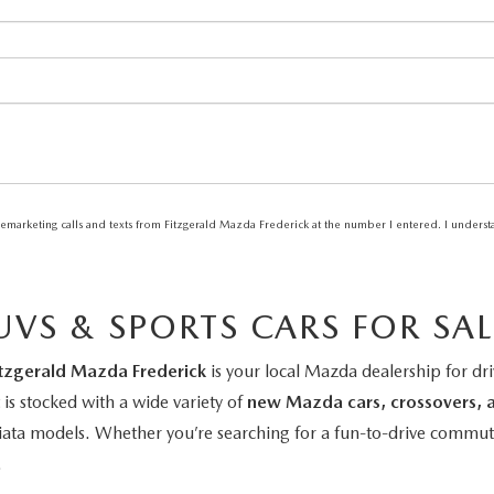
elemarketing calls and texts from Fitzgerald Mazda Frederick at the number I entered. I unders
VS & SPORTS CARS FOR SAL
itzgerald Mazda Frederick
is your local Mazda dealership for d
s stocked with a wide variety of
new Mazda cars, crossovers, 
 models. Whether you’re searching for a fun-to-drive commuter,
.