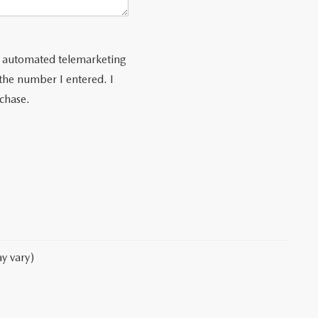
 or automated telemarketing
 the number I entered. I
rchase.
y vary)