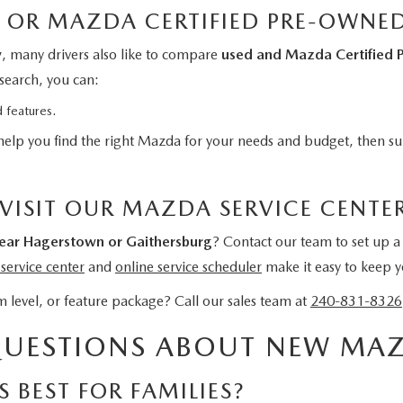
 OR MAZDA CERTIFIED PRE-OWNE
y
, many drivers also like to compare
used and Mazda Certified 
search, you can:
 features.
help you find the right Mazda for your needs and budget, then sup
 VISIT OUR MAZDA SERVICE CENTE
ar Hagerstown or Gaithersburg
? Contact our team to set up a 
ervice center
and
online service scheduler
make it easy to keep yo
 level, or feature package? Call our sales team at
240-831-8326
QUESTIONS ABOUT NEW MAZ
 BEST FOR FAMILIES?