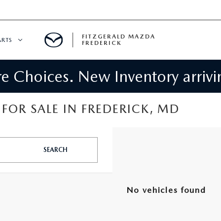
FITZGERALD MAZDA
ARTS
FREDERICK
 Choices. New Inventory arrivin
CENTER
PECIALS
 SERVICE
FOR SALE IN FREDERICK, MD
 PARTS SPECIALS
SEARCH
RTS
NFORMATION
No vehicles found
GE