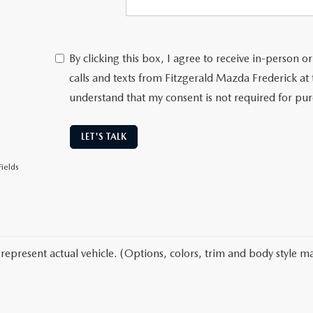
By clicking this box, I agree to receive in-person
calls and texts from Fitzgerald Mazda Frederick at
understand that my consent is not required for pu
LET'S TALK
ields
represent actual vehicle. (Options, colors, trim and body style ma