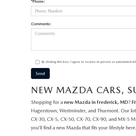
*Phone:
Comments:
By clicking this box, I agree to receive in-person or automated t
NEW MAZDA CARS, SU
Shopping for a
new Mazda in Frederick, MD
?
F
Hagerstown, Westminster, and Thurmont. Our lot i
CX-30, CX-5, CX-50, CX-70, CX-90, and MX-5 Miata
you’ll find a new Mazda that fits your lifestyle here