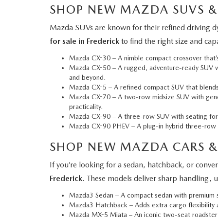
SHOP NEW MAZDA SUVS &
Mazda SUVs are known for their refined driving dy
for sale in Frederick
to find the right size and ca
Mazda CX-30
– A nimble compact crossover that’s 
Mazda CX-50
– A rugged, adventure-ready SUV wit
and beyond.
Mazda CX-5
– A refined compact SUV that blends a
Mazda CX-70
– A two-row midsize SUV with gener
practicality.
Mazda CX-90
– A three-row SUV with seating for 
Mazda CX-90 PHEV
– A plug-in hybrid three-row S
SHOP NEW MAZDA CARS &
If you’re looking for a sedan, hatchback, or conv
Frederick
. These models deliver sharp handling, u
Mazda3 Sedan
– A compact sedan with premium sty
Mazda3 Hatchback
– Adds extra cargo flexibility
Mazda MX-5 Miata
– An iconic two-seat roadster 