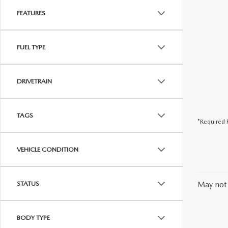
FEATURES
FUEL TYPE
DRIVETRAIN
TAGS
*Required F
VEHICLE CONDITION
STATUS
May not 
BODY TYPE