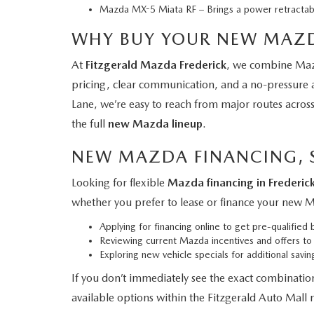
Mazda MX-5 Miata RF
– Brings a power retractab
WHY BUY YOUR NEW MAZD
At
Fitzgerald Mazda Frederick
, we combine Mazd
pricing, clear communication, and a no-pressure
Lane, we’re easy to reach from major routes acros
the full
new Mazda lineup
.
NEW MAZDA FINANCING, S
Looking for flexible
Mazda financing in Frederic
whether you prefer to lease or finance your new 
Applying for financing online
to get pre-qualified b
Reviewing current Mazda incentives and offers
to 
Exploring new vehicle specials
for additional savi
If you don’t immediately see the exact combinatio
available options within the Fitzgerald Auto Mall