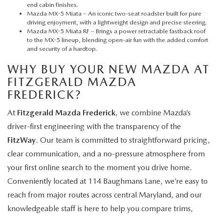
end cabin finishes.
Mazda MX-5 Miata
– An iconic two-seat roadster built for pure
driving enjoyment, with a lightweight design and precise steering.
Mazda MX-5 Miata RF
– Brings a power retractable fastback roof
to the MX-5 lineup, blending open-air fun with the added comfort
and security of a hardtop.
WHY BUY YOUR NEW MAZDA AT
FITZGERALD MAZDA
FREDERICK?
At
Fitzgerald Mazda Frederick
, we combine Mazda’s
driver-first engineering with the transparency of the
FitzWay
. Our team is committed to straightforward pricing,
clear communication, and a no-pressure atmosphere from
your first online search to the moment you drive home.
Conveniently located at 114 Baughmans Lane, we’re easy to
reach from major routes across central Maryland, and our
knowledgeable staff is here to help you compare trims,