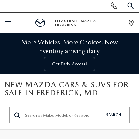
Display
Phone
SEAR
Numbers
FITZGERALD MAZDA
FREDERICK
Op
Dir
BUY ONLINE
More Vehicles. More Choices. New
Inventory arriving daily!
SCHEDULE SERVICE
Get Early Access!
NEW
NEW MAZDA CARS & SUVS FOR
SALE IN FREDERICK, MD
NEW MAZDA INVENTORY
PRE-OWNED
NEW MAZDA SUVS
PRE-OWNED MAZDAS
SPECIALS
SEARCH
NEW MAZDA SEDANS
PRE-OWNED INVENTORY
NEW MANAGER SPECIALS
SERVICE & PARTS