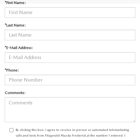
*First Name:
*Last Name:
*E-Mail Address:
*Phone:
Comments:
By clicking this box, I agree to receive in-person or automated telemarketing
calls and texts from Fitzgerald Mazda Frederick at the number I entered. I