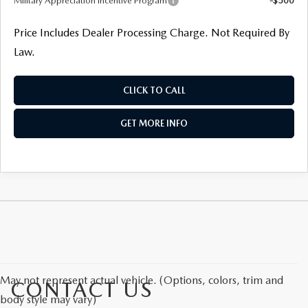
Military Appreciation Incentive Program
-$500
Price Includes Dealer Processing Charge. Not Required By
Law.
CLICK TO CALL
GET MORE INFO
May not represent actual vehicle. (Options, colors, trim and
CONTACT US
body style may vary)