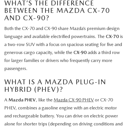
WHAT’S THE DIFFERENCE
BETWEEN THE MAZDA CX-70
AND CX-90?
Both the CX-70 and CX-90 share Mazda’s premium design
language and available electrified powertrains. The
CX-70
is
a two-row SUV with a focus on spacious seating for five and
generous cargo capacity, while the
CX-90
adds a third row
for larger families or drivers who frequently carry more
passengers.
WHAT IS A MAZDA PLUG-IN
HYBRID (PHEV)?
A
Mazda PHEV
, like the
Mazda CX-90 PHEV
or CX-70
PHEV, combines a gasoline engine with an electric motor
and rechargeable battery. You can drive on electric power
alone for shorter trips (depending on driving conditions and