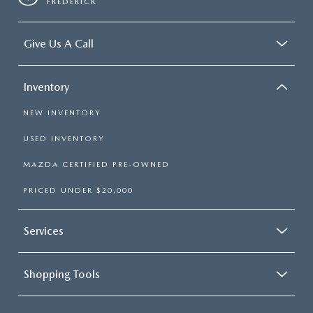
FREDERICK
Give Us A Call
Inventory
NEW INVENTORY
USED INVENTORY
MAZDA CERTIFIED PRE-OWNED
PRICED UNDER $20,000
Services
Shopping Tools