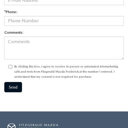
*Phone:
Comments:
By clicking this box, I agree to receive in-person or automated telemarketing
calls and texts from Fitzgerald Mazda Frederick at the number I entered. I
understand that my consent is not required for purchase.
FITZGERALD MAZDA