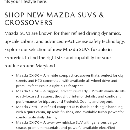
fits your lifestyle here.
SHOP NEW MAZDA SUVS &
CROSSOVERS
Mazda SUVs are known for their refined driving dynamics,
upscale cabins, and advanced i-Activsense safety technology.
Explore our selection of
new Mazda SUVs for sale in
Frederick
to find the right size and capability for your
routine around Maryland.
Mazda CX-30
– A nimble compact crossover that’s perfect for city
streets and I-70 commutes, with available all-wheel drive and
premium features in a right-size footprint.
Mazda CX-50
– A rugged, adventure-ready SUV with available off-
road–focused features, thoughtful interior details, and confident
performance for trips around Frederick County and beyond.
Mazda CX-5
– A refined compact SUV that blends agile handling
with a quiet cabin, upscale finishes, and available turbo power for
comfortable daily driving.
Mazda CX-70
– A two-row midsize SUV with generous cargo
space, premium materials, and powerful available electrified