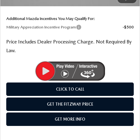
THE FITZWAY PRICE
Internet Price
$37,917
OUR BLOG
Additional Mazda Incentives You May Qualify For:
Military Appreciation Incentive Program
-$500
Price Includes Dealer Processing Charge. Not Required By
Law.
CLICK TO CALL
GET THE FITZWAY PRICE
GET MORE INFO