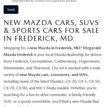
understand that my consent is not required for purchase.
NEW MAZDA CARS, SUVS
& SPORTS CARS FOR SALE
IN FREDERICK, MD
Shopping for a
new Mazda in Frederick, MD
?
Fitzgerald
Mazda Frederick
is your local Mazda dealership for drivers
from Frederick, Germantown, Gaithersburg, Hagerstown,
Westminster, and Thurmont. Our lot is stocked with a wide
variety of
new Mazda cars, crossovers, and SUVs
,
including many of the latest Mazda3, CX-30, CX-5, CX-50,
CX-70, CX-90, and MX-5 Miata models. Whether you’re
searching for a fun-to-drive commuter, a family-friendly
SUV, or a sporty convertible, you’ll find a new Mazda that