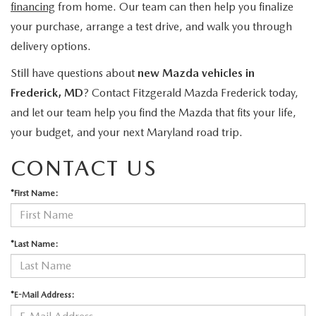
financing
from home. Our team can then help you finalize
your purchase, arrange a test drive, and walk you through
delivery options.
Still have questions about
new Mazda vehicles in
Frederick, MD
? Contact Fitzgerald Mazda Frederick today,
and let our team help you find the Mazda that fits your life,
your budget, and your next Maryland road trip.
CONTACT US
*First Name:
*Last Name:
*E-Mail Address: