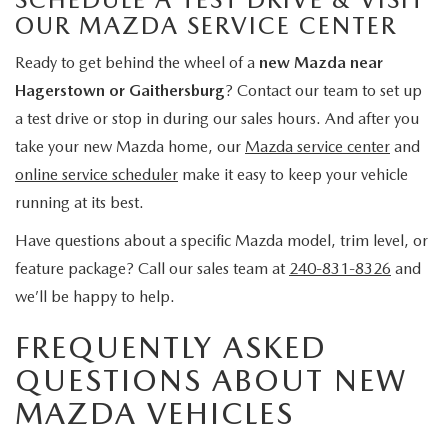
OUR MAZDA SERVICE CENTER
Ready to get behind the wheel of a
new Mazda near
Hagerstown or Gaithersburg
? Contact our team to set up
a test drive or stop in during our sales hours. And after you
take your new Mazda home, our
Mazda service center
and
online service scheduler
make it easy to keep your vehicle
running at its best.
Have questions about a specific Mazda model, trim level, or
feature package? Call our sales team at
240-831-8326
and
we’ll be happy to help.
FREQUENTLY ASKED
QUESTIONS ABOUT NEW
MAZDA VEHICLES