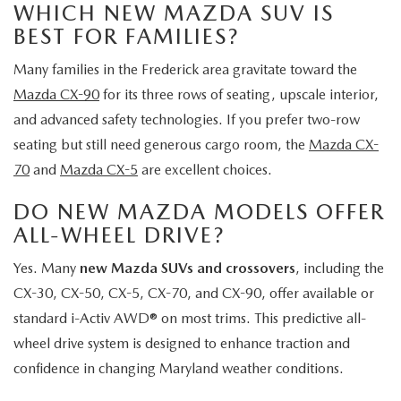
WHICH NEW MAZDA SUV IS
BEST FOR FAMILIES?
Many families in the Frederick area gravitate toward the
Mazda CX-90
for its three rows of seating, upscale interior,
and advanced safety technologies. If you prefer two-row
seating but still need generous cargo room, the
Mazda CX-
70
and
Mazda CX-5
are excellent choices.
DO NEW MAZDA MODELS OFFER
ALL-WHEEL DRIVE?
Yes. Many
new Mazda SUVs and crossovers
, including the
CX-30, CX-50, CX-5, CX-70, and CX-90, offer available or
standard i-Activ AWD® on most trims. This predictive all-
wheel drive system is designed to enhance traction and
confidence in changing Maryland weather conditions.