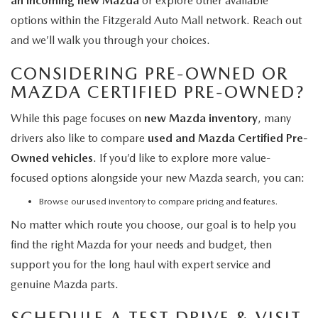
an incoming new Mazda
or explore other available
options within the Fitzgerald Auto Mall network. Reach out
and we’ll walk you through your choices.
CONSIDERING PRE-OWNED OR
MAZDA CERTIFIED PRE-OWNED?
While this page focuses on
new Mazda inventory
, many
drivers also like to compare
used and Mazda Certified Pre-
Owned vehicles
. If you’d like to explore more value-
focused options alongside your new Mazda search, you can:
Browse our used inventory
to compare pricing and features.
No matter which route you choose, our goal is to help you
find the right Mazda for your needs and budget, then
support you for the long haul with expert service and
genuine Mazda parts.
SCHEDULE A TEST DRIVE & VISIT