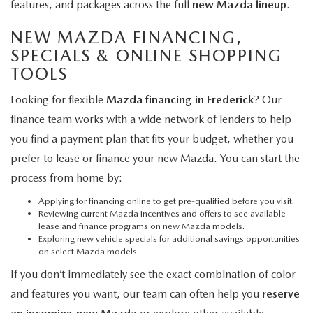
features, and packages across the full
new Mazda lineup
.
NEW MAZDA FINANCING,
SPECIALS & ONLINE SHOPPING
TOOLS
Looking for flexible
Mazda financing in Frederick
? Our
finance team works with a wide network of lenders to help
you find a payment plan that fits your budget, whether you
prefer to lease or finance your new Mazda. You can start the
process from home by:
Applying for financing online
to get pre-qualified before you visit.
Reviewing current Mazda incentives and offers
to see available
lease and finance programs on new Mazda models.
Exploring new vehicle specials
for additional savings opportunities
on select Mazda models.
If you don’t immediately see the exact combination of color
and features you want, our team can often help you
reserve