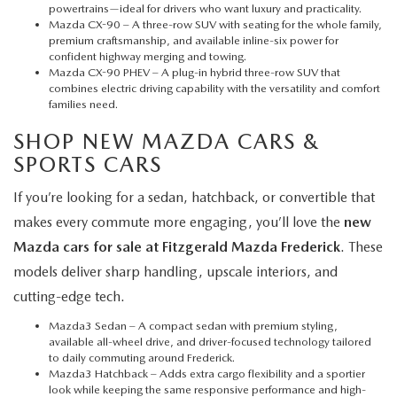
powertrains—ideal for drivers who want luxury and practicality.
Mazda CX-90
– A three-row SUV with seating for the whole family,
premium craftsmanship, and available inline-six power for
confident highway merging and towing.
Mazda CX-90 PHEV
– A plug-in hybrid three-row SUV that
combines electric driving capability with the versatility and comfort
families need.
SHOP NEW MAZDA CARS &
SPORTS CARS
If you’re looking for a sedan, hatchback, or convertible that
makes every commute more engaging, you’ll love the
new
Mazda cars for sale at Fitzgerald Mazda Frederick
. These
models deliver sharp handling, upscale interiors, and
cutting-edge tech.
Mazda3 Sedan
– A compact sedan with premium styling,
available all-wheel drive, and driver-focused technology tailored
to daily commuting around Frederick.
Mazda3 Hatchback
– Adds extra cargo flexibility and a sportier
look while keeping the same responsive performance and high-