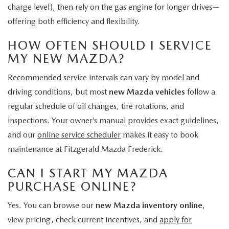
charge level), then rely on the gas engine for longer drives—
offering both efficiency and flexibility.
HOW OFTEN SHOULD I SERVICE
MY NEW MAZDA?
Recommended service intervals can vary by model and
driving conditions, but most
new Mazda vehicles
follow a
regular schedule of oil changes, tire rotations, and
inspections. Your owner’s manual provides exact guidelines,
and our
online service scheduler
makes it easy to book
maintenance at Fitzgerald Mazda Frederick.
CAN I START MY MAZDA
PURCHASE ONLINE?
Yes. You can browse our
new Mazda inventory online
,
view pricing, check current incentives, and
apply for