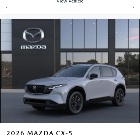
View Vehicle
2026
MAZDA CX-5