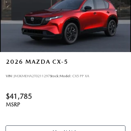
2026
MAZDA CX-5
VIN:
JM3KMEHA2T0211297
Stock:
Model:
CX5 PP XA
$41,785
MSRP