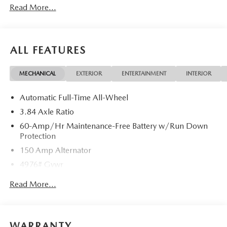
Read More...
ALL FEATURES
MECHANICAL
EXTERIOR
ENTERTAINMENT
INTERIOR
Automatic Full-Time All-Wheel
3.84 Axle Ratio
60-Amp/Hr Maintenance-Free Battery w/Run Down
Protection
150 Amp Alternator
4976# Gvwr
Gas-Pressurized Shock Absorbers
Read More...
Front Anti-Roll Bar
Electric Power-Assist Speed-Sensing Steering
15.9 Gal. Fuel Tank
WARRANTY