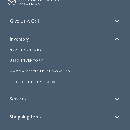
FREDERICK
Give Us A Call
Inventory
NEW INVENTORY
USED INVENTORY
MAZDA CERTIFIED PRE-OWNED
PRICED UNDER $20,000
Services
Shopping Tools