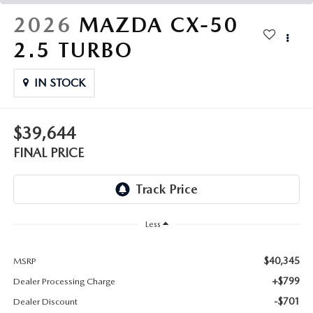
THE FITZWAY PRICE
2026
MAZDA CX-50
OUR BLOG
2.5 TURBO
IN STOCK
$39,644
FINAL PRICE
Less
$40,345
MSRP
+$799
Dealer Processing Charge
-$701
Dealer Discount