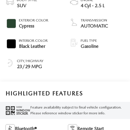
SUV
4 Cyl - 2.5 L
EXTERIOR COLOR
TRANSMISSION
Cypress
AUTOMATIC
INTERIOR COLOR
FUEL TYPE
Black Leather
Gasoline
CITY/HIGHWAY
23/29 MPG
HIGHLIGHTED FEATURES
Feature availability subject to final vehicle configuration.
VIEW
WINDOW
Please reference window sticker for more info.
STICKER
Bluetooth®
Remote Start