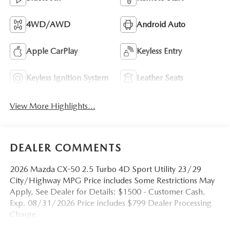
4WD/AWD
Android Auto
Apple CarPlay
Keyless Entry
Keyless Ignition System
Leather Seats
View More Highlights...
DEALER COMMENTS
2026 Mazda CX-50 2.5 Turbo 4D Sport Utility 23/29
City/Highway MPG Price includes Some Restrictions May
Apply, See Dealer for Details: $1500 - Customer Cash.
Exp. 08/31/2026 Price includes $799 Dealer Processing
Charge.