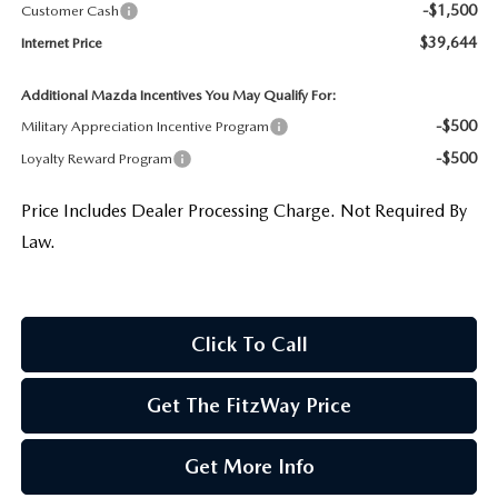
-$1,500
Customer Cash
$39,644
Internet Price
Additional Mazda Incentives You May Qualify For:
-$500
Military Appreciation Incentive Program
-$500
Loyalty Reward Program
Price Includes Dealer Processing Charge. Not Required By
Law.
Click To Call
Get The FitzWay Price
Get More Info