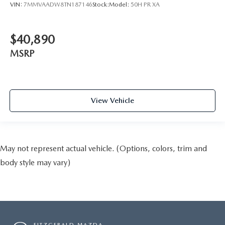
VIN:
7MMVAADW8TN187146
Stock:
Model:
50H PR XA
$40,890
MSRP
View Vehicle
May not represent actual vehicle. (Options, colors, trim and
body style may vary)
FITZGERALD MAZDA