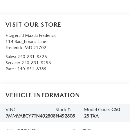
VISIT OUR STORE
Fitzgerald Mazda Frederick
114 Baughmans Lane
Frederick
,
MD
21702
Sales:
240-831-8326
Service:
240-831-8256
Parts:
240-831-8389
VEHICLE INFORMATION
VIN:
Stock #:
Model Code:
C50
7MMVABCY7TN492808
N492808
25 TXA
BODY STYLE
ENGINE