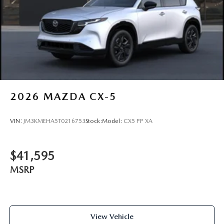
2026
MAZDA CX-5
VIN:
JM3KMEHA5T0216753
Stock:
Model:
CX5 PP XA
$41,595
MSRP
View Vehicle