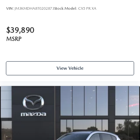
VIN:
JM3KMDHA8T0202873
Stock:
Model:
CX5 PR XA
$39,890
MSRP
View Vehicle