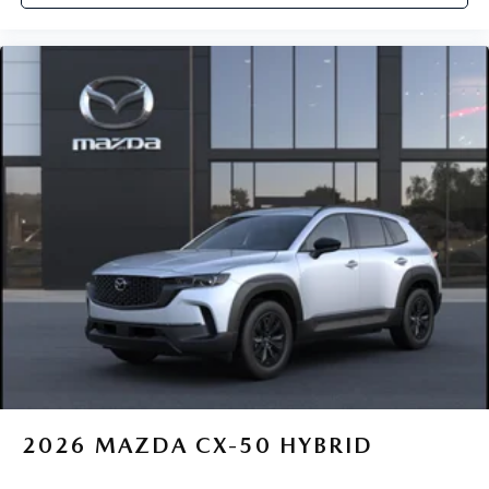
2026
MAZDA CX-50 HYBRID