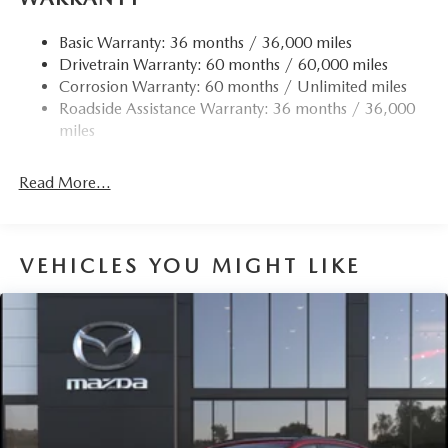
Quasi-Dual Stainless Steel Exhaust w/Chrome Tailpipe
Finisher
Basic Warranty: 36 months / 36,000 miles
Drivetrain Warranty: 60 months / 60,000 miles
Permanent Locking Hubs
Corrosion Warranty: 60 months / Unlimited miles
Strut Front Suspension w/Coil Springs
Roadside Assistance Warranty: 36 months / 36,000
Torsion Beam Rear Suspension w/Coil Springs
miles
4-Wheel Disc Brakes w/4-Wheel ABS, Front Vented
Discs, Brake Assist, Hill Hold Control and Electric
Read More...
Parking Brake
Brake Actuated Limited Slip Differential
VEHICLES YOU MIGHT LIKE